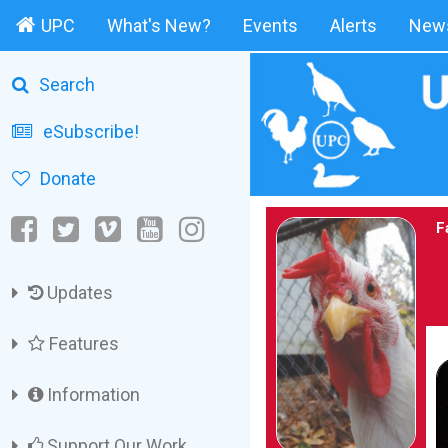
UPC
What's New?
Events
Alerts
News
Search
eSubscribe!
Donate
F
Updates
Features
Information
Support Our Work