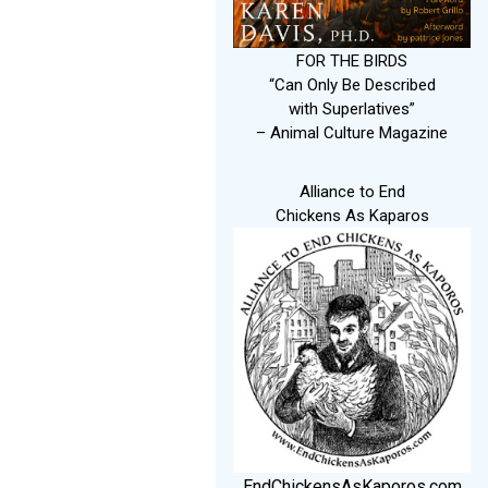
FOR THE BIRDS
“Can Only Be Described
with Superlatives”
– Animal Culture Magazine
Alliance to End
Chickens As Kaparos
EndChickensAsKaporos.com