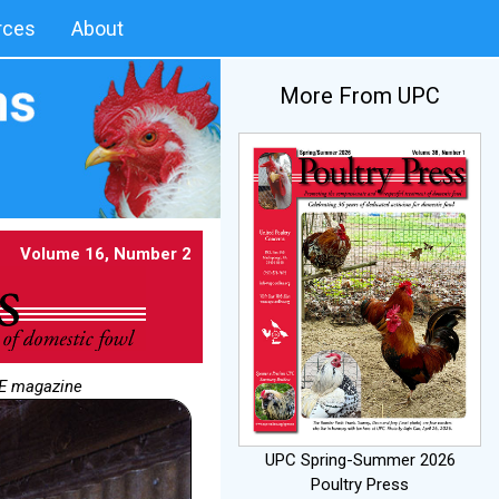
rces
About
More From UPC
Volume 16, Number 2
NE magazine
UPC Spring-Summer 2026
Poultry Press