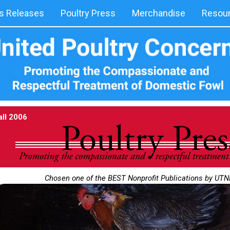
 Releases
Poultry Press
Merchandise
Resou
all 2006
Chosen one of the BEST Nonprofit Publications by UT