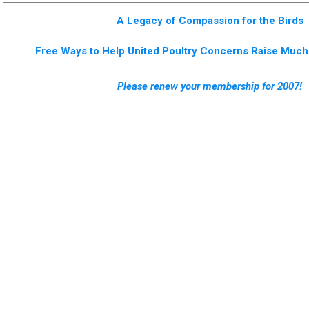
A Legacy of Compassion for the Birds
Free Ways to Help United Poultry Concerns Raise Mu
Please renew your membership for 2007!