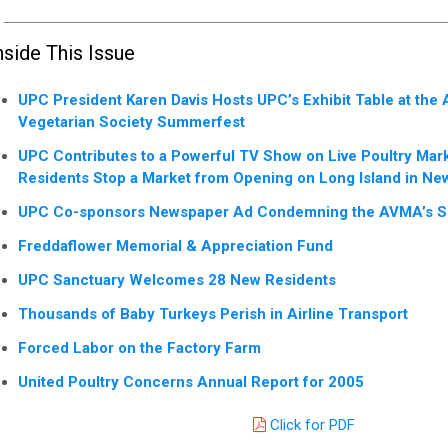
nside This Issue
UPC President Karen Davis Hosts UPC’s Exhibit Table at the
Vegetarian Society Summerfest
UPC Contributes to a Powerful TV Show on Live Poultry Mar
Residents Stop a Market from Opening on Long Island in New
UPC Co-sponsors Newspaper Ad Condemning the AVMA’s Sup
Freddaflower Memorial & Appreciation Fund
UPC Sanctuary Welcomes 28 New Residents
Thousands of Baby Turkeys Perish in Airline Transport
Forced Labor on the Factory Farm
United Poultry Concerns Annual Report for 2005
Click for PDF