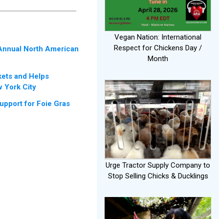
Vegan Nation: International
Respect for Chickens Day /
 Annual North American
Month
kets and Helps
 York City
port for Foie Gras
Urge Tractor Supply Company to
Stop Selling Chicks & Ducklings