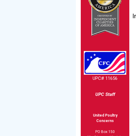
I
UPC# 11656
UPC Staff
United Poultry
Concerns
PO Box 150