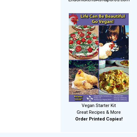
Vegan Starter Kit
Great Recipes & More
Order Printed Copies!