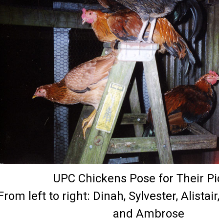
UPC Chickens Pose for Their Pi
From left to right: Dinah, Sylvester, Alistai
and Ambrose