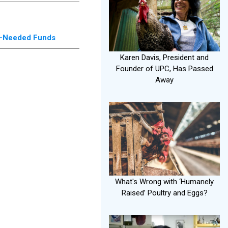
ch-Needed Funds
Karen Davis, President and
Founder of UPC, Has Passed
Away
What's Wrong with ‘Humanely
Raised’ Poultry and Eggs?