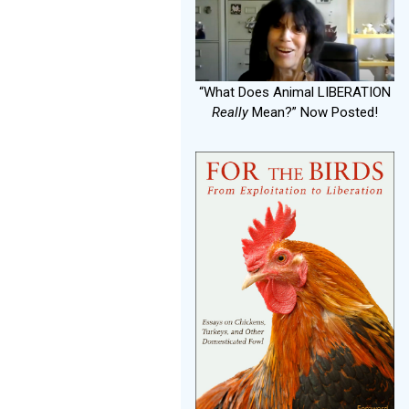
“What Does Animal LIBERATION
Really
Mean?” Now Posted!