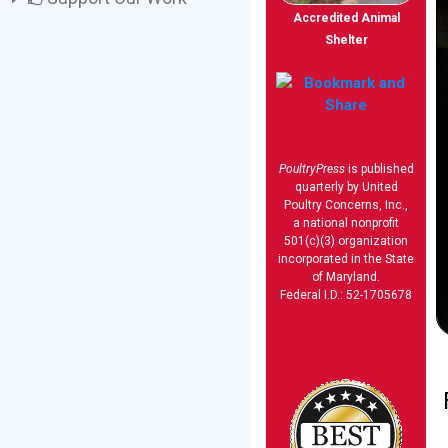
Accredited Animal
Shelter
PoultryPress
is published
quarterly by United
Poultry Concerns, Inc.,
a national nonprofit
501(c)(3) organization
incorporated in the State
of Maryland.
Federal I.D.: 52-1705678