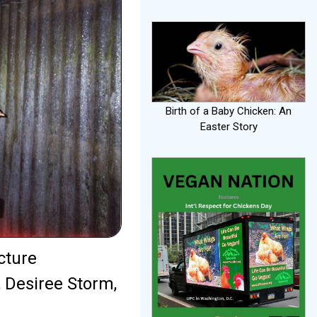
Birth of a Baby Chicken: An
Easter Story
cture
r, Desiree Storm,