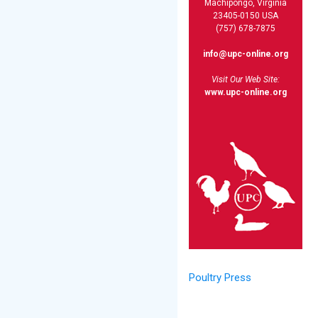
Machipongo, Virginia
23405-0150 USA
(757) 678-7875
info@upc-online.org
Visit Our Web Site:
www.upc-online.org
Poultry Press