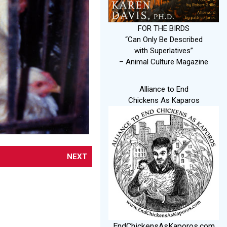
FOR THE BIRDS
“Can Only Be Described
with Superlatives”
– Animal Culture Magazine
Alliance to End
Chickens As Kaparos
NEXT
EndChickensAsKaporos.com