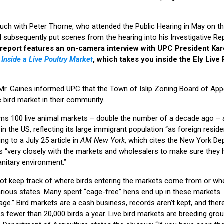
ouch with Peter Thorne, who attended the Public Hearing in May on 
subsequently put scenes from the hearing into his Investigative Rep
report features an on-camera interview with UPC President Kar
o
Inside a Live Poultry Market
, which takes you inside the Ely Live 
 Mr. Gaines informed UPC that the Town of Islip Zoning Board of Ap
ve bird market in their community.
ims 100 live animal markets – double the number of a decade ago – a
in the US, reflecting its large immigrant population “as foreign resid
g to a July 25 article in
AM New York
, which cites the New York De
rks “very closely with the markets and wholesalers to make sure they 
anitary environment.”
 not keep track of where birds entering the markets come from or wh
arious states. Many spent “cage-free” hens end up in these markets.
age.” Bird markets are a cash business, records aren’t kept, and ther
 fewer than 20,000 birds a year. Live bird markets are breeding grou