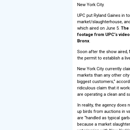
New York City.
UPC put Ryland Gaines in t
market/slaughterhouse, and 
which aired on June 5.
The 
footage from UPC’s vide
Bronx
.
Soon after the show aired,
the permit to establish a li
New York City currently cla
markets than any other city 
biggest customers,” accordin
ridiculous claim that it wo
are operating a clean and s
In reality, the agency does
up birds from auctions in v
are “handled as typical garb
because a market slaughters