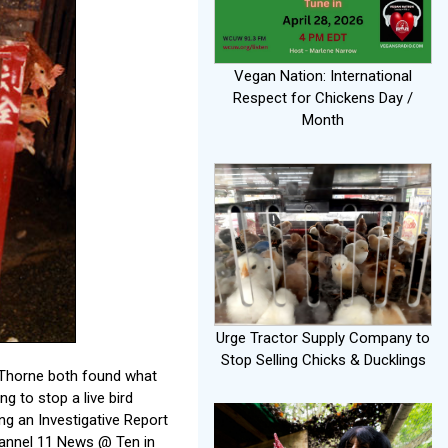
Vegan Nation: International
Respect for Chickens Day /
Month
Urge Tractor Supply Company to
Stop Selling Chicks & Ducklings
r Thorne both found what
ng to stop a live bird
ng an Investigative Report
Channel 11 News @ Ten in