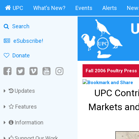
UPC
What's New?
Events
Alerts
News
Search
eSubscribe!
Donate
Fall 2006 Poultry Press
UPC Contri
Updates
Markets and
Features
Information
Support Our Work