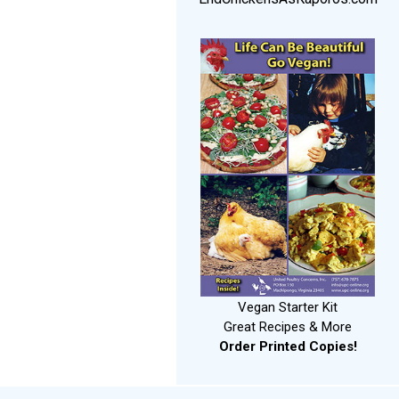
Vegan Starter Kit
Great Recipes & More
Order Printed Copies!