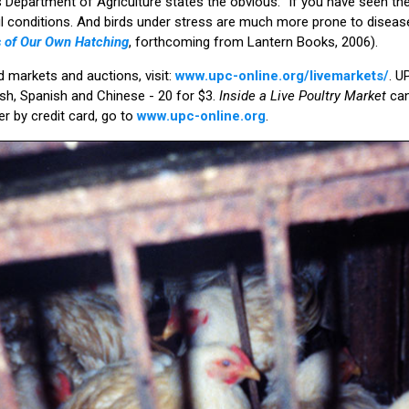
s Department of Agriculture states the obvious: “If you have seen t
ul conditions. And birds under stress are much more prone to diseas
us of Our Own Hatching
, forthcoming from Lantern Books, 2006).
d markets and auctions, visit:
www.upc-online.org/livemarkets/
. U
glish, Spanish and Chinese - 20 for $3.
Inside a Live Poultry Market
ca
r by credit card, go to
www.upc-online.org
.