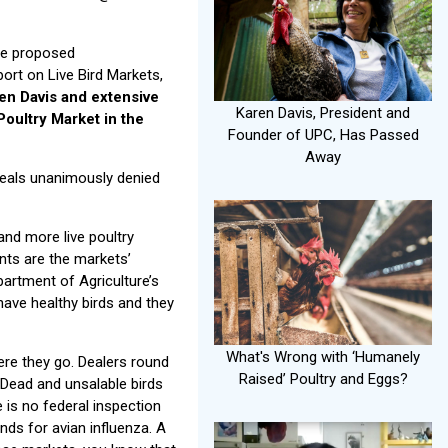
the proposed
ort on Live Bird Markets,
en Davis and extensive
Karen Davis, President and
Poultry Market in the
Founder of UPC, Has Passed
Away
peals unanimously denied
nd more live poultry
ents are the markets’
partment of Agriculture’s
have healthy birds and they
What's Wrong with ‘Humanely
ere they go. Dealers round
Raised’ Poultry and Eggs?
 Dead and unsalable birds
e is no federal inspection
nds for avian influenza. A