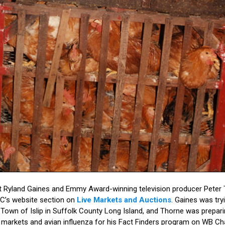
dent Ryland Gaines and Emmy Award-winning television producer Pete
PC’s website section on
Live Markets and Auctions
. Gaines was tryi
Town of Islip in Suffolk County Long Island, and Thorne was prepari
rd markets and avian influenza for his Fact Finders program on WB 