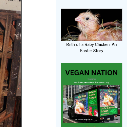
Birth of a Baby Chicken: An
Easter Story