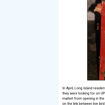
In April, Long Island resi
they were looking for on U
market from opening in the 
on the link between live bi