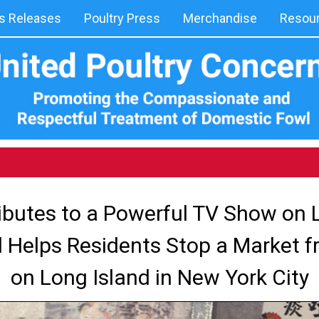
 Releases
Poultry Press
Merchandise
Resou
butes to a Powerful TV Show on L
 Helps Residents Stop a Market 
on Long Island in New York City