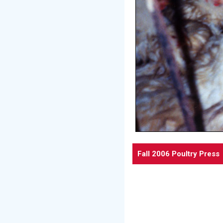
Fall 2006 Poultry Press