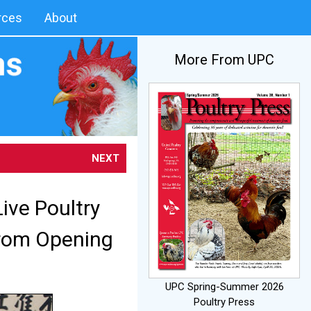
rces
About
More From UPC
NEXT
ive Poultry
from Opening
UPC Spring-Summer 2026
Poultry Press