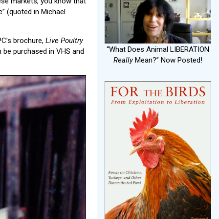
hese markets, you know that
e” (quoted in Michael
PC’s brochure,
Live Poultry
“What Does Animal LIBERATION
n be purchased in VHS and
Really
Mean?” Now Posted!