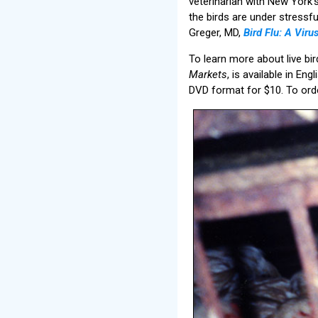
veterinarian with New York’
the birds are under stressf
Greger, MD,
Bird Flu: A Vir
To learn more about live bir
Markets
, is available in En
DVD format for $10. To orde