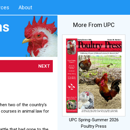
rces
About
More From UPC
NEXT
when two of the country's
courses in animal law for
UPC Spring-Summer 2026
Poultry Press
battle that had gone to the