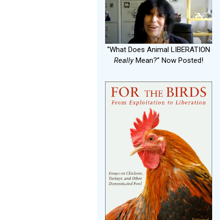
“What Does Animal LIBERATION
Really
Mean?” Now Posted!