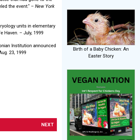
led the event." –
New York
bryology units in elementary
e Haven. – July, 1999
nian Institution announced
Birth of a Baby Chicken: An
Aug. 23, 1999
Easter Story
NEXT