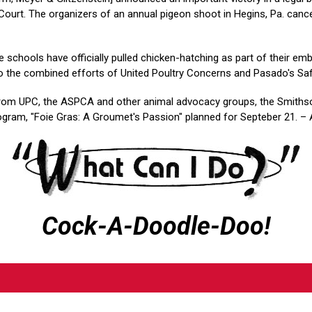
ourt. The organizers of an annual pigeon shoot in Hegins, Pa. cance
re schools have officially pulled chicken-hatching as part of their em
o the combined efforts of United Poultry Concerns and Pasado's Saf
rom UPC, the ASPCA and other animal advocacy groups, the Smithso
rogram, "Foie Gras: A Groumet's Passion" planned for Septeber 21. – 
Cock-A-Doodle-Doo!