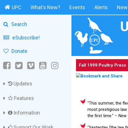
UPC
What's New?
Events
Alerts
News
Search
eSubscribe!
Donate
Fall 1999 Poultry Press
Updates
Features
"This summer, the fle
most prestigious law
Information
the first time." –
New 
Support Our Work
"Yesterday, [the law f