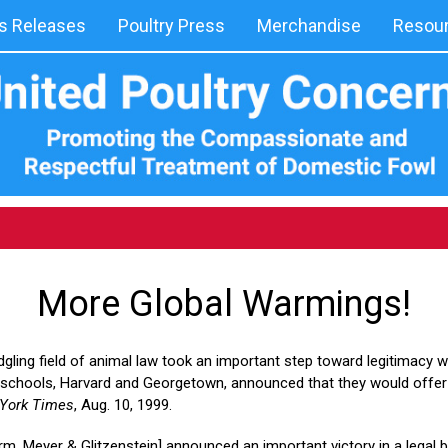
 Releases
Poultry Press
Merchandise
Resou
More Global Warmings!
dgling field of animal law took an important step toward legitimacy 
 schools, Harvard and Georgetown, announced that they would offer 
York Times
, Aug. 10, 1999.
irm, Meyer & Glitzenstein] announced an important victory in a legal 