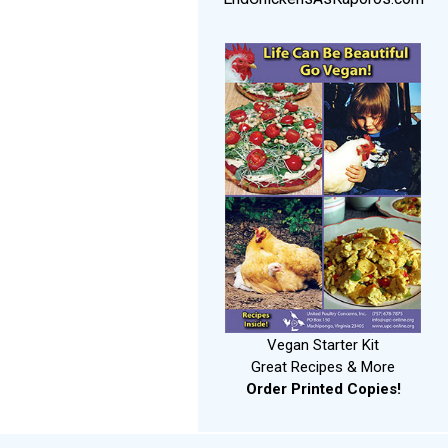
Vegan Starter Kit
Great Recipes & More
Order Printed Copies!