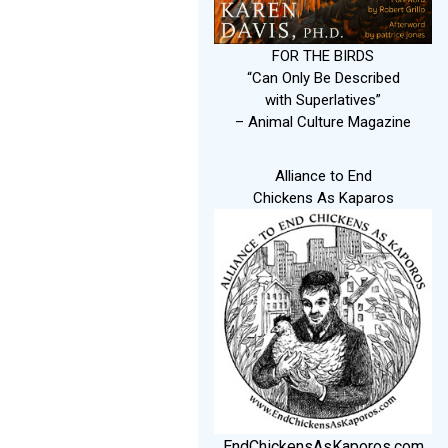
FOR THE BIRDS
“Can Only Be Described
with Superlatives”
– Animal Culture Magazine
Alliance to End
Chickens As Kaparos
EndChickensAsKaporos.com