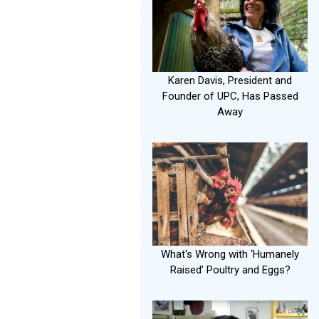
Karen Davis, President and
Founder of UPC, Has Passed
Away
What's Wrong with ‘Humanely
Raised’ Poultry and Eggs?