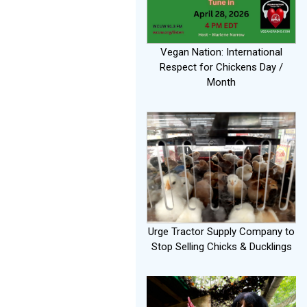
Vegan Nation: International
Respect for Chickens Day /
Month
Urge Tractor Supply Company to
Stop Selling Chicks & Ducklings