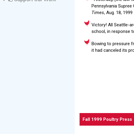
Pennsylvania Supree C
Times
, Aug. 18, 1999
Victory! All Seattle-a
school, in response t
Bowing to pressure f
it had canceled its p
Fall 1999 Poultry Press