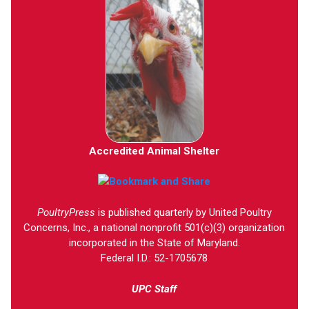
Accredited Animal Shelter
PoultryPress
is published quarterly by United Poultry
Concerns, Inc., a national nonprofit 501(c)(3) organization
incorporated in the State of Maryland.
Federal I.D.: 52-1705678
UPC Staff