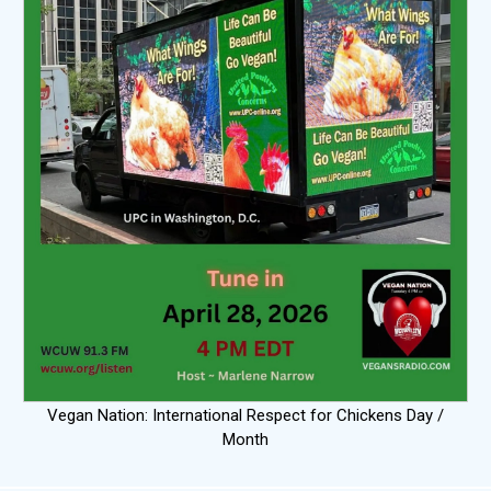
Vegan Nation: International Respect for Chickens Day /
Month