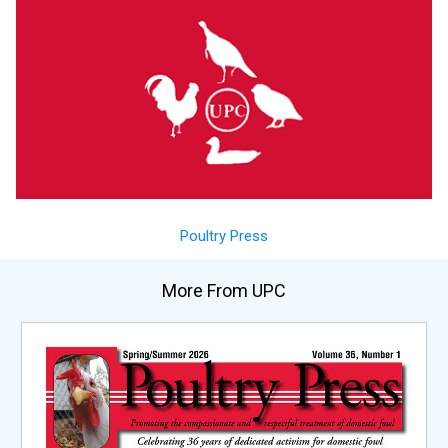
Poultry Press
More From UPC