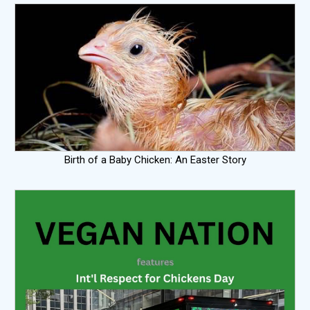
Birth of a Baby Chicken: An Easter Story