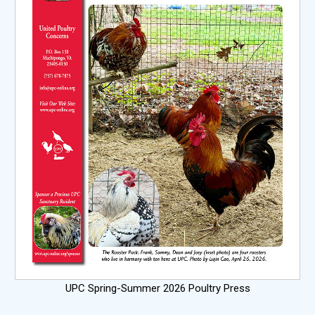
UPC Spring-Summer 2026 Poultry Press