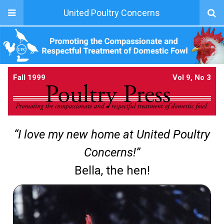
United Poultry Concerns
Fall 1999
Vol 9, No 3
“I love my new home at United Poultry
Concerns!”
Bella, the hen!