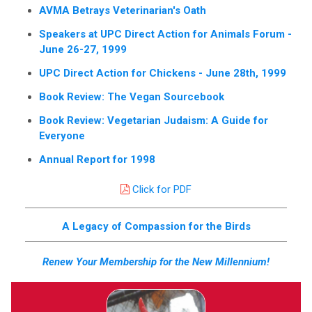
AVMA Betrays Veterinarian's Oath
Speakers at UPC Direct Action for Animals Forum -
June 26-27, 1999
UPC Direct Action for Chickens - June 28th, 1999
Book Review: The Vegan Sourcebook
Book Review: Vegetarian Judaism: A Guide for
Everyone
Annual Report for 1998
Click for PDF
A Legacy of Compassion for the Birds
Renew Your Membership for the New Millennium!