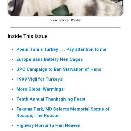
Photo by Robyn Wesley
Inside This Issue
Poem: I am a Turkey . . . Pay attention to me!
Europe Bans Battery Hen Cages
UPC Campaign to Ban Starvation of Hens
1999 Vigil for Turkeys!
More Global Warmings!
Tenth Annual Thanksgiving Feast
Takoma Park, MD Selects Memorial Statue of
Roscoe, The Rooster
Highway Horror to Hen Heaven