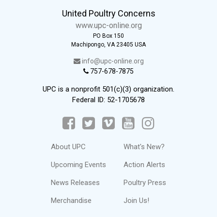
United Poultry Concerns
www.upc-online.org
PO Box 150
Machipongo, VA 23405 USA
info@upc-online.org
757-678-7875
UPC is a nonprofit 501(c)(3) organization.
Federal ID: 52-1705678
About UPC
What's New?
Upcoming Events
Action Alerts
News Releases
Poultry Press
Merchandise
Join Us!