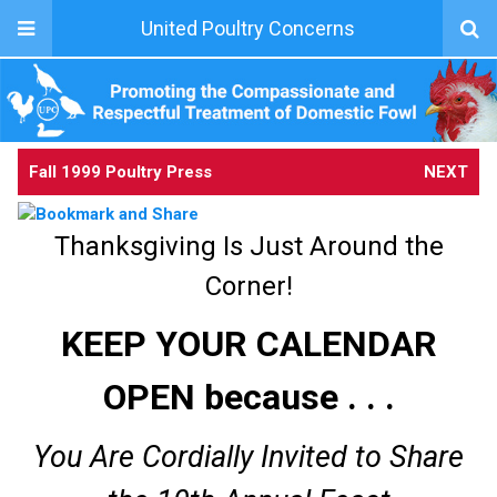
United Poultry Concerns
Fall 1999 Poultry Press
NEXT
Thanksgiving Is Just Around the
Corner!
KEEP YOUR CALENDAR
OPEN because . . .
You Are Cordially Invited to Share