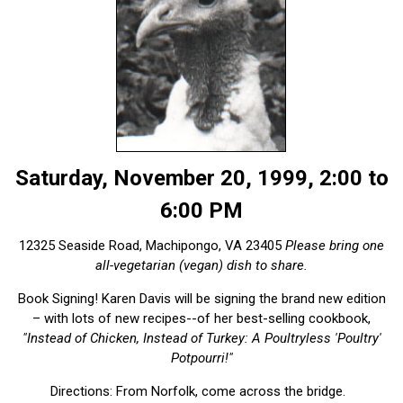
Saturday, November 20, 1999, 2:00 to
6:00 PM
12325 Seaside Road, Machipongo, VA 23405
Please bring one
all-vegetarian (vegan) dish to share.
Book Signing! Karen Davis will be signing the brand new edition
– with lots of new recipes--of her best-selling cookbook,
"Instead of Chicken, Instead of Turkey: A Poultryless 'Poultry'
Potpourri!"
Directions: From Norfolk, come across the bridge.