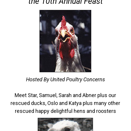
the 10th Annual Feast
Hosted By United Poultry Concerns
Meet Star, Samuel, Sarah and Abner plus our
rescued ducks, Oslo and Katya plus many other
rescued happy delightful hens and roosters