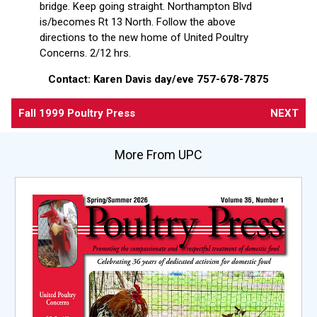
bridge. Keep going straight. Northampton Blvd
is/becomes Rt 13 North. Follow the above
directions to the new home of United Poultry
Concerns. 2/12 hrs.
Contact: Karen Davis day/eve 757-678-7875
Fall 1999 Poultry Press
NEXT
More From UPC