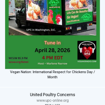
Vegan Nation: International Respect for Chickens Day /
Month
United Poultry Concerns
www.upc-online.org