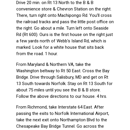
Drive 20 min. on Rt 13 North to the B & B
convenience store & Chevron Station on the right.
There, turn right onto Machipongo Rd. You'll cross
the railroad tracks and pass the little post office on
the right. Go about a mile. Turn left onto Seaside
Rd (Rt 600). Ours is the first house on the right just
a few yards north of Webb's Island Rd, which is
marked. Look for a white house that sits back
from the road. 1 hour.
From Maryland & Northern VA, take the
Washington beltway to Rt 50 East. Cross the Bay
Bridge. Drive through Salisbury, MD and get on Rt
13 South towards Norfolk. Stay on Rt 13 South for
about 75 miles until you see the B & B store.
Follow the above directions to our house. 4 hrs.
From Richmond, take Interstate 64 East. After
passing the exits to Norfolk International Airport,
take the next exit onto Northampton Blvd to the
Chesapeake Bay Bridge Tunnel. Go across the