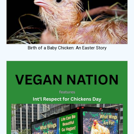
Birth of a Baby Chicken: An Easter Story