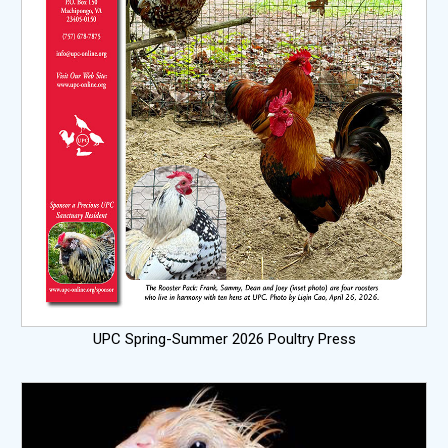
UPC Spring-Summer 2026 Poultry Press