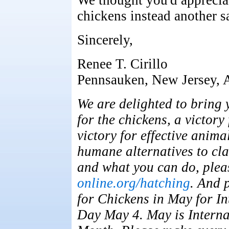
We thought you'd appreciat
chickens instead another sa
Sincerely,
Renee T. Cirillo
Pennsauken, New Jersey, A
We are delighted to bring 
for the chickens, a victor
victory for effective anim
humane alternatives to cl
and what you can do, plea
online.org/hatching
. And 
for Chickens in May for In
Day May 4. May is Interna