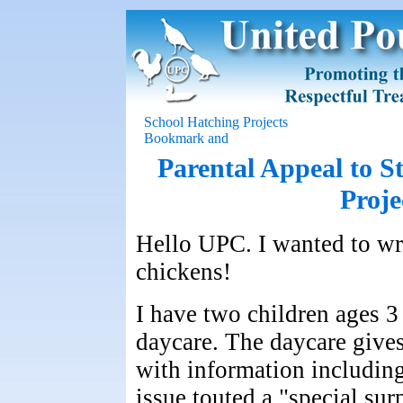
School Hatching Projects
Parental Appeal to 
Proje
Hello UPC. I wanted to wri
chickens!
I have two children ages 3
daycare. The daycare gives
with information includin
issue touted a "special surp