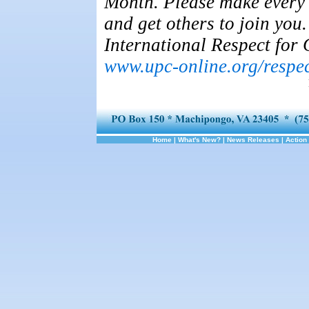
Month. Please make every 
and get others to join you
International Respect for 
www.upc-online.org/respe
Home
|
What's New?
|
News Releases
|
Action 