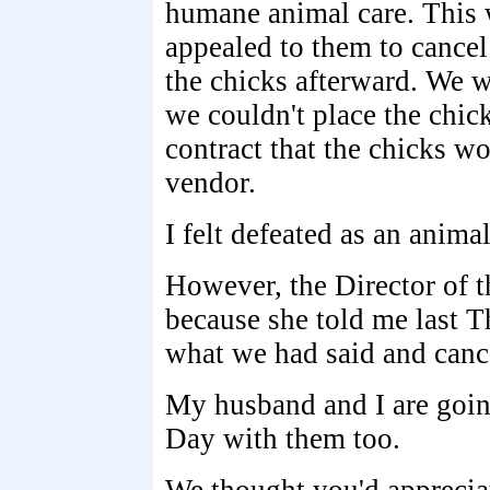
humane animal care. This w
appealed to them to cancel
the chicks afterward. We we
we couldn't place the chick
contract that the chicks wo
vendor.
I felt defeated as an anima
However, the Director of t
because she told me last T
what we had said and cance
My husband and I are goin
Day with them too.