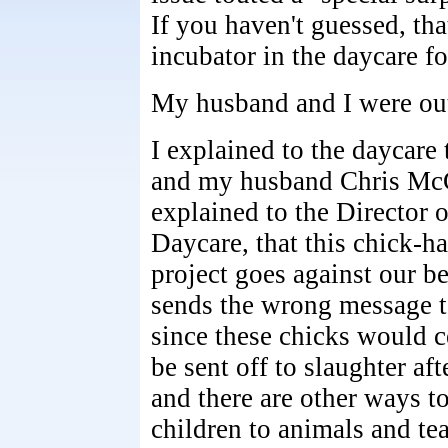
If you haven't guessed, tha
incubator in the daycare f
My husband and I were ou
I explained to the daycare 
and my husband Chris Mc
explained to the Director o
Daycare, that this chick-h
project goes against our bel
sends the wrong message t
since these chicks would c
be sent off to slaughter af
and there are other ways t
children to animals and te