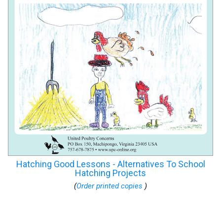
Hatching Good Lessons - Alternatives To School
Hatching Projects
(
Order printed copies
)