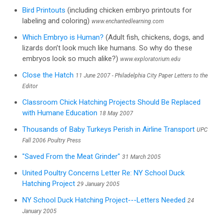
Bird Printouts
(including chicken embryo printouts for
labeling and coloring)
www.enchantedlearning.com
Which Embryo is Human?
(Adult fish, chickens, dogs, and
lizards don’t look much like humans. So why do these
embryos look so much alike?)
www.exploratorium.edu
Close the Hatch
11 June 2007 - Philadelphia City Paper Letters to the
Editor
Classroom Chick Hatching Projects Should Be Replaced
with Humane Education
18 May 2007
Thousands of Baby Turkeys Perish in Airline Transport
UPC
Fall 2006 Poultry Press
"Saved From the Meat Grinder"
31 March 2005
United Poultry Concerns Letter Re: NY School Duck
Hatching Project
29 January 2005
NY School Duck Hatching Project---Letters Needed
24
January 2005