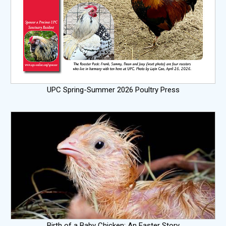
UPC Spring-Summer 2026 Poultry Press
Birth of a Baby Chicken: An Easter Story