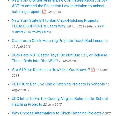
New York City Bar Animal Law Committee Report on AN
ACT to amend the Education Law, in relation to animal
hatching projects
June 2018
New York State Bill to Ban Chick-Hatching Projects:
PLEASE SUPPORT & Learn Why!
20 April 2018 (Also in
UPC
Summer 2018 Poultry Press
)
Classroom Chick-Hatching Projects Teach Bad Lessons
19 April 2018
Ducks are NOT Easter Toys! Do Not Buy, Sell, or Release
These Birds into “the Wild”!
23 March 2018
Are All Your Ducks In a Row? Did You Know...?
22 March
2018
PETITION: Ban Live Chick Hatching Projects in Schools
16
August 2017
UPC letter to Fairfax County, Virginia Schools Re: School
Hatching Projects
22 June 2017
Why Choose Alternatives to Chick-Hatching Projects?
UPC