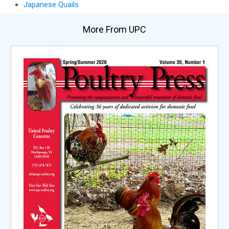
Japanese Quails
More From UPC