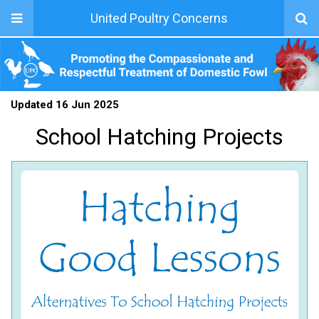
United Poultry Concerns
Updated 16 Jun 2025
School Hatching Projects