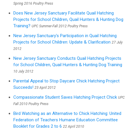
Spring 2016 Poultry Press
Does New Jersey Sanctuary Facilitate Quail Hatching
Projects for School Children, Quail Hunters & Hunting Dog
Training?
UPC Summer-Fall 2012 Poultry Press
New Jersey Sanctuary's Participation in Quail Hatching
Projects for School Children: Update & Clarification
27 July
2012
New Jersey Sanctuary Conducts Quail Hatching Projects
for School Children, Quail Hunters & Hunting Dog Training
10 July 2012
Parental Appeal to Stop Daycare Chick Hatching Project
Succeeds!
23 April 2012
Compassionate Student Saves Hatching Project Chick
UPC
Fall 2010 Poultry Press
Bird Watching as an Alternative to Chick Hatching: United
Federation of Teachers Humane Education Committee
Booklet for Grades 2 to 6
22 April 2010