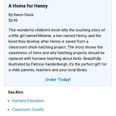
A Home for Henny
By Karen Davis
$6.99
This wonderful children’s book tells the touching story of
a little girl named Melanie, a hen named Henny, and the
bond they develop after Henny is saved from a
classroom chick-hatching project. The story shows the
sweetness of hens and why hatching projects should be
replaced with humane teaching about birds. Beautifully
illustrated by Patricia Vandenbergh, it’s the perfect gift for
a child, parents, teachers and your local library
Order Today!
See Also:
Humane Education
Classroom Cruelty