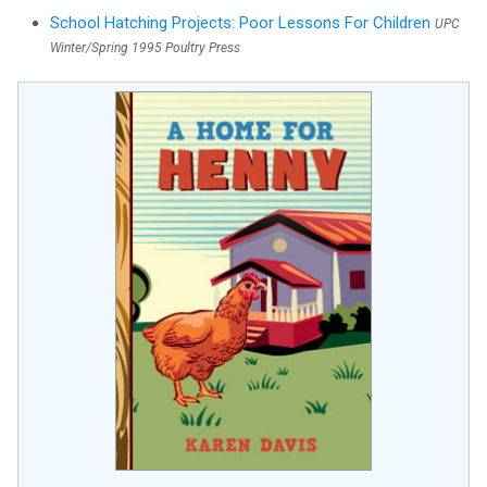
School Hatching Projects: Poor Lessons For Children
UPC
Winter/Spring 1995 Poultry Press