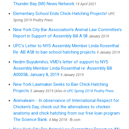
Thunder Bay (MI) News Network
19 April 2021
Elementary School Ends Chick-Hatching Projects!
UPC
Spring 2019 Poultry Press
New York City Bar Association’s Animal Law Committee’s
Report in Support of Assembly Bill A.58
January 2019
UPC's Letter to NYS Assembly Member Linda Rosenthal
Re: AB A58 to ban school hatching projects
9 January 2019
Nedim Buyukmihci, VMD's letter of support to NYS
Assembly Member Linda Rosenthal re: Assembly Bill
A00058, January 8, 2019
9 January 2019
New York Lawmaker Seeks to Ban Chick‑Hatching
Projects
5 January 2019 (Also in
UPC Spring 2018 Poultry Press
Animalearn - In observance of International Respect for
Chicken's Day, check out the alternatives to chicken
anatomy and chick hatching from our free loan program
The Science Bank.
4 May 2018 - fb.com