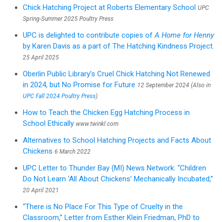
Chick Hatching Project at Roberts Elementary School
UPC
Spring-Summer 2025 Poultry Press
UPC is delighted to contribute copies of
A Home for Henny
by Karen Davis as a part of The Hatching Kindness Project.
25 April 2025
Oberlin Public Library’s Cruel Chick Hatching Not Renewed
in 2024, but No Promise for Future
12 September 2024 (Also in
UPC Fall 2024 Poultry Press
)
How to Teach the Chicken Egg Hatching Process in
School Ethically
www.twinkl.com
Alternatives to School Hatching Projects and Facts About
Chickens
6 March 2022
UPC Letter to Thunder Bay (MI) News Network: “Children
Do Not Learn ‘All About Chickens’ Mechanically Incubated,”
20 April 2021
“There is No Place For This Type of Cruelty in the
Classroom,” Letter from Esther Klein Friedman, PhD to