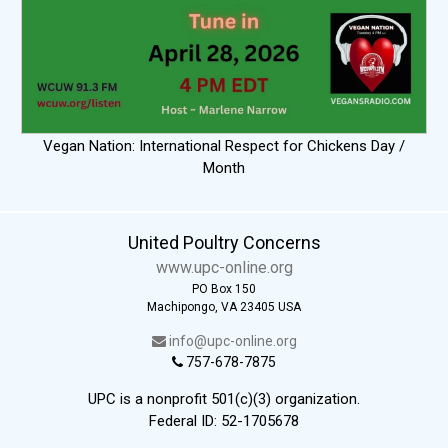
Vegan Nation: International Respect for Chickens Day /
Month
United Poultry Concerns
www.upc-online.org
PO Box 150
Machipongo, VA 23405 USA
info@upc-online.org
757-678-7875
UPC is a nonprofit 501(c)(3) organization.
Federal ID: 52-1705678