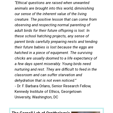
“Ethical questions are raised when unwanted
animals are brought into this world, diminishing
our sense of the inherent value of the living
creature. The positive lesson that can come from
observing and respecting normal parenting of
adult birds for their future offspring is lost. In
these school hatching projects, any sense of
parent birds carefully preparing nests and tending
their future babies is lost because the eggs are
hatched in a piece of equipment. The surviving
chicks are usually doomed to a life expectancy of
a few days spent miserably. Young birds need
nurturing and rest. They are difficult to feed in the
classroom and can suffer starvation and
dehydration that is not even noticed.”
- Dr. F. Barbara Orlans, Senior Research Fellow,
Kennedy Institute of Ethics, Georgetown
University, Washington, DC