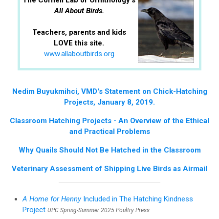
The Cornell Lab of Ornithology's
All About Birds.
Teachers, parents and kids
LOVE this site.
www.allaboutbirds.org
Nedim Buyukmihci, VMD's Statement on Chick-Hatching
Projects, January 8, 2019.
Classroom Hatching Projects - An Overview of the Ethical
and Practical Problems
Why Quails Should Not Be Hatched in the Classroom
Veterinary Assessment of Shipping Live Birds as Airmail
A Home for Henny
Included in The Hatching Kindness
Project
UPC Spring-Summer 2025 Poultry Press