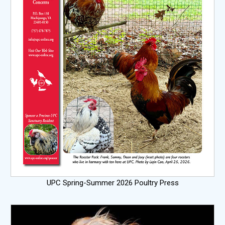
UPC Spring-Summer 2026 Poultry Press