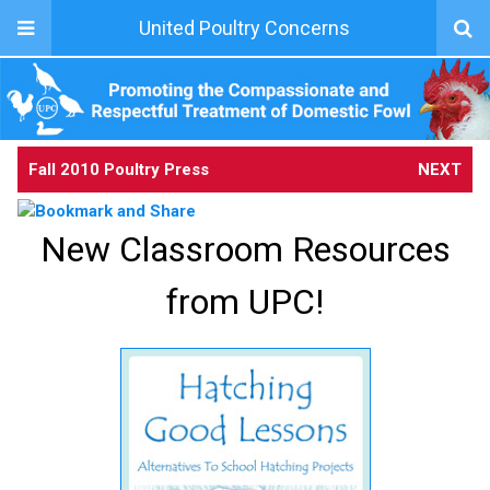
United Poultry Concerns
Fall 2010 Poultry Press
NEXT
New Classroom Resources
from UPC!