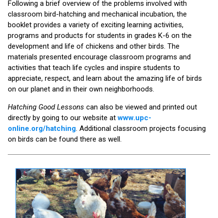
Following a brief overview of the problems involved with
classroom bird-hatching and mechanical incubation, the
booklet provides a variety of exciting learning activities,
programs and products for students in grades K-6 on the
development and life of chickens and other birds. The
materials presented encourage classroom programs and
activities that teach life cycles and inspire students to
appreciate, respect, and learn about the amazing life of birds
on our planet and in their own neighborhoods.
Hatching Good Lessons
can also be viewed and printed out
directly by going to our website at
www.upc-
online.org/hatching
. Additional classroom projects focusing
on birds can be found there as well.