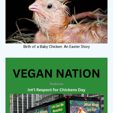
Birth of a Baby Chicken: An Easter Story