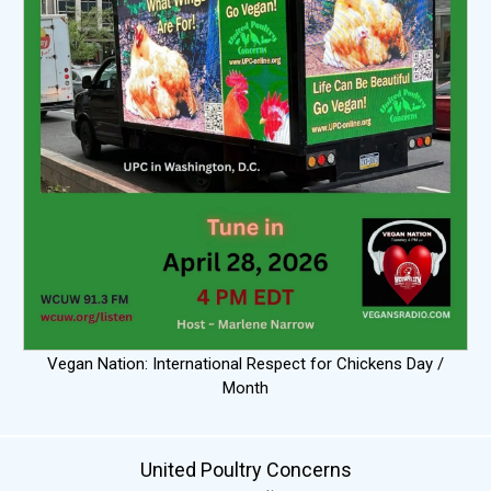
Vegan Nation: International Respect for Chickens Day /
Month
United Poultry Concerns