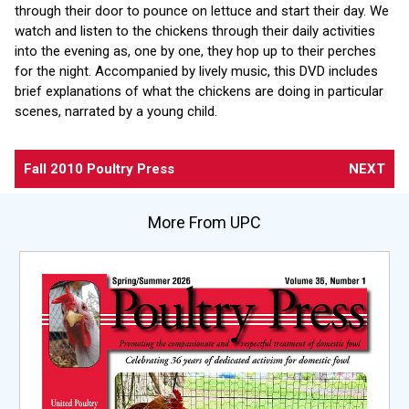
through their door to pounce on lettuce and start their day. We
watch and listen to the chickens through their daily activities
into the evening as, one by one, they hop up to their perches
for the night. Accompanied by lively music, this DVD includes
brief explanations of what the chickens are doing in particular
scenes, narrated by a young child.
Fall 2010 Poultry Press
NEXT
More From UPC