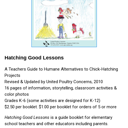
Hatching Good Lessons
A Teachers Guide to Humane Alternatives to Chick-Hatching
Projects
Revised & Updated by United Poultry Concerns, 2010
16 pages of information, storytelling, classroom activities &
color photos
Grades K-6 (some activities are designed for K-12)
$2.50 per booklet. $1.00 per booklet for orders of 5 or more
Hatching Good Lessons
is a guide booklet for elementary
school teachers and other educators including parents.