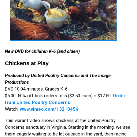
New DVD for children K-6 (and older!)
Chickens at Play
Produced by United Poultry Concerns and The Image
Productions
DVD 10:04 minutes. Grades K-6
$5.00. 50% off bulk orders of 5 ($2.50 each) = $12.50.
Order
from United Poultry Concerns
.
Watch:
www.vimeo.com/13210456
This vibrant video shows chickens at the United Poultry
Concerns sanctuary in Virginia. Starting in the morning, we see
them eagerly waiting to be let outside in the yard, then racing