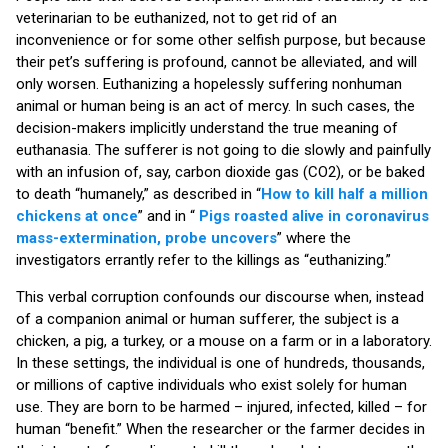
veterinarian to be euthanized, not to get rid of an
inconvenience or for some other selfish purpose, but because
their pet’s suffering is profound, cannot be alleviated, and will
only worsen. Euthanizing a hopelessly suffering nonhuman
animal or human being is an act of mercy. In such cases, the
decision-makers implicitly understand the true meaning of
euthanasia. The sufferer is not going to die slowly and painfully
with an infusion of, say, carbon dioxide gas (CO2), or be baked
to death “humanely,” as described in “
How to kill half a million
chickens at once
” and in “
Pigs roasted alive in coronavirus
mass-extermination, probe uncovers
” where the
investigators errantly refer to the killings as “euthanizing.”
This verbal corruption confounds our discourse when, instead
of a companion animal or human sufferer, the subject is a
chicken, a pig, a turkey, or a mouse on a farm or in a laboratory.
In these settings, the individual is one of hundreds, thousands,
or millions of captive individuals who exist solely for human
use. They are born to be harmed – injured, infected, killed – for
human “benefit.” When the researcher or the farmer decides in