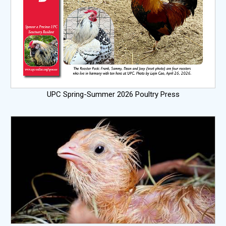
UPC Spring-Summer 2026 Poultry Press