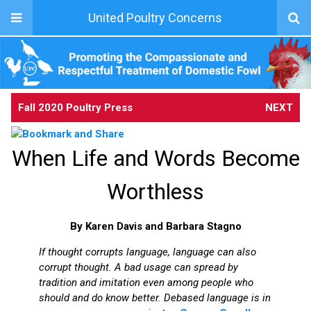
United Poultry Concerns
Fall 2020 Poultry Press
NEXT
When Life and Words Become
Worthless
By Karen Davis and Barbara Stagno
If thought corrupts language, language can also
corrupt thought. A bad usage can spread by
tradition and imitation even among people who
should and do know better. Debased language is in