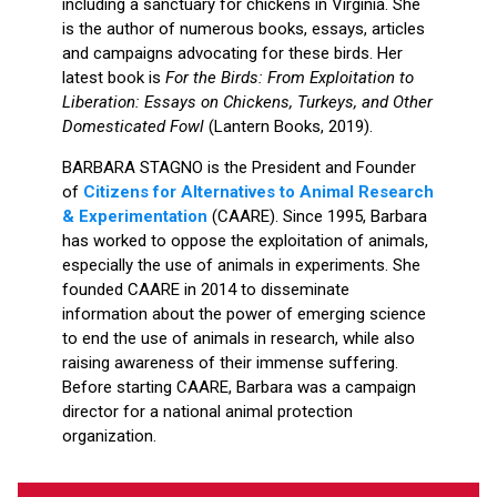
including a sanctuary for chickens in Virginia. She
is the author of numerous books, essays, articles
and campaigns advocating for these birds. Her
latest book is
For the Birds: From Exploitation to
Liberation: Essays on Chickens, Turkeys, and Other
Domesticated Fowl
(Lantern Books, 2019).
BARBARA STAGNO is the President and Founder
of
Citizens for Alternatives to Animal Research
& Experimentation
(CAARE). Since 1995, Barbara
has worked to oppose the exploitation of animals,
especially the use of animals in experiments. She
founded CAARE in 2014 to disseminate
information about the power of emerging science
to end the use of animals in research, while also
raising awareness of their immense suffering.
Before starting CAARE, Barbara was a campaign
director for a national animal protection
organization.