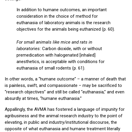
In addition to humane outcomes, an important
consideration in the choice of method for
euthanasia of laboratory animals is the research
objectives for the animals being euthanized (p. 60).
For small animals like mice and rats in
laboratories:
Carbon dioxide, with or without
premedication with halogenated [inhaled]
anesthetics, is acceptable with conditions for
euthanasia of small rodents (p. 61).
In other words, a “humane outcome” – a manner of death that
is painless, swift, and compassionate – may be sacrificed to
“research objectives” and still be called “euthanasia,” and even
absurdly at times, “humane euthanasia.”
Appallingly, the AVMA has fostered a language of impunity for
agribusiness and the animal research industry to the point of
elevating, in public and industry/institutional discourse, the
opposite of what euthanasia and humane treatment literally