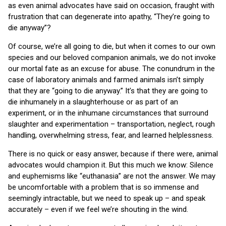
as even animal advocates have said on occasion, fraught with
frustration that can degenerate into apathy, “They’re going to
die anyway”?
Of course, we’re all going to die, but when it comes to our own
species and our beloved companion animals, we do not invoke
our mortal fate as an excuse for abuse. The conundrum in the
case of laboratory animals and farmed animals isn’t simply
that they are “going to die anyway.” It’s that they are going to
die inhumanely in a slaughterhouse or as part of an
experiment, or in the inhumane circumstances that surround
slaughter and experimentation – transportation, neglect, rough
handling, overwhelming stress, fear, and learned helplessness.
There is no quick or easy answer, because if there were, animal
advocates would champion it. But this much we know: Silence
and euphemisms like “euthanasia” are not the answer. We may
be uncomfortable with a problem that is so immense and
seemingly intractable, but we need to speak up – and speak
accurately – even if we feel we’re shouting in the wind.