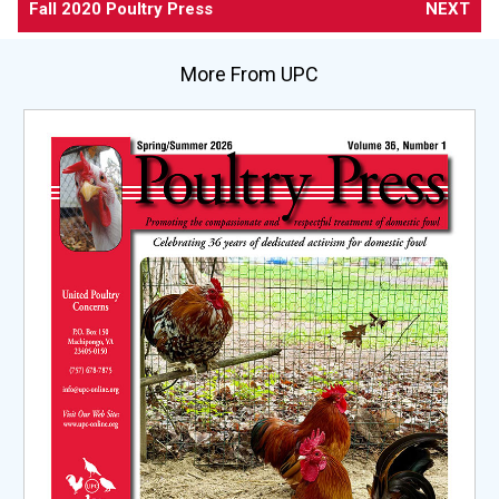
Fall 2020 Poultry Press
NEXT
More From UPC