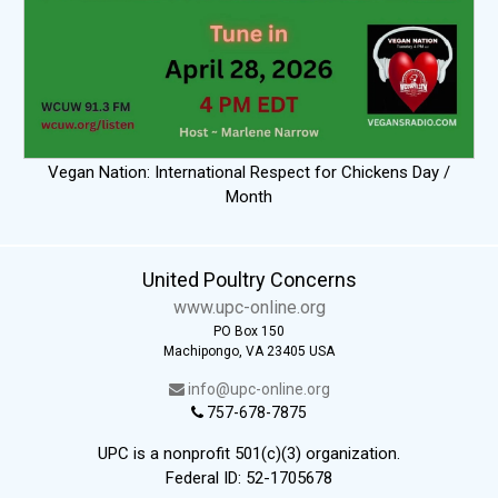
Vegan Nation: International Respect for Chickens Day /
Month
United Poultry Concerns
www.upc-online.org
PO Box 150
Machipongo, VA 23405 USA
info@upc-online.org
757-678-7875
UPC is a nonprofit 501(c)(3) organization.
Federal ID: 52-1705678