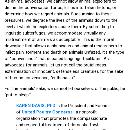
As animal advocates, we cannot allow animal exploiters to
define the conversation for us, lull us into false rhetoric, or
determine how we regard animals. Succumbing to these
pressures, we degrade the lives of the animals down to the
level at which the exploiters abuse them. By submitting to
linguistic subterfuges, we accommodate virtually any
mistreatment of animals as acceptable. This is the moral
downslide that allows agribusiness and animal researchers to
inflict pain, torment and death on animals unfazed. It’s the type
of “convenience” that debased language facilitates. As
advocates for animals, let us not call the brutal mass-
extermination of innocent, defenseless creatures for the sake
of human convenience, “euthanasia.”
For the animals’ sake, we cannot let ourselves, or the public, be
“put to sleep.”
KAREN DAVIS, PhD
is the President and Founder
of
United Poultry Concerns
, a nonprofit
organization that promotes the compassionate
and respectful treatment of domestic fowl