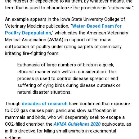
the interest of expedience to kill them, by whatever means, the
term that is used to characterize the procedure is “euthanasia.”
An example appears in the Iowa State University College of
Veterinary Medicine publication, “
Water-Based Foam for
Poultry Depopulation
,” which cites the American Veterinary
Medical Association (AVMA) in support of the mass-
suffocation of poultry under rolling carpets of chemically
irritating fire-fighting foam:
Euthanasia of large numbers of birds in a quick,
efficient manner with welfare consideration. The
process is used to control disease spread or end
suffering of dying birds during disease outbreak or
natural disaster situations.
Though
decades of research
have confirmed that exposure
to CO2 gas causes pain, panic and slow suffocation in
mammals and birds, who will desperately seek to escape a
CO2-filled chamber, the
AVMA Guidelines 2020
equivocate, as
in this directive for killing small animals in experimental
settings: