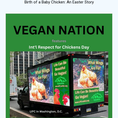
Birth of a Baby Chicken: An Easter Story