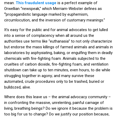
mean.
This fraudulent usage
is a perfect example of
Orwellian “newspeak,” which Merriam-Webster defines as
“
propagandistic language marked by euphemism,
circumlocution, and the inversion of customary meanings.”
It’s easy for the public and for animal advocates to get lulled
into a sense of complacency when all around us the
authorities use terms like “euthanasia” to not only characterize
but endorse the mass killings of farmed animals and animals in
laboratories by asphyxiating, baking, or engulfing them in deadly
chemicals with fire-fighting foam. Animals subjected to the
cruelties of carbon dioxide, fire-fighting foam, and ventilation
shutdown can take up to ten minutes, even hours, to die while
struggling together in agony; and many survive these
automated, crude procedures only to be trashed, buried or
bulldozed, alive.
Where does this leave us – the animal advocacy community –
in confronting the massive, unrelenting, painful carnage of
living, breathing beings? Do we ignore it because the problem is
too big for us to change? Do we justify our position because,