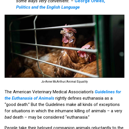
some ways very convenient.
–
George Orwell,
Politics and the English Language
Jo-Anne McArthur/Animal Equality
The American Veterinary Medical Association’s
Guidelines for
the Euthanasia of Animals
rightly defines euthanasia as a
“good death.” But the Guidelines make all kinds of exceptions
for situations in which the inhumane killing of animals – a very
bad
death – may be considered “euthanasia.”
People take their beloved companion animals reluctantly to the