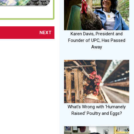
NEXT
Karen Davis, President and
Founder of UPC, Has Passed
Away
What's Wrong with ‘Humanely
Raised’ Poultry and Eggs?