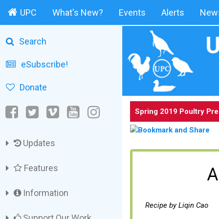
UPC
What's New?
Events
Alerts
News
Search
eSubscribe!
Donate
Spring 2019 Poultry Pr
Updates
Features
A
Information
Recipe by Liqin Cao
Support Our Work