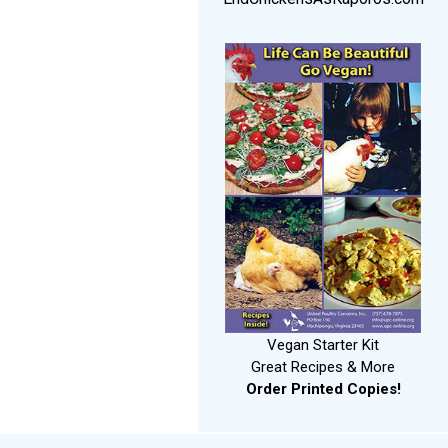
Vegan Starter Kit
Great Recipes & More
Order Printed Copies!