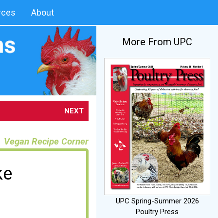
rces
About
More From UPC
NEXT
Vegan Recipe Corner
ke
UPC Spring-Summer 2026
Poultry Press