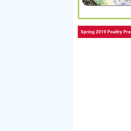
Spring 2019 Poultry Pr