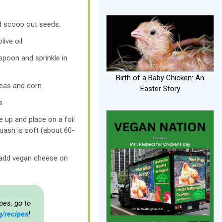
d scoop out seeds.
live oil.
spoon and sprinkle in
Birth of a Baby Chicken: An
peas and corn
Easter Story
s
de up and place on a foil
quash is soft (about 60-
 add vegan cheese on
pes, go to
g/recipes
!