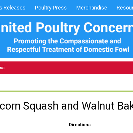
 Releases
Poultry Press
Merchandise
Resou
ess
corn Squash and Walnut Ba
Directions