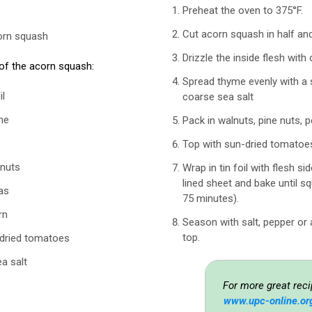
Preheat the oven to 375°F.
Cut acorn squash in half an
orn squash
Drizzle the inside flesh with o
 of the acorn squash:
Spread thyme evenly with a 
il
coarse sea salt
me
Pack in walnuts, pine nuts, 
Top with sun-dried tomatoe
 nuts
Wrap in tin foil with flesh si
lined sheet and bake until s
as
75 minutes).
rn
Season with salt, pepper or
top.
-dried tomatoes
a salt
For more great reci
www.upc-online.or