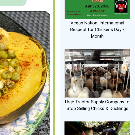
Vegan Nation: International
Respect for Chickens Day /
Month
Urge Tractor Supply Company to
Stop Selling Chicks & Ducklings