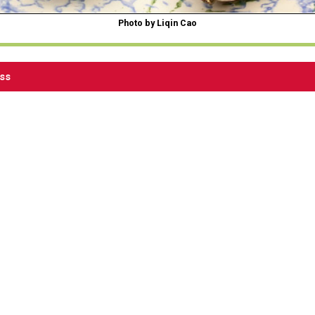
Photo by Liqin Cao
ess