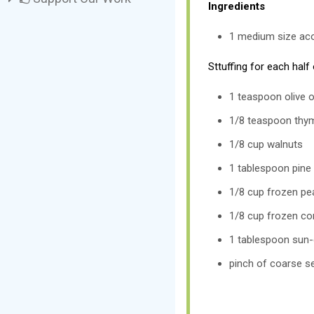
Ingredients
1 medium size ac
Sttuffing for each half
1 teaspoon olive o
1/8 teaspoon thy
1/8 cup walnuts
1 tablespoon pine
1/8 cup frozen pe
1/8 cup frozen co
1 tablespoon sun
pinch of coarse se