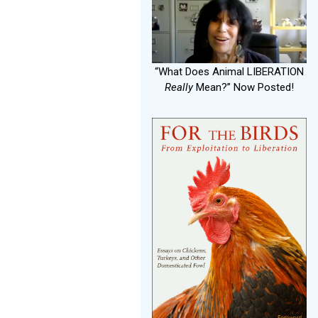
“What Does Animal LIBERATION
Really
Mean?” Now Posted!