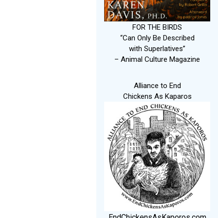
FOR THE BIRDS
“Can Only Be Described
with Superlatives”
– Animal Culture Magazine
Alliance to End
Chickens As Kaparos
EndChickensAsKaporos.com