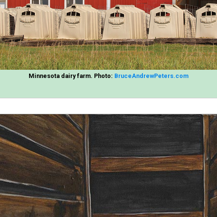
Minnesota dairy farm. Photo:
BruceAndrewPeters.com