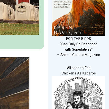
FOR THE BIRDS
“Can Only Be Described
with Superlatives”
– Animal Culture Magazine
Alliance to End
Chickens As Kaparos