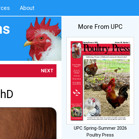
rces
About
More From UPC
NEXT
PhD
UPC Spring-Summer 2026
Poultry Press