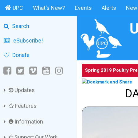
UPC
What's New?
Events
Alerts
News
Search
eSubscribe!
Donate
Spring 2019 Poultry Pr
Updates
DA
Features
Information
Support Our Work