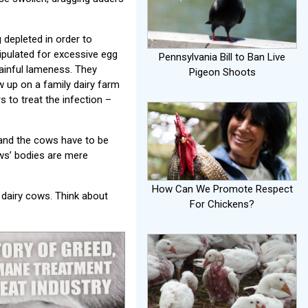
 depleted in order to
nipulated for excessive egg
Pennsylvania Bill to Ban Live
painful lameness. They
Pigeon Shoots
ew up on a family dairy farm
s to treat the infection –
 and the cows have to be
ows’ bodies are mere
How Can We Promote Respect
” dairy cows. Think about
For Chickens?