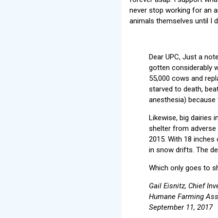
never stop working for an a
animals themselves until I d
Dear UPC, Just a note 
gotten considerably w
55,000 cows and repl
starved to death, beat
anesthesia) because t
Likewise, big dairies
shelter from adverse 
2015. With 18 inches
in snow drifts. The d
Which only goes to sh
Gail Eisnitz, Chief Inv
Humane Farming Asso
September 11, 2017