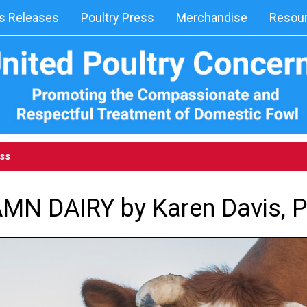
 Releases
Poultry Press
Merchandise
Resou
ess
MN DAIRY by Karen Davis, 