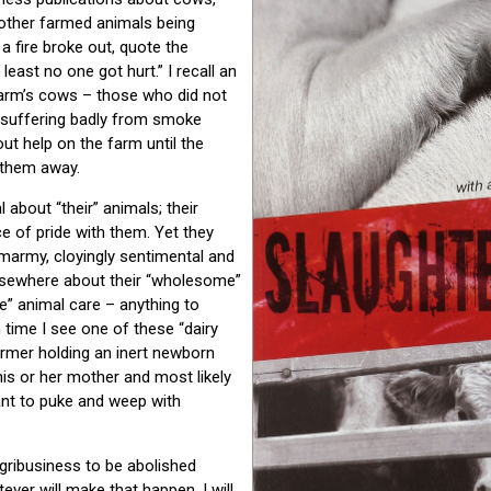
 other farmed animals being
 a fire broke out, quote the
least no one got hurt.” I recall an
 farm’s cows – those who did not
re suffering badly from smoke
out help on the farm until the
 them away.
about “their” animals; their
e of pride with them. Yet they
marmy, cloyingly sentimental and
lsewhere about their “wholesome”
e” animal care – anything to
 time I see one of these “dairy
armer holding an inert newborn
his or her mother and most likely
want to puke and weep with
agribusiness to be abolished
ever will make that happen. I will