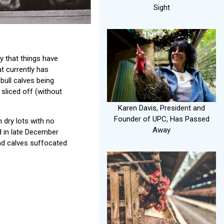
Sight
ay that things have
t currently has
ull calves being
 sliced off (without
Karen Davis, President and
Founder of UPC, Has Passed
 dry lots with no
Away
d in late December
nd calves suffocated