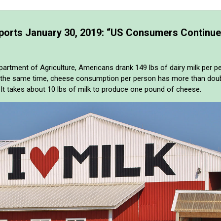
ports January 30, 2019: “US Consumers Continue
partment of Agriculture, Americans drank 149 lbs of dairy milk per 
t the same time, cheese consumption per person has more than doubl
. It takes about 10 lbs of milk to produce one pound of cheese.