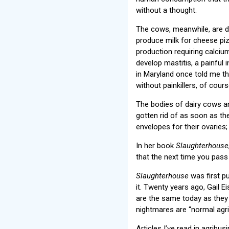
without a thought.
The cows, meanwhile, are dr
produce milk for cheese piz
production requiring calciu
develop mastitis, a painful 
in Maryland once told me tha
without painkillers, of cours
The bodies of dairy cows ar
gotten rid of as soon as th
envelopes for their ovaries;
In her book
Slaughterhouse
that the next time you pas
Slaughterhouse
was first pu
it. Twenty years ago, Gail E
are the same today as they
nightmares are “normal agric
Articles I’ve read in agribu