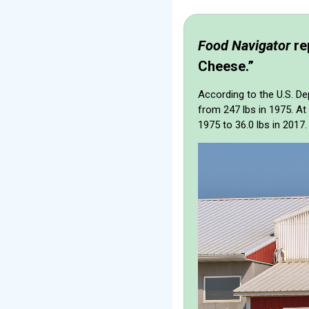
Food Navigator
re
Cheese.”
According to the U.S. De
from 247 lbs in 1975. A
1975 to 36.0 lbs in 2017