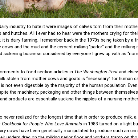
 dairy industry to hate it were images of calves torn from their mothe
tes and hutches. All I ever had to hear were the mothers crying for the
s; it is dairy farming. I remember back in the 1970s being taken by a fr
e cows and the mud and the cement milking “parlor” and the milking
nd sickening business considered by everyone I grew up with as “normal
comments to food section articles in
The Washington Post
and elsew
lk stolen from mother cows and goats is “necessary” for human calc
s not even digestible by the majority of the human population. Even i
Despite the machinery, packaging and other things between themselve
 products are essentially sucking the nipples of a nursing mother
 never realized for the longest time that in order to produce milk, a
 Cookbook for People Who Love
Animals
in 1983 turned on a light bu
ry cows have been genetically manipulated to produce such an unna
ir udders drag on the milking parlor floor and workers tramp on tho