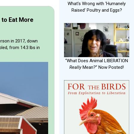
What's Wrong with ‘Humanely
Raised’ Poultry and Eggs?
 to Eat More
person in 2017, down
ed, from 14.3 lbs in
“What Does Animal LIBERATION
Really
Mean?” Now Posted!