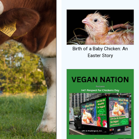
Birth of a Baby Chicken: An
Easter Story