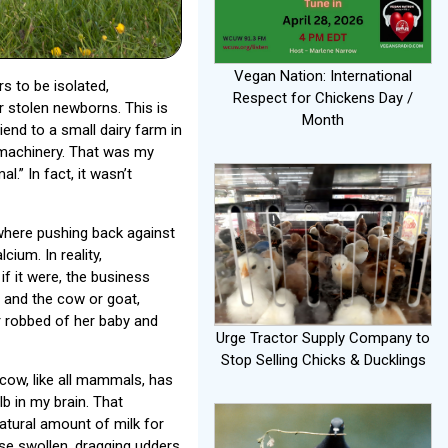
Vegan Nation: International
rs to be isolated,
Respect for Chickens Day /
ir stolen newborns. This is
Month
iend to a small dairy farm in
 machinery. That was my
.” In fact, it wasn’t
here pushing back against
ium. In reality,
f it were, the business
s and the cow or goat,
 robbed of her baby and
Urge Tractor Supply Company to
Stop Selling Chicks & Ducklings
 cow, like all mammals, has
lb in my brain. That
tural amount of milk for
se swollen, dragging udders