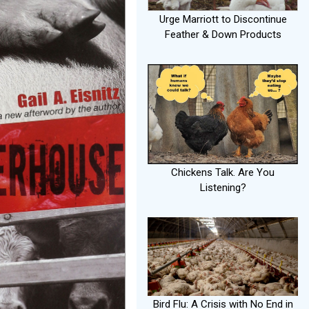
Urge Marriott to Discontinue
Feather & Down Products
Chickens Talk. Are You
Listening?
Bird Flu: A Crisis with No End in