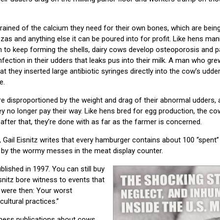
ained of the calcium they need for their own bones, which are being
zas and anything else it can be poured into for profit. Like hens ma
m to keep forming the shells, dairy cows develop osteoporosis and 
infection in their udders that leaks pus into their milk. A man who gr
t they inserted large antibiotic syringes directly into the cow’s udder
e.
e disproportioned by the weight and drag of their abnormal udders,
ey no longer pay their way. Like hens bred for egg production, the c
 after that, they’re done with as far as the farmer is concerned.
, Gail Eisnitz writes that every hamburger contains about 100 “spent
s by the wormy messes in the meat display counter.
blished in 1997. You can still buy
isnitz bore witness to events that
 were then: Your worst
ultural practices.”
siness publications about cows,