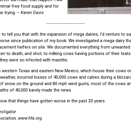
nimal-free food supply and for
ie trying. –
Karen Davis
----------------------
to tell you that with the expansion of mega dairies, I'd venture to s
orse since publication of my book. We investigated a mega dairy tha
acement heifers on site. We documented everything from unwanted b
en to death, and shot, to milking cows having portions of their teats
hey were so infected with mastitis.
 in western Texas and eastern New Mexico, which house their cows on
weather, incurred losses of 40,000 cows and calves during a blizzar
 of snow on the ground and 80 mph wind gusts, most of the cows a
eaths of 40,000 barely made the news.
ow that things have gotten worse in the past 20 years.
estigator
ciation, www.hfa.org