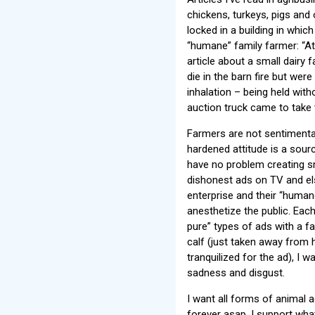
chickens, turkeys, pigs and
locked in a building in which
“humane” family farmer: “At 
article about a small dairy
die in the barn fire but we
inhalation – being held with
auction truck came to take
Farmers are not sentimental 
hardened attitude is a sourc
have no problem creating s
dishonest ads on TV and e
enterprise and their “human
anesthetize the public. Each
pure” types of ads with a f
calf (just taken away from 
tranquilized for the ad), I 
sadness and disgust.
I want all forms of animal 
forever asap. I support what