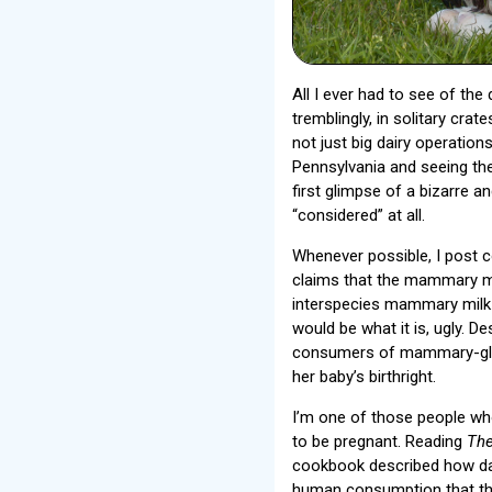
All I ever had to see of the
tremblingly, in solitary cra
not just big dairy operation
Pennsylvania and seeing th
first glimpse of a bizarre a
“considered” at all.
Whenever possible, I post 
claims that the mammary mi
interspecies mammary milk i
would be what it is, ugly. 
consumers of mammary-gland
her baby’s birthright.
I’m one of those people who
to be pregnant. Reading
The
cookbook described how dai
human consumption that the