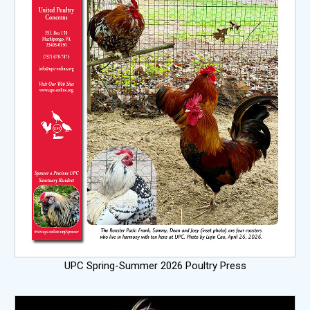
UPC Spring-Summer 2026 Poultry Press