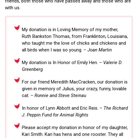
friends, both those who have passed away and those who are
with us.
My donation is in Loving Memory of my mother,
Ruth Bankston Thomas, from Franklinton, Louisiana,
who taught me the love of chicks and chickens and
all birds when I was so young. –
Joan Martin
My donation is In Honor of Emily Hen. –
Valerie D.
Greenberg
For our friend Meredith MacCracken, our donation is
given in memory of Julius, your crazy, funny, lovable
cat. –
Ronnie and Steve Steinau
In honor of Lynn Abbott and Eric Reis. –
The Richard
J. Peppin Fund for Animal Rights
Please accept my donation in honor of my daughter,
Kari Smith. Kari has hens and one rooster. They all