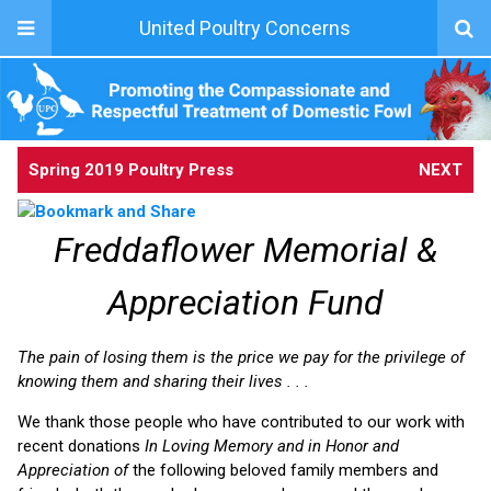
United Poultry Concerns
Spring 2019 Poultry Press
NEXT
Freddaflower Memorial &
Appreciation Fund
The pain of losing them is the price we pay for the privilege of
knowing them and sharing their lives . . .
We thank those people who have contributed to our work with
recent donations
In Loving Memory and in Honor and
Appreciation of
the following beloved family members and