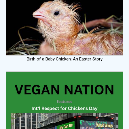
Birth of a Baby Chicken: An Easter Story