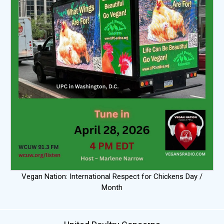
Vegan Nation: International Respect for Chickens Day /
Month