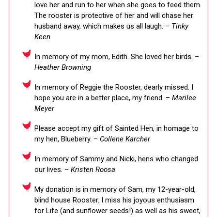
love her and run to her when she goes to feed them.
The rooster is protective of her and will chase her
husband away, which makes us all laugh. –
Tinky
Keen
In memory of my mom, Edith. She loved her birds. –
Heather Browning
In memory of Reggie the Rooster, dearly missed. I
hope you are in a better place, my friend. –
Marilee
Meyer
Please accept my gift of Sainted Hen, in homage to
my hen, Blueberry. –
Collene Karcher
In memory of Sammy and Nicki, hens who changed
our lives. –
Kristen Roosa
My donation is in memory of Sam, my 12-year-old,
blind house Rooster. I miss his joyous enthusiasm
for Life (and sunflower seeds!) as well as his sweet,