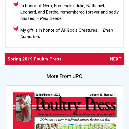
In honor of Nero, Fredericka, Julie, Nathaniel,
Leonard, and Bertha, remembered forever and sadly
missed. –
Paul Deane
My gift is in honor of All God’s Creatures. –
Brien
Comerford
Spring 2019 Poultry Press
NEXT
More From UPC