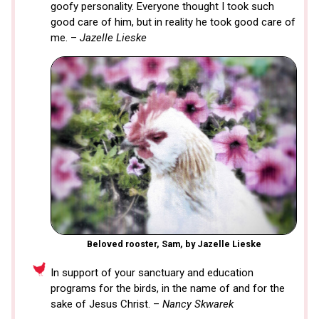
goofy personality. Everyone thought I took such
good care of him, but in reality he took good care of
me. –
Jazelle Lieske
Beloved rooster, Sam, by Jazelle Lieske
In support of your sanctuary and education
programs for the birds, in the name of and for the
sake of Jesus Christ. –
Nancy Skwarek