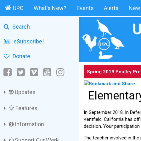
UPC
What's New?
Events
Alerts
News
Search
eSubscribe!
Donate
Spring 2019 Poultry Pr
Updates
Elementary
Features
In September 2018, In Defe
Kentfield, California has of
Information
decision. Your participation
The teacher involved in the
Support Our Work