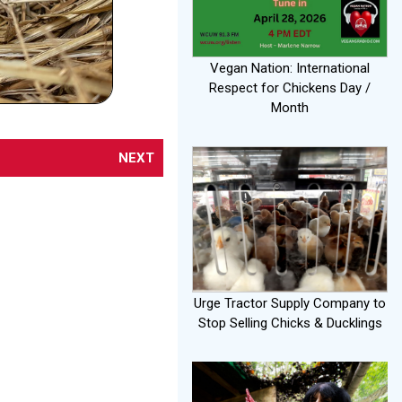
Vegan Nation: International
Respect for Chickens Day /
Month
NEXT
Urge Tractor Supply Company to
Stop Selling Chicks & Ducklings