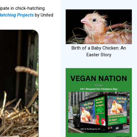
ipate in chick-hatching
Hatching Projects
by United
Birth of a Baby Chicken: An
Easter Story