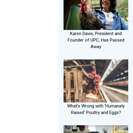
Karen Davis, President and
Founder of UPC, Has Passed
Away
What's Wrong with ‘Humanely
Raised’ Poultry and Eggs?