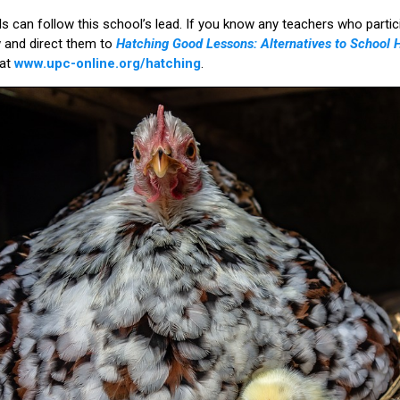
ls can follow this school’s lead. If you know any teachers who partic
w and direct them to
Hatching Good Lessons: Alternatives to School 
 at
www.upc-online.org/hatching
.