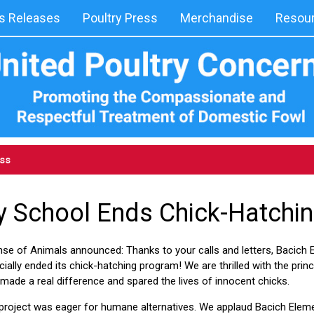
 Releases
Poultry Press
Merchandise
Resou
ess
 School Ends Chick-Hatchin
nse of Animals announced: Thanks to your calls and letters, Bacich 
ficially ended its chick-hatching program! We are thrilled with the pri
 made a real difference and spared the lives of innocent chicks.
 project was eager for humane alternatives. We applaud Bacich Elem