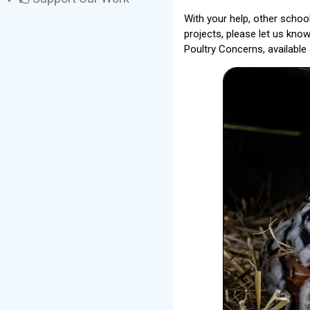
With your help, other schoo
projects, please let us kno
Poultry Concerns, available