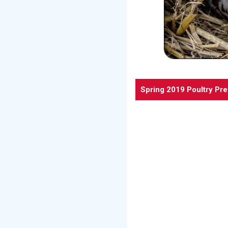
Spring 2019 Poultry Pr