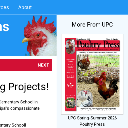
rces
About
More From UPC
NEXT
g Projects!
Elementary School in
ncipal’s compassionate
UPC Spring-Summer 2026
Poultry Press
entary School!