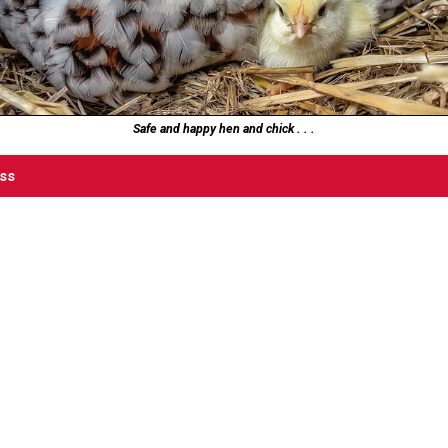
Safe and happy hen and chick . . .
ess