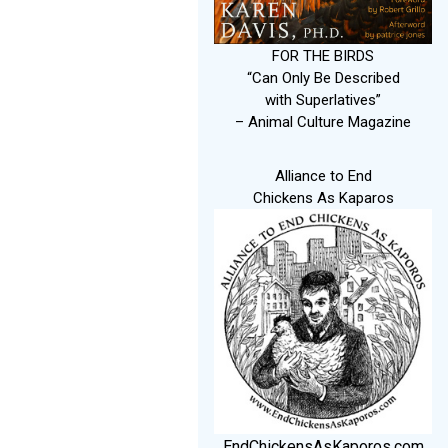
FOR THE BIRDS
“Can Only Be Described
with Superlatives”
– Animal Culture Magazine
Alliance to End
Chickens As Kaparos
EndChickensAsKaporos.com