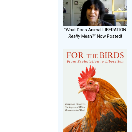
“What Does Animal LIBERATION
Really
Mean?” Now Posted!