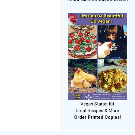
Vegan Starter Kit
Great Recipes & More
Order Printed Copies!