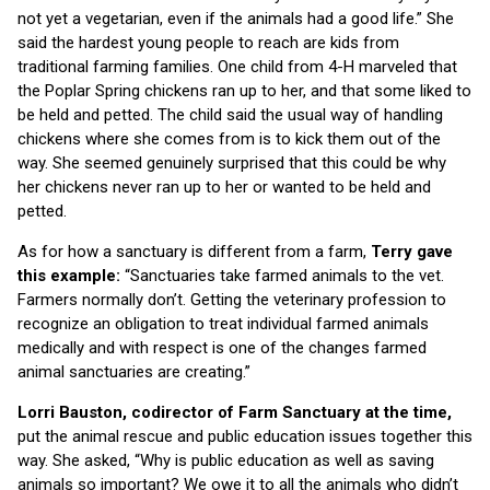
not yet a vegetarian, even if the animals had a good life.” She
said the hardest young people to reach are kids from
traditional farming families. One child from 4-H marveled that
the Poplar Spring chickens ran up to her, and that some liked to
be held and petted. The child said the usual way of handling
chickens where she comes from is to kick them out of the
way. She seemed genuinely surprised that this could be why
her chickens never ran up to her or wanted to be held and
petted.
As for how a sanctuary is different from a farm,
Terry gave
this example:
“Sanctuaries take farmed animals to the vet.
Farmers normally don’t. Getting the veterinary profession to
recognize an obligation to treat individual farmed animals
medically and with respect is one of the changes farmed
animal sanctuaries are creating.”
Lorri Bauston, codirector of Farm Sanctuary at the time,
put the animal rescue and public education issues together this
way. She asked, “Why is public education as well as saving
animals so important? We owe it to all the animals who didn’t