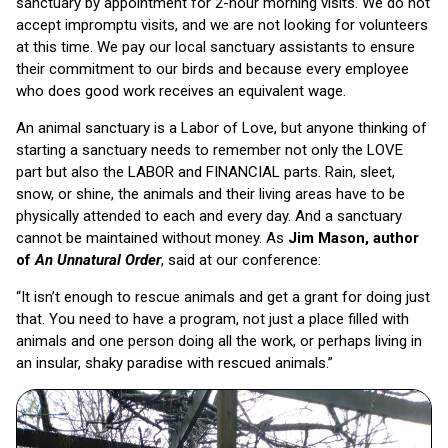
sanctuary by appointment for 2-hour morning visits. We do not
accept impromptu visits, and we are not looking for volunteers
at this time. We pay our local sanctuary assistants to ensure
their commitment to our birds and because every employee
who does good work receives an equivalent wage.
An animal sanctuary is a Labor of Love, but anyone thinking of
starting a sanctuary needs to remember not only the LOVE
part but also the LABOR and FINANCIAL parts. Rain, sleet,
snow, or shine, the animals and their living areas have to be
physically attended to each and every day. And a sanctuary
cannot be maintained without money. As
Jim Mason, author
of
An Unnatural Order
, said at our conference:
“It isn’t enough to rescue animals and get a grant for doing just
that. You need to have a program, not just a place filled with
animals and one person doing all the work, or perhaps living in
an insular, shaky paradise with rescued animals.”