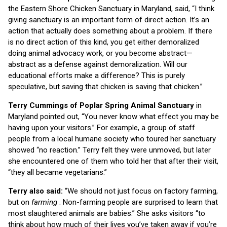
the Eastern Shore Chicken Sanctuary in Maryland, said, “I think
giving sanctuary is an important form of direct action. It’s an
action that actually does something about a problem. If there
is no direct action of this kind, you get either demoralized
doing animal advocacy work, or you become abstract—
abstract as a defense against demoralization. Will our
educational efforts make a difference? This is purely
speculative, but saving that chicken is saving that chicken.”
Terry Cummings of Poplar Spring Animal Sanctuary
in
Maryland pointed out, “You never know what effect you may be
having upon your visitors.” For example, a group of staff
people from a local humane society who toured her sanctuary
showed “no reaction.” Terry felt they were unmoved, but later
she encountered one of them who told her that after their visit,
“they all became vegetarians.”
Terry also said:
“We should not just focus on factory farming,
but on
farming
. Non-farming people are surprised to learn that
most slaughtered animals are babies.” She asks visitors “to
think about how much of their lives you’ve taken away if you’re