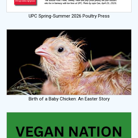
UPC Spring-Summer 2026 Poultry Press
Birth of a Baby Chicken: An Easter Story