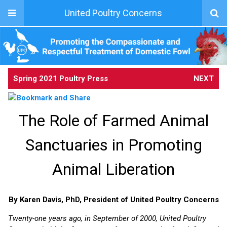
United Poultry Concerns
Spring 2021 Poultry Press
NEXT
The Role of Farmed Animal
Sanctuaries in Promoting
Animal Liberation
By Karen Davis, PhD, President of United Poultry Concerns
Twenty-one years ago, in September of 2000, United Poultry