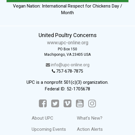
Vegan Nation: International Respect for Chickens Day /
Month
United Poultry Concerns
www.upc-online.org
PO Box 150
Machipongo, VA 23405 USA
info@upc-online.org
757-678-7875
UPC is a nonprofit 501(c)(3) organization.
Federal ID: 52-1705678
About UPC
What's New?
Upcoming Events
Action Alerts