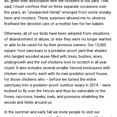
do, given their association with the roosters in our yard. That
said, I must confess that on three separate occasions over
the years, an “unexpected family” emerged from some sneaky
hens and roosters. These surprises allowed me to observe
firsthand the devoted care of a mother hen for her babies.
Otherwise, all of our birds have been adopted from situations
of abandonment or abuse, or else they were no longer wanted
or able to be cared for by their previous owners. Our 12,000
square-foot sanctuary is a predator-proof yard that shades
into tangled wooded areas filled with trees, bushes, vines,
undergrowth and the soil chickens love to scratch in all year
round. It also includes several smaller fenced enclosures with
chicken-wire roofs, each with its own predator-proof house,
for those chickens who – before we turned the entire
sanctuary into a predator-proof outdoor aviary in 2014 – were
inclined to fly over the fences and thus be vulnerable to the
foxes, raccoons, hawks, owls, and possums inhabiting the
woods and fields around us.
In the summer and early fall we invite people to visit our