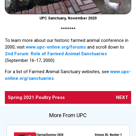
UPC Sanctuary, November 2020
*******
To learn more about our historic farmed animal conference in
2000, visit
www.upc-online.org/forums
and scroll down to
2nd Forum: Role of Farmed Animal Sanctuaries
(September 16-17, 2000).
For a list of Farmed Animal Sanctuary websites, see
www.upc-
online.org/sanctuaries
.
Spring 2021 Poultry Press
NEXT
More From UPC