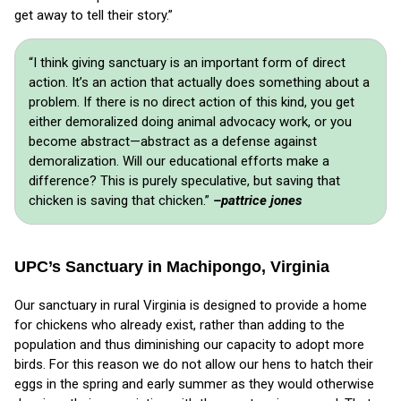
get away to tell their story.”
“I think giving sanctuary is an important form of direct
action. It’s an action that actually does something about a
problem. If there is no direct action of this kind, you get
either demoralized doing animal advocacy work, or you
become abstract—abstract as a defense against
demoralization. Will our educational efforts make a
difference? This is purely speculative, but saving that
chicken is saving that chicken.”
–pattrice jones
UPC’s Sanctuary in Machipongo, Virginia
Our sanctuary in rural Virginia is designed to provide a home
for chickens who already exist, rather than adding to the
population and thus diminishing our capacity to adopt more
birds. For this reason we do not allow our hens to hatch their
eggs in the spring and early summer as they would otherwise