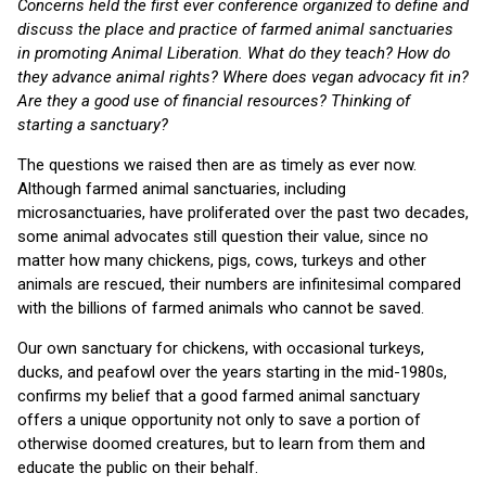
Concerns held the first ever conference organized to define and
discuss the place and practice of farmed animal sanctuaries
in promoting Animal Liberation. What do they teach? How do
they advance animal rights? Where does vegan advocacy fit in?
Are they a good use of financial resources? Thinking of
starting a sanctuary?
The questions we raised then are as timely as ever now.
Although farmed animal sanctuaries, including
microsanctuaries, have proliferated over the past two decades,
some animal advocates still question their value, since no
matter how many chickens, pigs, cows, turkeys and other
animals are rescued, their numbers are infinitesimal compared
with the billions of farmed animals who cannot be saved.
Our own sanctuary for chickens, with occasional turkeys,
ducks, and peafowl over the years starting in the mid-1980s,
confirms my belief that a good farmed animal sanctuary
offers a unique opportunity not only to save a portion of
otherwise doomed creatures, but to learn from them and
educate the public on their behalf.