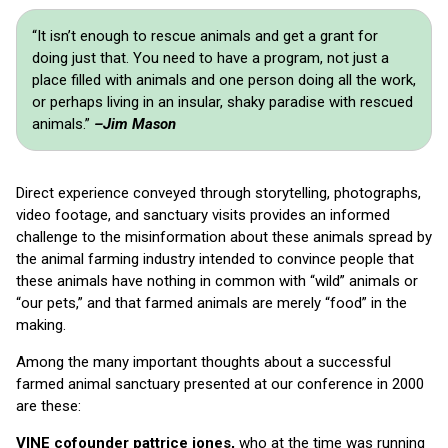
“It isn’t enough to rescue animals and get a grant for
doing just that. You need to have a program, not just a
place filled with animals and one person doing all the work,
or perhaps living in an insular, shaky paradise with rescued
animals.”
–Jim Mason
Direct experience conveyed through storytelling, photographs,
video footage, and sanctuary visits provides an informed
challenge to the misinformation about these animals spread by
the animal farming industry intended to convince people that
these animals have nothing in common with “wild” animals or
“our pets,” and that farmed animals are merely “food” in the
making.
Among the many important thoughts about a successful
farmed animal sanctuary presented at our conference in 2000
are these:
VINE cofounder pattrice jones,
who at the time was running