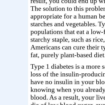
result, you could end up w
The solution to this problem
appropriate for a human be
starches and vegetables. Ty
populations that eat a low-
starchy staple, such as rice
Americans can cure their t
fat, purely plant-based diet
Type 1 diabetes is a more s
loss of the insulin-producin
have no insulin in your blo
knowing when you already
blood. As a result, your liv