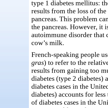
type 1 diabetes mellitus: th
results from the loss of the
pancreas. This problem can
the pancreas. However, it is
autoimmune disorder that c
cow’s milk.
French-speaking people use
gras
) to refer to the relati
results from gaining too mu
diabetes (type 2 diabetes) 
diabetes cases in the Unite
diabetes) accounts for les
of diabetes cases in the Uni