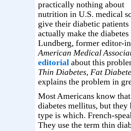
practically nothing about
nutrition in U.S. medical sc
give their diabetic patient
actually make the diabetes
Lundberg, former editor-in
American Medical Associa
editorial
about this probl
Thin Diabetes, Fat Diabet
explains the problem in gre
Most Americans know that 
diabetes mellitus, but the
type is which. French-spea
They use the term thin diab