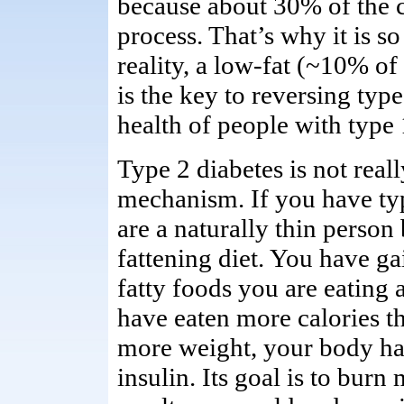
because about 30% of the ca
process. That’s why it is so
reality, a low-fat (~10% of
is the key to reversing typ
health of people with type 
Type 2 diabetes is not reall
mechanism. If you have typ
are a naturally thin person
fattening diet. You have g
fatty foods you are eating a
have eaten more calories t
more weight, your body has 
insulin. Its goal is to burn