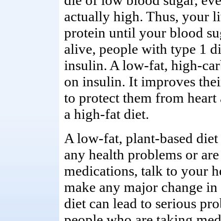
die of low blood sugar, eve
actually high. Thus, your l
protein until your blood su
alive, people with type 1 di
insulin. A low-fat, high-ca
on insulin. It improves their
to protect them from heart
a high-fat diet.
A low-fat, plant-based diet
any health problems or are
medications, talk to your h
make any major change in d
diet can lead to serious pr
people who are taking medi