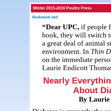
Winter 2015-2016 Poultry Press
“Dear UPC,
if people 
book, they will switch t
a great deal of animal s
environment. In
Thin D
on the immediate person
Laurie Endicott Thoma
Nearly Everythi
About Dia
By Laurie