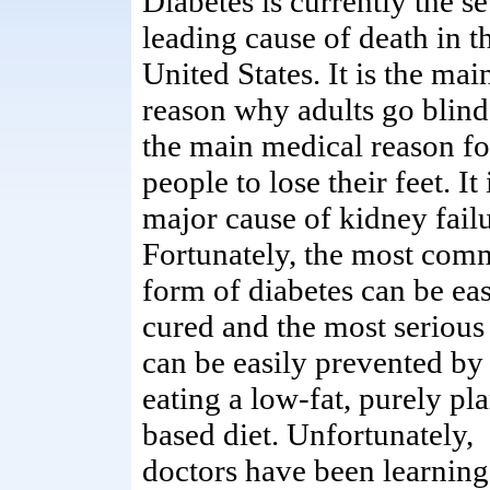
Diabetes is currently the s
leading cause of death in t
United States. It is the mai
reason why adults go blind.
the main medical reason fo
people to lose their feet. It 
major cause of kidney failu
Fortunately, the most co
form of diabetes can be eas
cured and the most serious
can be easily prevented by
eating a low-fat, purely pla
based diet. Unfortunately,
doctors have been learning