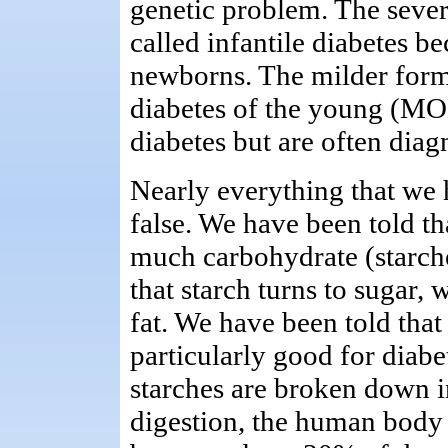
genetic problem. The sever
called infantile diabetes b
newborns. The milder forms
diabetes of the young (MO
diabetes but are often diag
Nearly everything that we 
false. We have been told th
much carbohydrate (starch
that starch turns to sugar,
fat. We have been told that
particularly good for diabet
starches are broken down i
digestion, the human body r