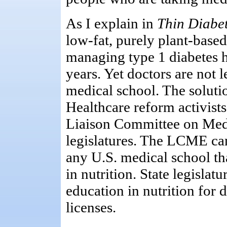
As I explain in
Thin Diabet
low-fat, purely plant-based
managing type 1 diabetes 
years. Yet doctors are not 
medical school. The solutio
Healthcare reform activis
Liaison Committee on Medi
legislatures. The LCME can
any U.S. medical school tha
in nutrition. State legislat
education in nutrition for 
licenses.