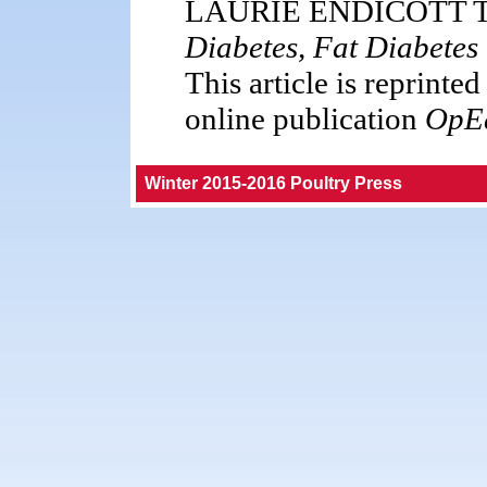
LAURIE ENDICOTT TH
Diabetes, Fat Diabetes
This article is reprinte
online publication
OpE
Winter 2015-2016 Poultry Press