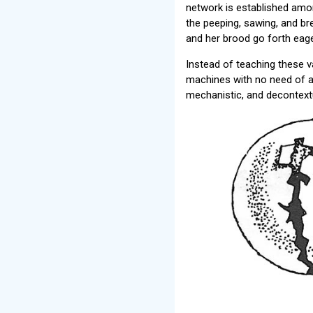
network is established amon
the peeping, sawing, and br
and her brood go forth eager
Instead of teaching these v
machines with no need of a 
mechanistic, and decontext