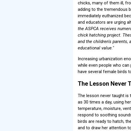
chicks, many of them ill, f
adding to the tremendous bur
immediately euthanized bec
and educators are urging al
the ASPCA receives numerou
chick hatching project. The
and the children's parents, 
educational value."
Increasing urbanization en
while even people who can
have several female birds t
The Lesson Never T
The lesson never taught is 
as 30 times a day, using her
temperature, moisture, vent
respond to soothing sounds
birds are ready to hatch, th
and to draw her attention 