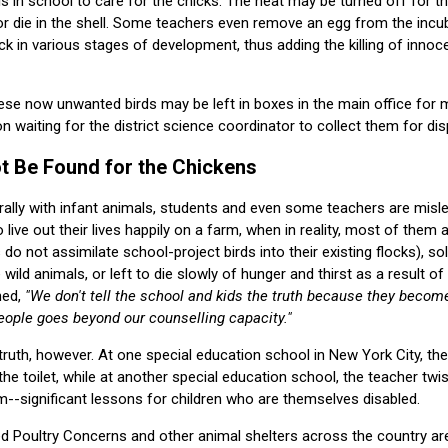
 in school to care for the chicks. The heat may be turned off for 
r die in the shell. Some teachers even remove an egg from the incu
ck in various stages of development, thus adding the killing of innocen
hese now unwanted birds may be left in boxes in the main office for
on waiting for the district science coordinator to collect them for dis
 Be Found for the Chickens
ally with infant animals, students and even some teachers are misled
 live out their lives happily on a farm, when in reality, most of them a
o not assimilate school-project birds into their existing flocks), sol
 wild animals, or left to die slowly of hunger and thirst as a result o
ned,
"We don't tell the school and kids the truth because they becom
eople goes beyond our counselling capacity."
truth, however. At one special education school in New York City, th
he toilet, while at another special education school, the teacher tw
--significant lessons for children who are themselves disabled.
ed Poultry Concerns and other animal shelters across the country a