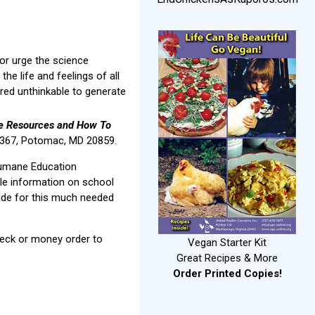
 or urge the science
he life and feelings of all
dered unthinkable to generate
ve Resources and How To
59367, Potomac, MD 20859.
Humane Education
le information on school
ide for this much needed
check or money order to
Vegan Starter Kit
Great Recipes & More
Order Printed Copies!