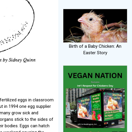
Birth of a Baby Chicken: An
Easter Story
fertilized eggs in classroom
t in 1994 one egg supplier
; many grow sick and
organs stick to the sides of
heir bodies. Eggs can hatch