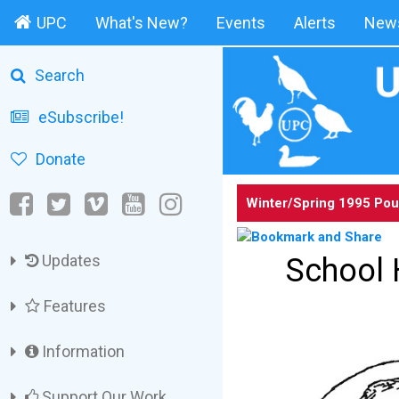
UPC
What's New?
Events
Alerts
News
Search
eSubscribe!
Donate
Winter/Spring 1995 Pou
Updates
School 
Features
Information
Support Our Work