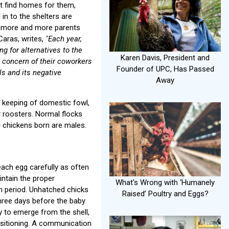
ot find homes for them,
 in to the shelters are
, more and more parents
Caras, writes,
"Each year,
 for alternatives to the
Karen Davis, President and
 concern of their coworkers
Founder of UPC, Has Passed
ls and its negative
Away
 keeping of domestic fowl,
roosters. Normal flocks
l chickens born are males.
each egg carefully as often
intain the proper
What's Wrong with ‘Humanely
on period. Unhatched chicks
Raised’ Poultry and Eggs?
hree days before the baby
dy to emerge from the shell,
ositioning. A communication