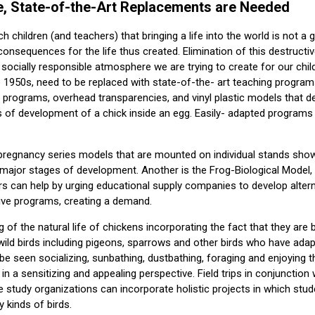
, State-of-the-Art Replacements are Needed
h children (and teachers) that bringing a life into the world is not 
 consequences for the life thus created. Elimination of this destructi
 socially responsible atmosphere we are trying to create for our chil
e 1950s, need to be replaced with state-of-the- art teaching program
r programs, overhead transparencies, and vinyl plastic models that
 of development of a chick inside an egg. Easily- adapted programs a
regnancy series models that are mounted on individual stands sho
major stages of development. Another is the Frog-Biological Model, a
s can help by urging educational supply companies to develop alter
tive programs, creating a demand.
g of the natural life of chickens incorporating the fact that they ar
wild birds including pigeons, sparrows and other birds who have adapted
e seen socializing, sunbathing, dustbathing, foraging and enjoying t
in a sensitizing and appealing perspective. Field trips in conjunction
re study organizations can incorporate holistic projects in which stu
 kinds of birds.