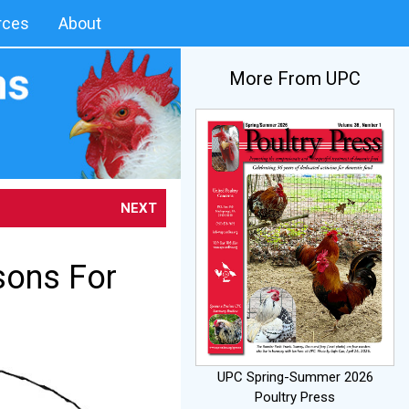
rces
About
More From UPC
NEXT
sons For
UPC Spring-Summer 2026
Poultry Press