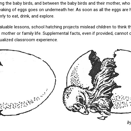
g the baby birds, and between the baby birds and their mother, who 
eaking of eggs goes on underneath her. As soon as all the eggs are
ly to eat, drink, and explore.
aluable lessons, school hatching projects mislead children to think
mother or family life. Supplemental facts, even if provided, cannot c
ualized classroom experience.