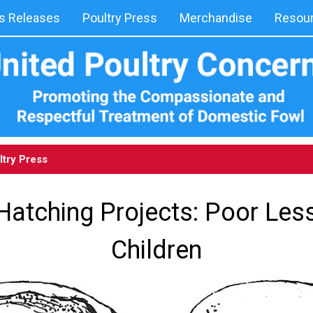
 Releases
Poultry Press
Merchandise
Resou
ltry Press
Hatching Projects: Poor Les
Children