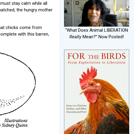
must stay calm while all
 hatched, the hungry mother
 that chicks come from
“What Does Animal LIBERATION
omplete with this barren,
Really
Mean?” Now Posted!