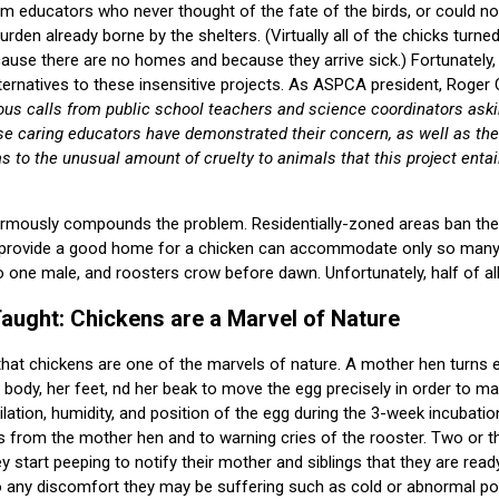
rom educators who never thought of the fate of the birds, or could n
den already borne by the shelters. (Virtually all of the chicks turned
ause there are no homes and because they arrive sick.) Fortunately
ternatives to these insensitive projects. As ASPCA president, Roger 
s calls from public school teachers and science coordinators asking
se caring educators have demonstrated their concern, as well as the
as to the unusual amount of cruelty to animals that this project entai
ormously compounds the problem. Residentially-zoned areas ban the
 provide a good home for a chicken can accommodate only so many 
o one male, and roosters crow before dawn. Unfortunately, half of al
aught: Chickens are a Marvel of Nature
that chickens are one of the marvels of nature. A mother hen turns 
 body, her feet, nd her beak to move the egg precisely in order to ma
ilation, humidity, and position of the egg during the 3-week incubati
 from the mother hen and to warning cries of the rooster. Two or t
ey start peeping to notify their mother and siblings that they are rea
to any discomfort they may be suffering such as cold or abnormal p