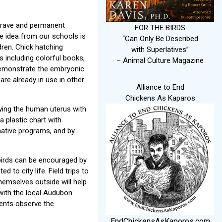
a grave and permanent
FOR THE BIRDS
ve idea from our schools is
“Can Only Be Described
dren. Chick hatching
with Superlatives”
s including colorful books,
– Animal Culture Magazine
 demonstrate the embryonic
re already in use in other
Alliance to End
Chickens As Kaparos
wing the human uterus with
 plastic chart with
native programs, and by
e birds can be encouraged by
 to city life. Field trips to
hemselves outside will help
 with the local Audubon
dents observe the
EndChickensAsKaporos.com