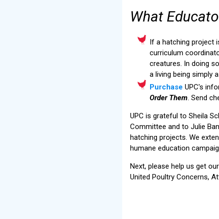
What Educato
If a hatching project 
curriculum coordinato
creatures. In doing so
a living being simply 
Purchase
UPC's info
Order Them
. Send ch
UPC is grateful to Sheila 
Committee and to Julie Ban
hatching projects. We exte
humane education campaig
Next, please help us get ou
United Poultry Concerns, At