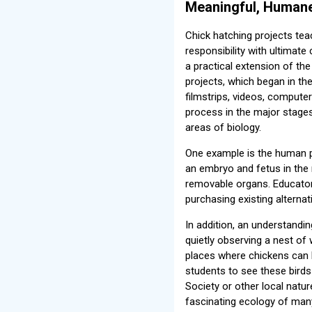
Meaningful, Humane
Chick hatching projects teac
responsibility with ultimate
a practical extension of the
projects, which began in th
filmstrips, videos, compute
process in the major stages
areas of biology.
One example is the human p
an embryo and fetus in the 
removable organs. Educator
purchasing existing alterna
In addition, an understandin
quietly observing a nest of 
places where chickens can b
students to see these birds 
Society or other local natu
fascinating ecology of many