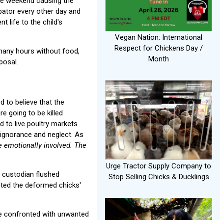
the weekend causing the
bator every other day and
t life to the child's
Vegan Nation: International
Respect for Chickens Day /
 many hours without food,
Month
posal.
 to believe that the
re going to be killed
d to live poultry markets
f ignorance and neglect. As
e emotionally involved. The
Urge Tractor Supply Company to
e custodian flushed
Stop Selling Chicks & Ducklings
isted the deformed chicks'
re confronted with unwanted