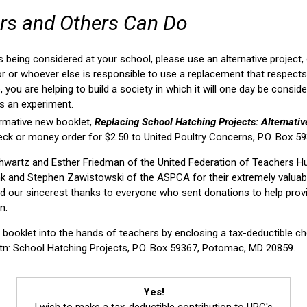
rs and Others Can Do
is being considered at your school, please use an alternative project,
r or whoever else is responsible to use a replacement that respects t
, you are helping to build a society in which it will one day be consi
as an experiment.
rmative new booklet,
Replacing School Hatching Projects: Alternati
eck or money order for $2.50 to United Poultry Concerns, P.O. Box 
Schwartz and Esther Friedman of the United Federation of Teachers 
k and Stephen Zawistowski of the ASPCA for their extremely valuab
nd our sincerest thanks to everyone who sent donations to help prov
n.
r booklet into the hands of teachers by enclosing a tax-deductible 
tn: School Hatching Projects, P.O. Box 59367, Potomac, MD 20859.
Yes!
I wish to make a tax-deductible contribution to UPC's