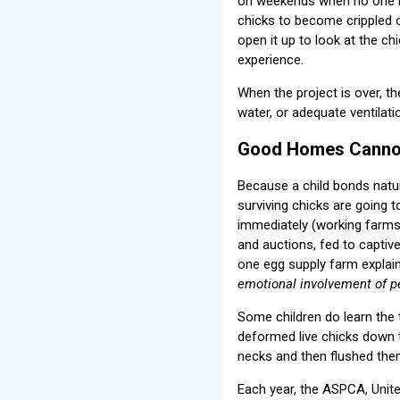
on weekends when no one is
chicks to become crippled o
open it up to look at the chi
experience.
When the project is over, t
water, or adequate ventilati
Good Homes Cannot
Because a child bonds natur
surviving chicks are going to
immediately (working farms d
and auctions, fed to captive
one egg supply farm explai
emotional involvement of p
Some children do learn the 
deformed live chicks down t
necks and then flushed them
Each year, the ASPCA, Unit