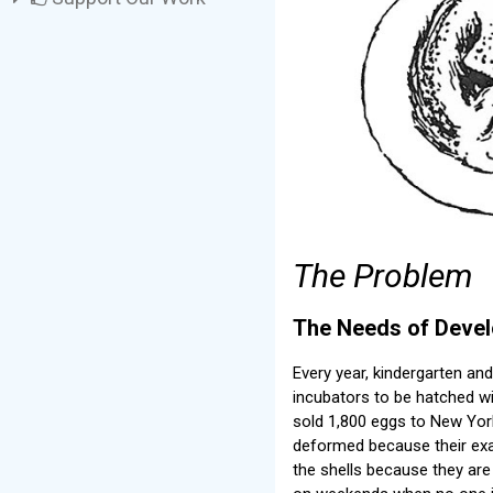
The Problem
The Needs of Develo
Every year, kindergarten an
incubators to be hatched w
sold 1,800 eggs to New York
deformed because their exac
the shells because they are 