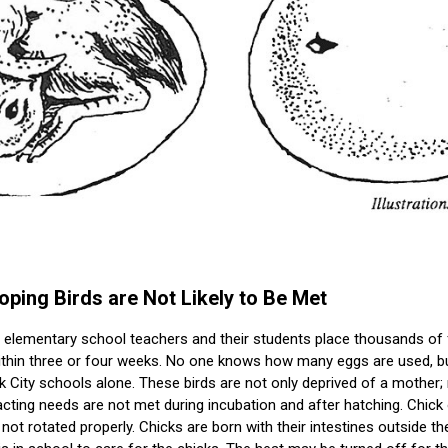
ping Birds are Not Likely to Be Met
d elementary school teachers and their students place thousands of 
ithin three or four weeks. No one knows how many eggs are used, bu
 City schools alone. These birds are not only deprived of a mother
ting needs are not met during incubation and after hatching. Chick 
not rotated properly. Chicks are born with their intestines outside t