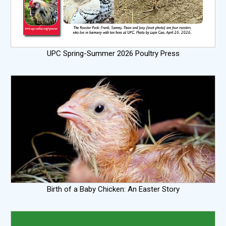
UPC Spring-Summer 2026 Poultry Press
Birth of a Baby Chicken: An Easter Story