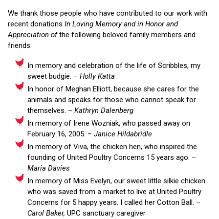
We thank those people who have contributed to our work with
recent donations
In Loving Memory and in Honor and
Appreciation of
the following beloved family members and
friends:
In memory and celebration of the life of Scribbles, my
sweet budgie. –
Holly Katta
In honor of Meghan Elliott, because she cares for the
animals and speaks for those who cannot speak for
themselves. –
Kathryn Dalenberg
In memory of Irene Wozniak, who passed away on
February 16, 2005. –
Janice Hildabridle
In memory of Viva, the chicken hen, who inspired the
founding of United Poultry Concerns 15 years ago. –
Maria Davies
In memory of Miss Evelyn, our sweet little silkie chicken
who was saved from a market to live at United Poultry
Concerns for 5 happy years. I called her Cotton Ball. –
Carol Baker,
UPC sanctuary caregiver