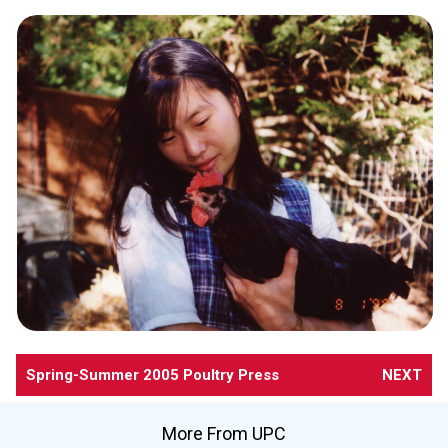
Spring-Summer 2005 Poultry Press
NEXT
More From UPC