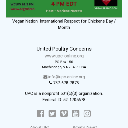
Vegan Nation: International Respect for Chickens Day /
Month
United Poultry Concerns
www.upc-online.org
PO Box 150
Machipongo, VA 23405 USA
info@upc-online.org
757-678-7875
UPC is a nonprofit 501(c)(3) organization.
Federal ID: 52-1705678
About UPC
What's New?