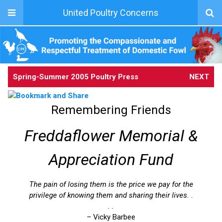
United Poultry Concerns
Spring-Summer 2005 Poultry Press
NEXT
Remembering Friends
Freddaflower Memorial &
Appreciation Fund
The pain of losing them is the price we pay for the
privilege of knowing them and sharing their lives. .
. .
– Vicky Barbee