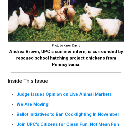
Photo by Karen Davis
Andrea Brown, UPC's summer intern, is surrounded by
rescued school hatching project chickens from
Pennsylvania.
Inside This Issue
Judge Issues Opinion on Live Animal Markets
We Are Moving!
Ballot Initiatives to Ban Cockfighting In November
Join UPC's Citizens for Clean Fun, Not Mean Fun