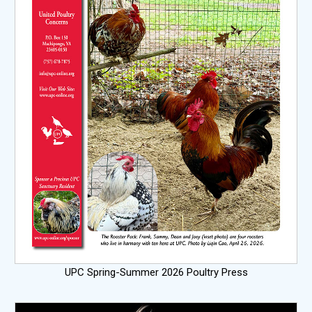
UPC Spring-Summer 2026 Poultry Press