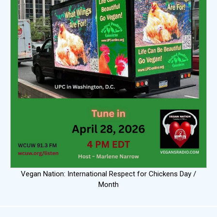
Vegan Nation: International Respect for Chickens Day /
Month