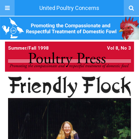
United Poultry Concerns
Summer/Fall 1998
Vol 8, No 3