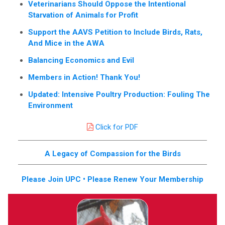
Veterinarians Should Oppose the Intentional
Starvation of Animals for Profit
Support the AAVS Petition to Include Birds, Rats,
And Mice in the AWA
Balancing Economics and Evil
Members in Action! Thank You!
Updated: Intensive Poultry Production: Fouling The
Environment
Click for PDF
A Legacy of Compassion for the Birds
Please Join UPC • Please Renew Your Membership