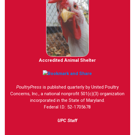
Accredited Animal Shelter
PoultryPress
is published quarterly by United Poultry
Concerns, Inc., a national nonprofit 501(c)(3) organization
incorporated in the State of Maryland.
Federal I.D.: 52-1705678
UPC Staff