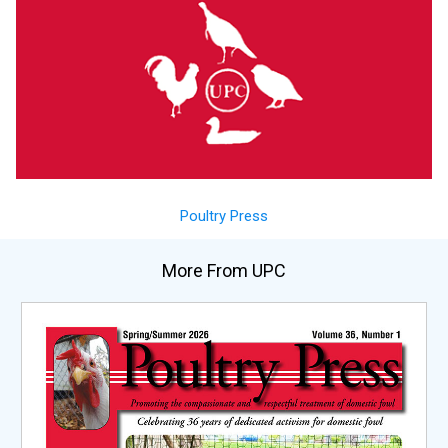
Poultry Press
More From UPC