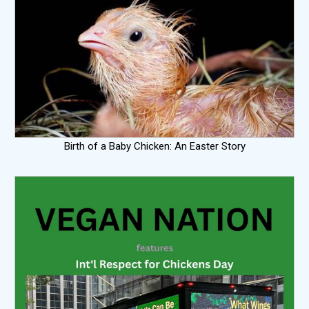
Birth of a Baby Chicken: An Easter Story