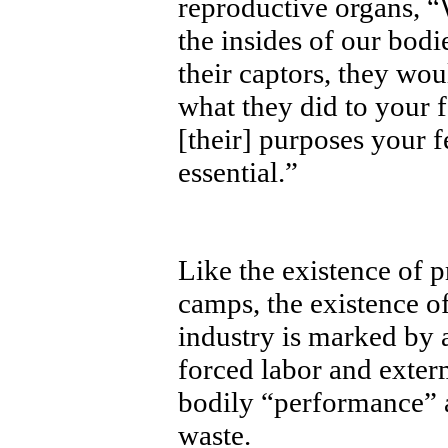
reproductive organs, “W
the insides of our bodi
their captors, they wou
what they did to your fe
[their] purposes your f
essential.”
Like the existence of p
camps, the existence of
industry is marked by 
forced labor and exter
bodily “performance” a
waste.