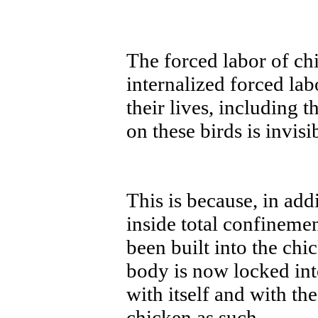
The forced labor of ch
internalized forced lab
their lives, including 
on these birds is invisi
This is because, in add
inside total confineme
been built into the ch
body is now locked into
with itself and with the
chicken as such.