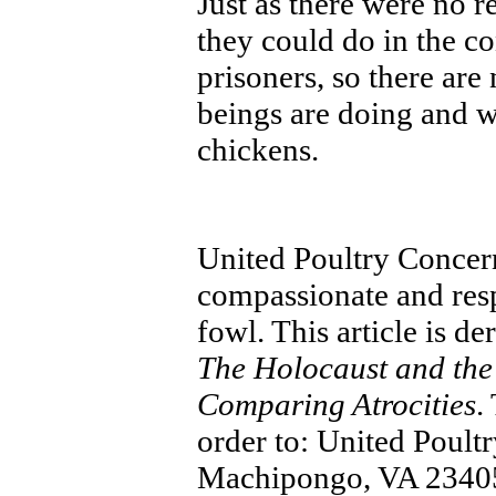
Just as there were no r
they could do in the 
prisoners, so there are
beings are doing and wi
chickens.
United Poultry Concer
compassionate and resp
fowl. This article is 
The Holocaust and the
Comparing Atrocities
.
order to: United Poul
Machipongo, VA 23405,