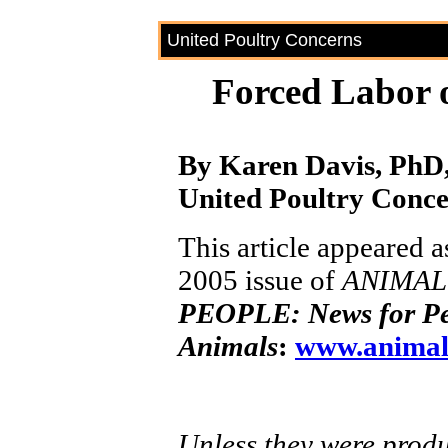
United Poultry Concerns
Forced Labor 
By Karen Davis, PhD,
United Poultry Conc
This article appeared a
2005 issue of
ANIMAL
PEOPLE: News for Pe
Animals
:
www.animal
Unless they were produc