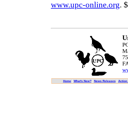
www.upc-online.org
. 
U
PO
Ma
75
FA
ww
|
|
|
Home
What's New?
News Releases
Action 