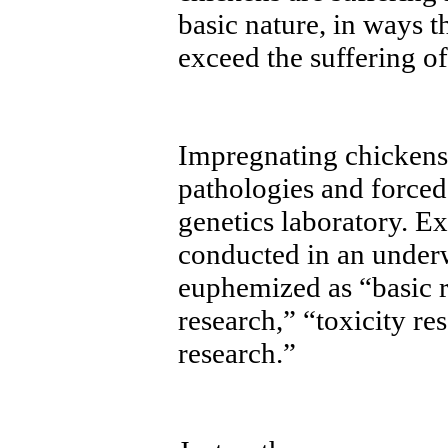
basic nature, in ways 
exceed the suffering o
Impregnating chicken
pathologies and forced-
genetics laboratory. E
conducted in an underw
euphemized as “basic 
research,” “toxicity re
research.”