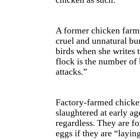
A former chicken farm
cruel and unnatural b
birds when she writes 
flock is the number of
attacks.”
Factory-farmed chicken
slaughtered at early ag
regardless. They are f
eggs if they are “layin