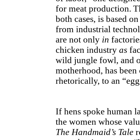
for meat production. T
both cases, is based o
from industrial techno
are not only
in
factorie
chicken industry
as
fac
wild jungle fowl, and 
motherhood, has been 
rhetorically, to an “eg
If hens spoke human l
the women whose valu
The Handmaid’s Tale
r