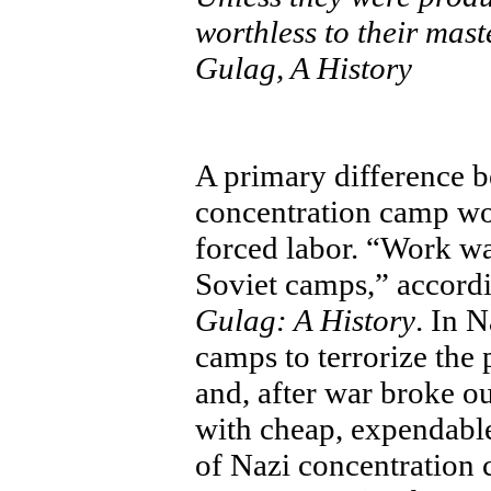
worthless to their mast
Gulag, A History
A primary difference b
concentration camp wou
forced labor. “Work wa
Soviet camps,” accord
Gulag: A History
. In 
camps to terrorize the
and, after war broke o
with cheap, expendable
of Nazi concentration