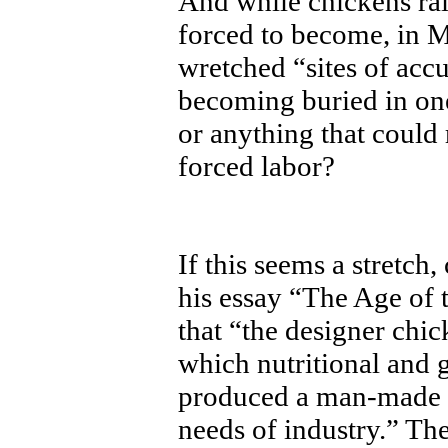
And while chickens ra
forced to become, in M
wretched “sites of ac
becoming buried in one
or anything that could
forced labor?
If this seems a stretch
his essay “The Age of 
that “the designer chic
which nutritional and 
produced a man-made br
needs of industry.” Th