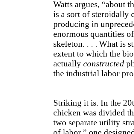
Watts argues, “about th
is a sort of steroidal
producing in unprecede
enormous quantities of
skeleton. . . . What is 
extent to which the bi
actually
constructed
ph
the industrial labor pro
Striking it is. In the 
chicken was divided th
two separate utility str
of labor,” one designed