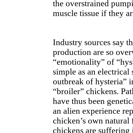
the overstrained pumpi
muscle tissue if they a
Industry sources say t
production are so over
“emotionality” of “hys
simple as an electrica
outbreak of hysteria” 
“broiler” chickens. Pa
have thus been genetica
an alien experience rep
chicken’s own natural 
chickens are suffering 