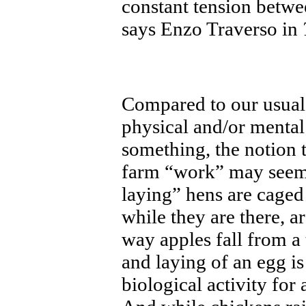
constant tension betw
says Enzo Traverso in
Compared to our usual
physical and/or mental
something, the notion 
farm “work” may seem 
laying” hens are caged 
while they are there, a
way apples fall from a 
and laying of an egg 
biological activity for