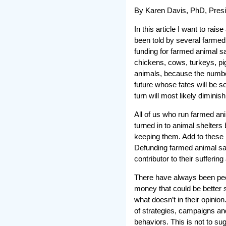
By Karen Davis, PhD, Presi
In this article I want to rai
been told by several farmed
funding for farmed animal sa
chickens, cows, turkeys, pi
animals, because the number 
future whose fates will be s
turn will most likely diminish
All of us who run farmed ani
turned in to animal shelter
keeping them. Add to these r
Defunding farmed animal san
contributor to their sufferin
There have always been peo
money that could be better 
what doesn’t in their opinion
of strategies, campaigns an
behaviors. This is not to sug