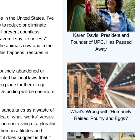
s in the United States. I’ve
 to reduce or eliminate
ill prevent countless
Karen Davis, President and
aven. I say “countless”
Founder of UPC, Has Passed
 the animals now and in the
Away
 this happens, rescues in
routinely abandoned or
ented by local laws from
no place for them to go.
Defunding will be one more
sanctuaries as a waste of
What's Wrong with ‘Humanely
dea of what “works” versus
Raised’ Poultry and Eggs?
han conceiving of a plurality
e human attitudes and
 it does suggest is that it