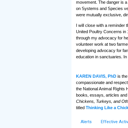
movement. The danger is a se
on Systems and Species ver
were mutually exclusive, di
I will close with a reminder
United Poultry Concerns in
through my advocacy for her
volunteer work at two farme
developing advocacy for far
education in sanctuaries. In
KAREN DAVIS, PhD
is the
compassionate and respectful
the National Animal Rights 
books, essays, articles and
Chickens, Turkeys, and Ot
titled
Thinking Like a Chic
Alerts
Effective Acti