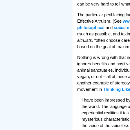
can be very hard to tell what
The particular peril facing 
Effective Altruism. (See
www
philosophical
and
social 
much as possible, and taking
altruists
, “often choose care
based on the goal of maximi
Nothing is wrong with that n
ignores benefits and positive
animal sanctuaries, individu
vegan, or not – all of these a
another example of stereotyp
movement in
Thinking Lik
I have been impressed by 
the world. The language o
experiential realities it t
mysterious characteristics
the voice of the voiceless