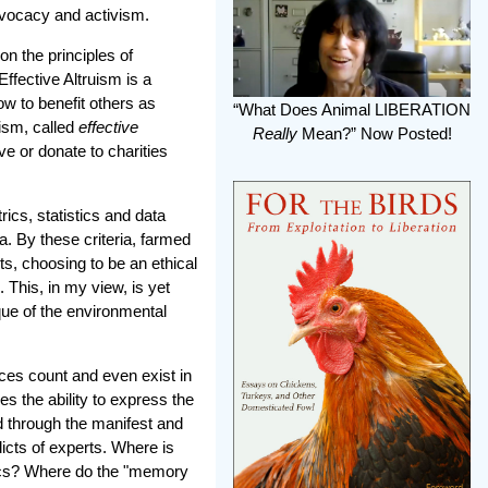
advocacy and activism.
n the principles of
Effective Altruism is a
ow to benefit others as
“What Does Animal LIBERATION
uism, called
effective
Really
Mean?” Now Posted!
e or donate to charities
ics, statistics and data
ia. By these criteria, farmed
ts, choosing to be an ethical
. This, in my view, is yet
que of the environmental
ces count and even exist in
s the ability to express the
sed through the manifest and
dicts of experts. Where is
ethics? Where do the "memory