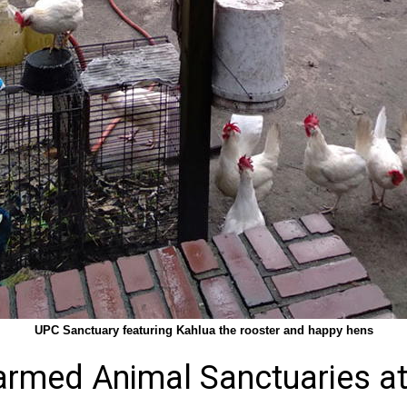
UPC Sanctuary featuring Kahlua the rooster and happy hens
armed Animal Sanctuaries at