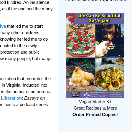
ood kindred. An insistence
 as if the one and the many
Viva
that led me to start
 many other chickens
 knowing her led me to do
ributed to the newly
protection and public
 how many people, but many.
ganization that promotes the
n Virginia. Inducted into
n is the author of numerous
 Liberation
:
Essays on
Vegan Starter Kit
en hosts a podcast series
Great Recipes & More
Order Printed Copies!