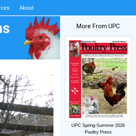
rces
About
More From UPC
UPC Spring-Summer 2026
Poultry Press