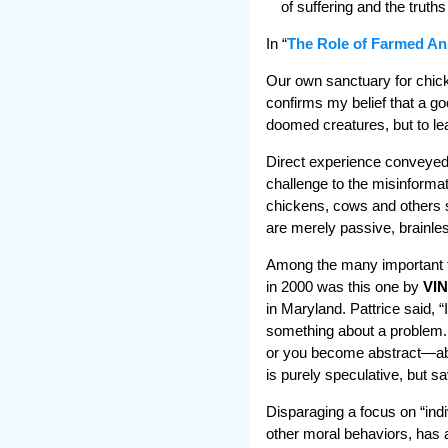
of suffering and the truth
In “
The Role of Farmed An
Our own sanctuary for chick
confirms my belief that a go
doomed creatures, but to lea
Direct experience conveyed 
challenge to the misinforma
chickens, cows and others s
are merely passive, brainles
Among the many important t
in 2000 was this one by
VIN
in Maryland. Pattrice said, “
something about a problem. I
or you become abstract—abst
is purely speculative, but sa
Disparaging a focus on “indiv
other moral behaviors, has