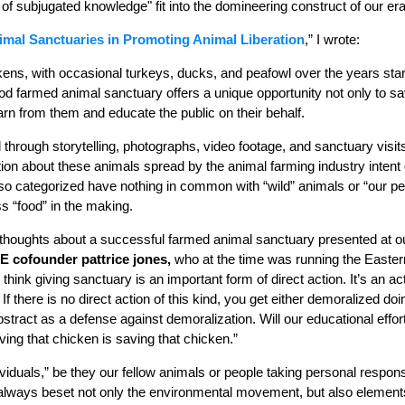
s of subjugated knowledge" fit into the domineering construct of our er
imal Sanctuaries in Promoting Animal Liberation
,” I wrote:
ens, with occasional turkeys, ducks, and peafowl over the years star
od farmed animal sanctuary offers a unique opportunity not only to sa
rn from them and educate the public on their behalf.
through storytelling, photographs, video footage, and sanctuary visit
tion about these animals spread by the animal farming industry intent
o categorized have nothing in common with “wild” animals or “our pe
s “food” in the making.
houghts about a successful farmed animal sanctuary presented at our
E cofounder pattrice jones,
who at the time was running the Easte
I think giving sanctuary is an important form of direct action. It’s an ac
f there is no direct action of this kind, you get either demoralized d
ract as a defense against demoralization. Will our educational effor
ving that chicken is saving that chicken.”
iduals,” be they our fellow animals or people taking personal responsib
 always beset not only the environmental movement, but also element