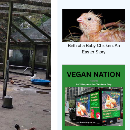
Birth of a Baby Chicken: An
Easter Story