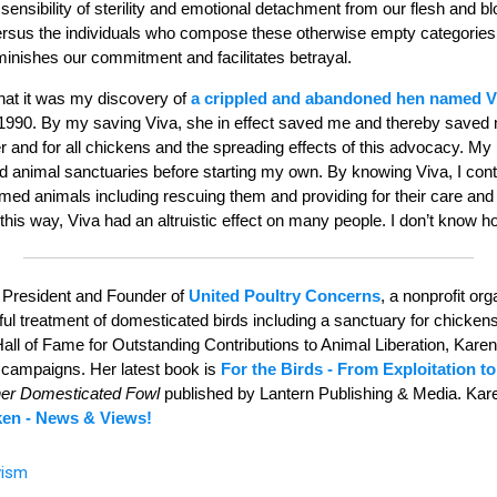
nsibility of sterility and emotional detachment from our flesh and bl
sus the individuals who compose these otherwise empty categories,
minishes our commitment and facilitates betrayal.
 that it was my discovery of
a crippled and abandoned hen named 
 1990. By my saving Viva, she in effect saved me and thereby saved
 and for all chickens and the spreading effects of this advocacy. My
d animal sanctuaries before starting my own. By knowing Viva, I cont
med animals including rescuing them and providing for their care and 
 this way, Viva had an altruistic effect on many people. I don’t know
 President and Founder of
United Poultry Concerns
, a nonprofit or
 treatment of domesticated birds including a sanctuary for chickens i
Hall of Fame for Outstanding Contributions to Animal Liberation, Kare
 campaigns. Her latest book is
For the Birds - From Exploitation to
her Domesticated Fowl
published by Lantern Publishing & Media. Kar
ken - News & Views!
vism