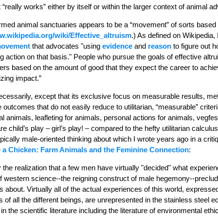
 “really works” either by itself or within the larger context of animal 
farmed animal sanctuaries appears to be a “movement” of sorts based o
.wikipedia.org/wiki/Effective_altruism
.) As defined on Wikipedia, 
movement
that advocates "using
evidence
and
reason
to figure out h
 action on that basis." People who pursue the goals of effective altr
ers based on the amount of good that they expect the career to achiev
zing impact.”
ecessarily, except that its exclusive focus on measurable results, metr
 outcomes that do not easily reduce to utilitarian, “measurable” criter
al animals, leafleting for animals, personal actions for animals, vegfes
re child’s play – girl’s play! – compared to the hefty utilitarian calculus
ically male-oriented thinking about which I wrote years ago in a criti
e a Chicken: Farm Animals and the Feminine Connection
:
the realization that a few men have virtually "decided" what experien
f western science--the reigning construct of male hegemony--preclude
alks about. Virtually all of the actual experiences of this world, expres
 of all the different beings, are unrepresented in the stainless steel e
 in the scientific literature including the literature of environmental 