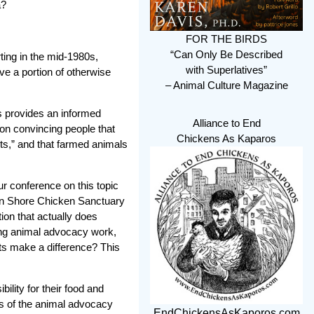
a?
FOR THE BIRDS
“Can Only Be Described
ting in the mid-1980s,
with Superlatives”
ve a portion of otherwise
– Animal Culture Magazine
s provides an informed
Alliance to End
 on convincing people that
Chickens As Kaparos
ts,” and that farmed animals
 conference on this topic
rn Shore Chicken Sanctuary
tion that actually does
oing animal advocacy work,
ts make a difference? This
ility for their food and
s of the animal advocacy
EndChickensAsKaporos.com