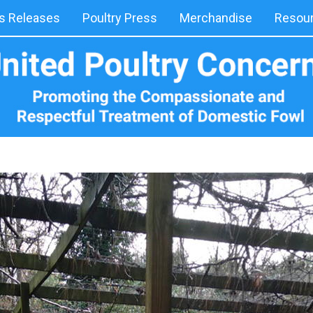
 Releases
Poultry Press
Merchandise
Resou