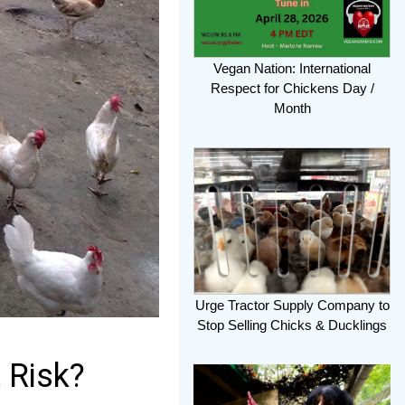
Vegan Nation: International
Respect for Chickens Day /
Month
Urge Tractor Supply Company to
Stop Selling Chicks & Ducklings
 Risk?