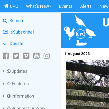
UPC
What's New?
Events
Alerts
News
Search
eSubscribe!
Donate
1 August 2023
Updates
Features
Information
Support Our Work