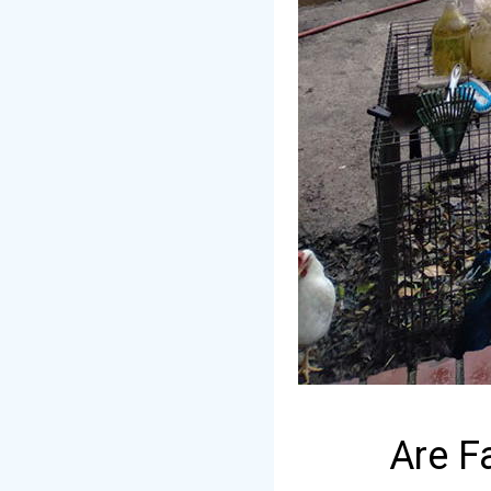
Are F