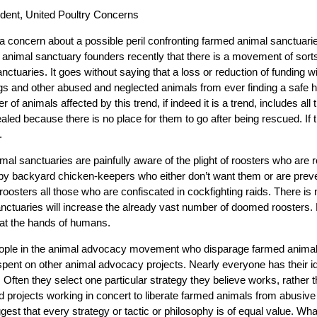
dent, United Poultry Concerns
se a concern about a possible peril confronting farmed animal sanctuarie
 animal sanctuary founders recently that there is a movement of sorts
nctuaries. It goes without saying that a loss or reduction of funding w
gs and other abused and neglected animals from ever finding a safe h
of animals affected by this trend, if indeed it is a trend, includes all
ealed because there is no place for them to go after being rescued. If
.
mal sanctuaries are painfully aware of the plight of roosters who are 
s by backyard chicken-keepers who either don’t want them or are prev
oosters all those who are confiscated in cockfighting raids. There is 
ctuaries will increase the already vast number of doomed roosters. 
g at the hands of humans.
ple in the animal advocacy movement who disparage farmed animal 
spent on other animal advocacy projects. Nearly everyone has their i
. Often they select one particular strategy they believe works, rather t
d projects working in concert to liberate farmed animals from abusiv
gest that every strategy or tactic or philosophy is of equal value. What