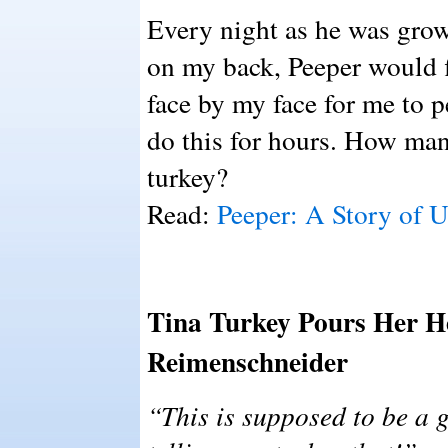
Every night as he was growi
on my back, Peeper would fl
face by my face for me to 
do this for hours. How man
turkey?
Read:
Peeper: A Story of 
Tina Turkey Pours Her He
Reimenschneider
“This is supposed to be a g