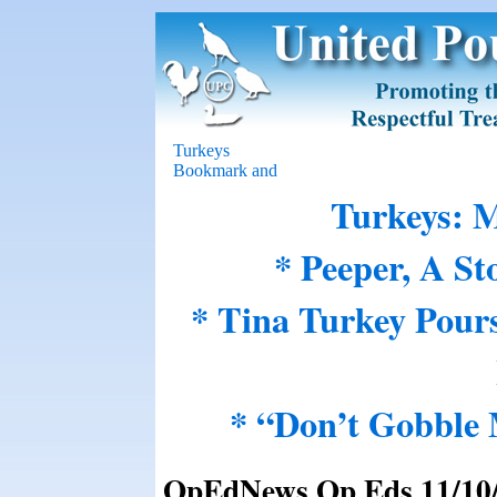
Turkeys
Turkeys: M
* Peeper, A St
* Tina Turkey Pour
* “Don’t Gobble
OpEdNews Op Eds 11/10