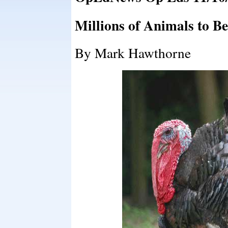
Millions of Animals to Be
By Mark Hawthorne