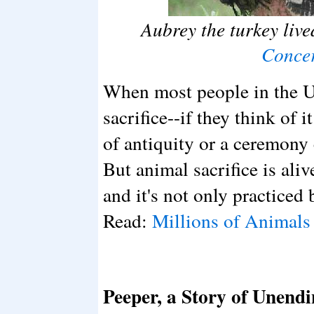
Aubrey the turkey live
Conce
When most people in the Un
sacrifice--if they think of i
of antiquity or a ceremony 
But animal sacrifice is aliv
and it's not only practiced 
Read:
Millions of Animals 
Peeper, a Story of Unend