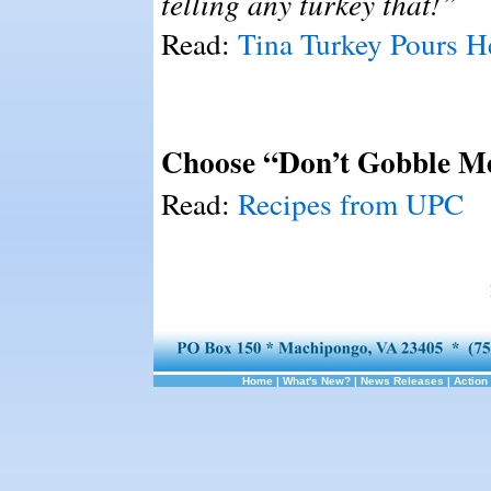
telling any turkey that!”
Read:
Tina Turkey Pours H
Choose “Don’t Gobble M
Read:
Recipes from UPC
Home
|
What's New?
|
News Releases
|
Action 