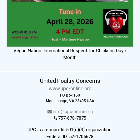
Vegan Nation: International Respect for Chickens Day /
Month
United Poultry Concerns
www.upc-online.org
PO Box 150
Machipongo, VA 23405 USA
info@upc-online.org
757-678-7875
UPC is a nonprofit 501(c)(3) organization.
Federal ID: 52-1705678