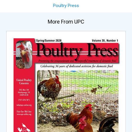
Poultry Press
More From UPC