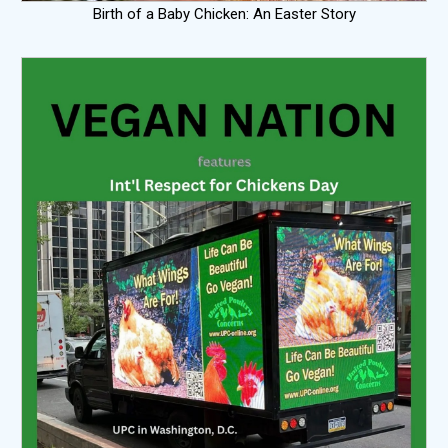
Birth of a Baby Chicken: An Easter Story