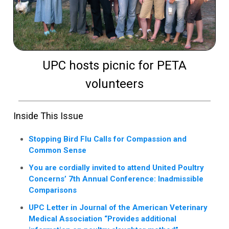
UPC hosts picnic for PETA
volunteers
Inside This Issue
Stopping Bird Flu Calls for Compassion and
Common Sense
You are cordially invited to attend United Poultry
Concerns’ 7th Annual Conference: Inadmissible
Comparisons
UPC Letter in Journal of the American Veterinary
Medical Association “Provides additional