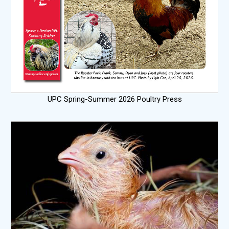
UPC Spring-Summer 2026 Poultry Press