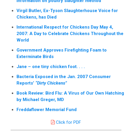
information on poultry slaughter method”
Virgil Butler, Ex-Tyson Slaughterhouse Voice for
Chickens, has Died
International Respect for Chickens Day May 4,
2007: A Day to Celebrate Chickens Throughout the
World
Government Approves Firefighting Foam to
Exterminate Birds
Jane – one tiny chicken foot. . . .
Bacteria Exposed in the Jan. 2007 Consumer
Reports’
“Dirty Chickens”
Book Review: Bird Flu: A Virus of Our Own Hatching
by Michael Greger, MD
Freddaflower Memorial Fund
Click for PDF