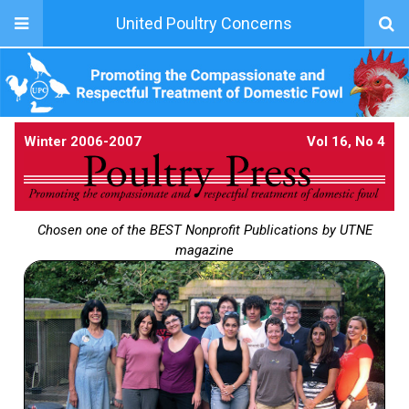
United Poultry Concerns
Winter 2006-2007
Vol 16, No 4
Chosen one of the BEST Nonprofit Publications by UTNE
magazine