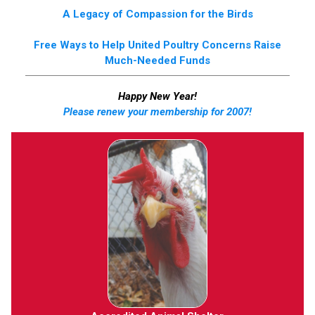
A Legacy of Compassion for the Birds
Free Ways to Help United Poultry Concerns Raise
Much-Needed Funds
Happy New Year!
Please renew your membership for 2007!