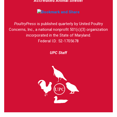
Accredited Animal Shelter
PoultryPress
is published quarterly by United Poultry
Concerns, Inc., a national nonprofit 501(c)(3) organization
incorporated in the State of Maryland.
Federal I.D.: 52-1705678
UPC Staff