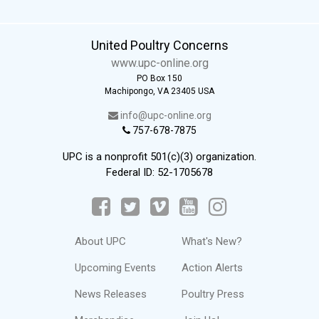
United Poultry Concerns
www.upc-online.org
PO Box 150
Machipongo, VA 23405 USA
info@upc-online.org
757-678-7875
UPC is a nonprofit 501(c)(3) organization.
Federal ID: 52-1705678
About UPC
What's New?
Upcoming Events
Action Alerts
News Releases
Poultry Press