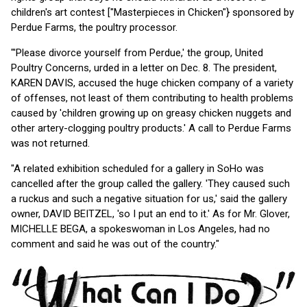
children's art contest ["Masterpieces in Chicken"} sponsored by
Perdue Farms, the poultry processor.
"'Please divorce yourself from Perdue,' the group, United
Poultry Concerns, urded in a letter on Dec. 8. The president,
KAREN DAVIS, accused the huge chicken company of a variety
of offenses, not least of them contributing to health problems
caused by 'children growing up on greasy chicken nuggets and
other artery-clogging poultry products.' A call to Perdue Farms
was not returned.
"A related exhibition scheduled for a gallery in SoHo was
cancelled after the group called the gallery. 'They caused such
a ruckus and such a negative situation for us,' said the gallery
owner, DAVID BEITZEL, 'so I put an end to it.' As for Mr. Glover,
MICHELLE BEGA, a spokeswoman in Los Angeles, had no
comment and said he was out of the country."