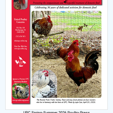
UPC Spring-Summer 2026 Poultry Press