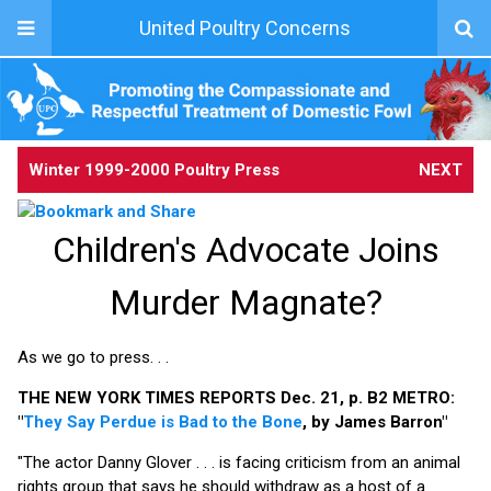
United Poultry Concerns
Winter 1999-2000 Poultry Press
NEXT
Children's Advocate Joins
Murder Magnate?
As we go to press. . .
THE NEW YORK TIMES REPORTS Dec. 21, p. B2 METRO:
"
They Say Perdue is Bad to the Bone
, by James Barron"
"The actor Danny Glover . . . is facing criticism from an animal
rights group that says he should withdraw as a host of a