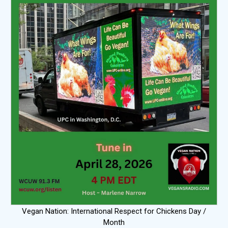
Vegan Nation: International Respect for Chickens Day /
Month