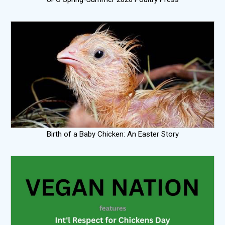
Birth of a Baby Chicken: An Easter Story