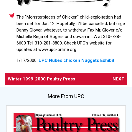
The "Monsterpieces of Chicken" child-exploitation had
been set for Jan 12. Hopefully, it'll be cancelled, but urge
Danny Glover, whatever, to withdraw. Fax Mr. Glover c/o
Michelle Bega of Rogers and cowan in LA at 310-788-
6600 Tel: 310-201-8800. Check UPC's website for
updates at www.upc-online.org.
1/17/2000:
UPC Nukes chicken Nuggets Exhibit
Winter 1999-2000 Poultry Press
NEXT
More From UPC