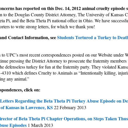
oncerns
has reported on this Dec. 14, 2012 animal cruelty episode
n to the Douglas County District Attorney, The University of Kansas 
eta Pi, and the Beta Theta Pi national office in Ohio. We have successf
ters to write strong letters, for which we thank you!
nd Contact Information, see
Students Tortured a Turkey to Death
ks to UPC’s most recent correspondences posted on our Website under
inue pressing the District Attorney to prosecute the fraternity members
he defenseless turkey for fun at the fraternity party. They violated Kans
-4310 which defines Cruelty to Animals as “Intentionally killing, injur
ting any animal.”
spondences, click on:
Letters Regarding the Beta Theta Pi Turkey Abuse Episode on D
y of Kansas in Lawrence, KS
22 February 2013
irector of Beta Theta Pi Chapter Operations, on Steps Taken Thus
buse Episodes
1 March 2013