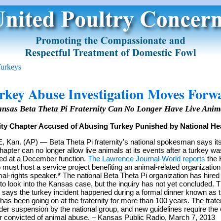
urkeys
rkey Abuse Investigation Moves Forw
ansas Beta Theta Pi Fraternity Can No Longer Have Live Anima
ity Chapter Accused of Abusing Turkey Punished by National He
an. (AP) — Beta Theta Pi fraternity's national spokesman says its
apter can no longer allow live animals at its events after a turkey w
lled at a December function.
The Lawrence Journal-World reports
the 
 must host a service project benefiting an animal-related organization
al-rights speaker.
*
The national Beta Theta Pi organization has hired 
 to look into the Kansas case, but the inquiry has not yet concluded. 
n says the turkey incident happened during a formal dinner known as 
 has been going on at the fraternity for more than 100 years. The frater
der suspension by the national group, and new guidelines require the 
convicted of animal abuse. – Kansas Public Radio, March 7, 2013