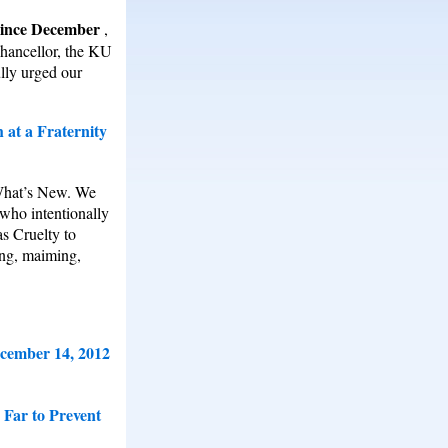
 since December
,
Chancellor, the KU
ully urged our
 at a Fraternity
 What’s New. We
 who intentionally
as Cruelty to
ing, maiming,
ecember 14, 2012
 Far to Prevent