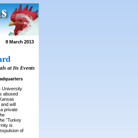
8 March 2013
ard
ls at Its Events
adquarters
 University
as abused
Kansas
 and will
a private
The
the "Turkey
nity is
expulsion of