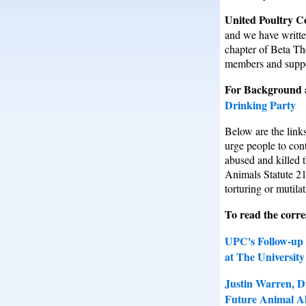
United Poultry C
and we have writte
chapter of Beta Th
members and suppor
For Background a
Drinking Party
Below are the lin
urge people to cont
abused and killed t
Animals Statute 21
torturing or mutila
To read the corre
UPC's Follow-up 
at The Universit
Justin Warren, D
Future Animal A