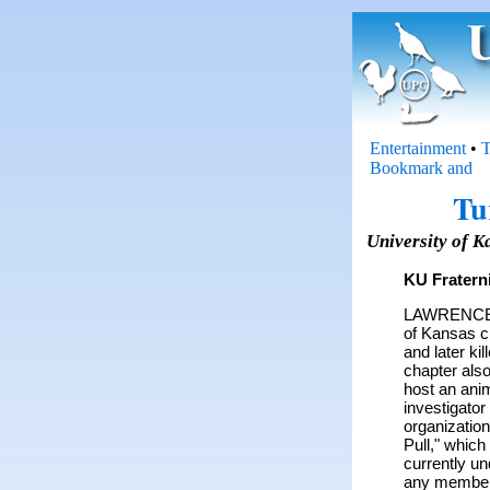
Entertainment
•
T
Tu
University of K
KU Fratern
LAWRENCE, K
of Kansas ch
and later ki
chapter also
host an anim
investigator
organizatio
Pull," which
currently un
any member 