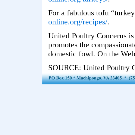
For a fabulous tofu “turkey
online.org/recipes/
.
United Poultry Concerns is 
promotes the compassionate
domestic fowl. On the Web
SOURCE: United Poultry 