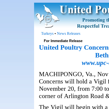
Turkeys
•
News Releases
For Immediate Release
United Poultry Concerns
Beth
www.upc-o
MACHIPONGO, Va., Nov 19
Concerns will hold a Vigil
November 20, from 7:00 to 
corner of Arlington Road &
The Vigil will begin with a