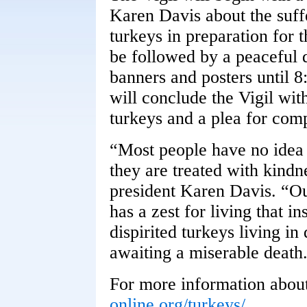
Karen Davis about the suff
turkeys in preparation for 
be followed by a peaceful d
banners and posters until 
will conclude the Vigil wit
turkeys and a plea for com
“Most people have no idea
they are treated with kind
president Karen Davis. “Ou
has a zest for living that in
dispirited turkeys living in
awaiting a miserable death
For more information about
online.org/turkeys/
.