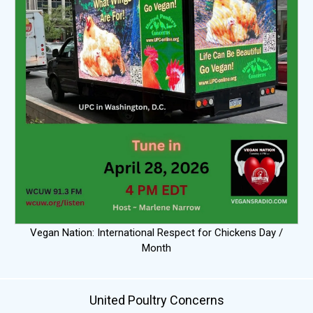
Vegan Nation: International Respect for Chickens Day /
Month
United Poultry Concerns