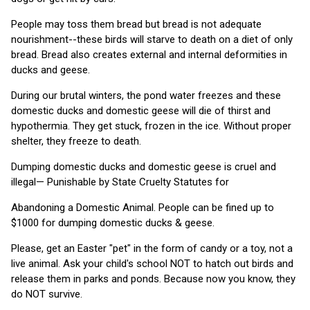
People may toss them bread but bread is not adequate
nourishment--these birds will starve to death on a diet of only
bread. Bread also creates external and internal deformities in
ducks and geese.
During our brutal winters, the pond water freezes and these
domestic ducks and domestic geese will die of thirst and
hypothermia. They get stuck, frozen in the ice. Without proper
shelter, they freeze to death.
Dumping domestic ducks and domestic geese is cruel and
illegal— Punishable by State Cruelty Statutes for
Abandoning a Domestic Animal. People can be fined up to
$1000 for dumping domestic ducks & geese.
Please, get an Easter "pet" in the form of candy or a toy, not a
live animal. Ask your child's school NOT to hatch out birds and
release them in parks and ponds. Because now you know, they
do NOT survive.