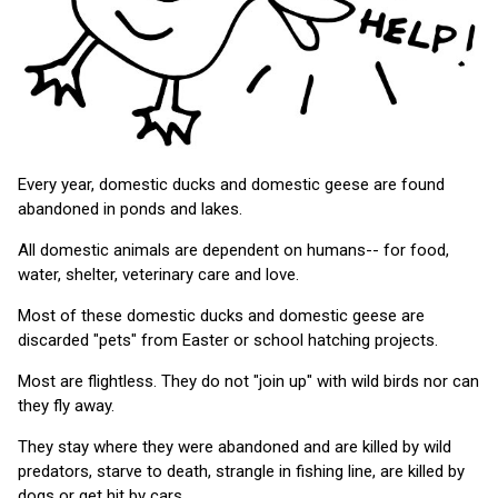
Every year, domestic ducks and domestic geese are found
abandoned in ponds and lakes.
All domestic animals are dependent on humans-- for food,
water, shelter, veterinary care and love.
Most of these domestic ducks and domestic geese are
discarded "pets" from Easter or school hatching projects.
Most are flightless. They do not "join up" with wild birds nor can
they fly away.
They stay where they were abandoned and are killed by wild
predators, starve to death, strangle in fishing line, are killed by
dogs or get hit by cars.