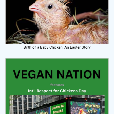
Birth of a Baby Chicken: An Easter Story