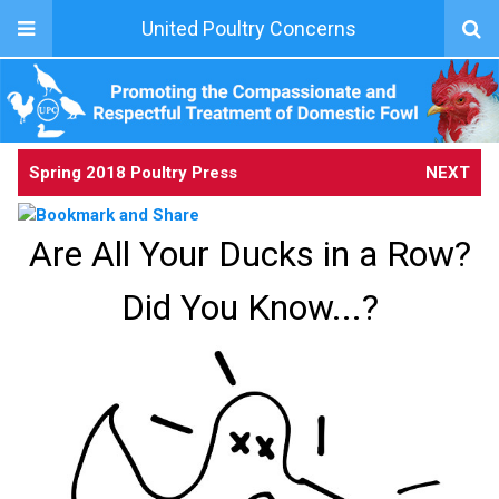
United Poultry Concerns
Spring 2018 Poultry Press
NEXT
Are All Your Ducks in a Row?
Did You Know...?