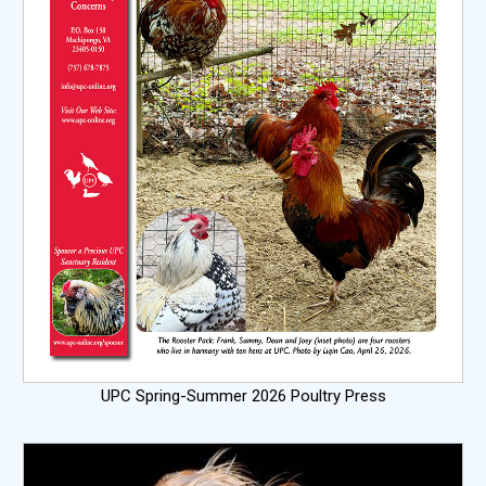
UPC Spring-Summer 2026 Poultry Press