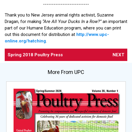
--------------------------
Thank you to New Jersey animal rights activist, Suzanne
Dragan, for making
“Are All Your Ducks In a Row?”
an important
part of our Humane Education program, where you can print
out this document for distribution at
http://www.upc-
online.org/hatching
.
Spring 2018 Poultry Press
NEXT
More From UPC