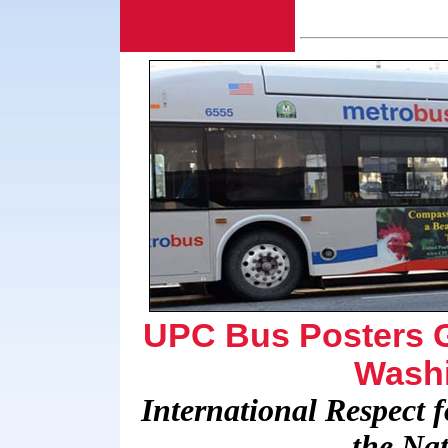
UPC Bus Posters Ge
Washi
International Respect
the Nat