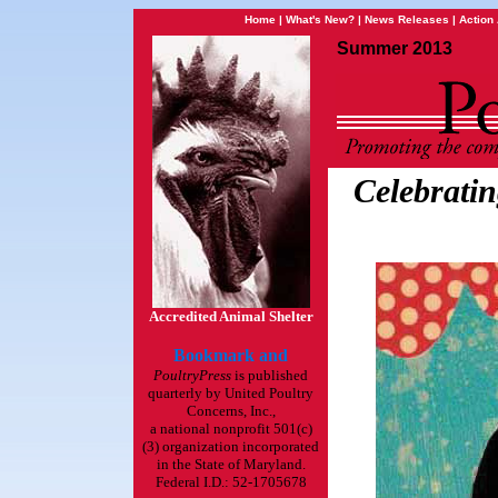
Home
|
What's New?
|
News Releases
|
Action 
Summer 2013
Celebratin
Accredited Animal Shelter
PoultryPress
is published
quarterly by United Poultry
Concerns, Inc.,
a national nonprofit 501(c)
(3) organization incorporated
in the State of Maryland.
Federal I.D.: 52-1705678