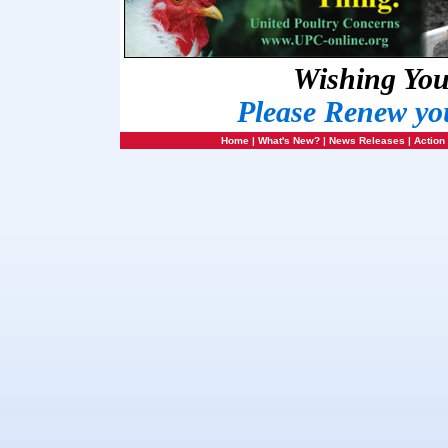
Wishing Yo
Please Renew yo
Home
|
What's New?
|
News Releases
|
Action 