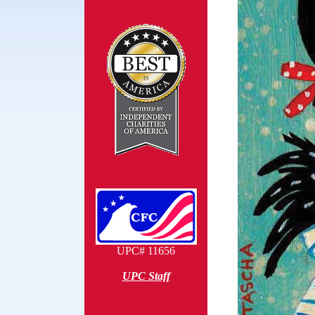
UPC# 11656
UPC Staff