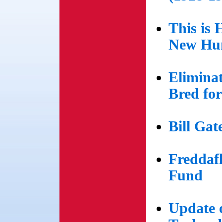
This is
New Hu
Eliminat
Bred fo
Bill Gat
Freddaf
Fund
Update o