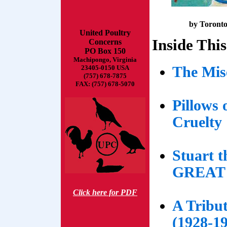
by Toronto 
United Poultry
Inside This
Concerns
PO Box 150
Machipongo, Virginia
The Mis
23405-0150 USA
(757) 678-7875
FAX: (757) 678-5070
Pillows 
Cruelty
Stuart t
GREAT
Click here for PDF
A Tribut
(1928-1