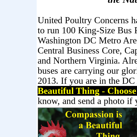
United Poultry Concerns h
to run 100 King-Size Bus P
Washington DC Metro Are
Central Business Core, Ca
and Northern Virginia. Alr
buses are carrying our glo
2013. If you are in the DC
Beautiful Thing - Choos
know, and send a photo if 