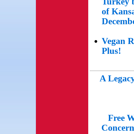
Turkey 
of Kansa
Decembe
Vegan R
Plus!
A Legacy
Free W
Concern