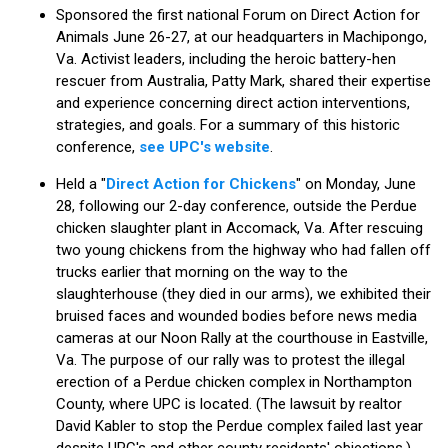
Sponsored the first national Forum on Direct Action for
Animals June 26-27, at our headquarters in Machipongo,
Va. Activist leaders, including the heroic battery-hen
rescuer from Australia, Patty Mark, shared their expertise
and experience concerning direct action interventions,
strategies, and goals. For a summary of this historic
conference,
see UPC's website
.
Held a "
Direct Action for Chickens
" on Monday, June
28, following our 2-day conference, outside the Perdue
chicken slaughter plant in Accomack, Va. After rescuing
two young chickens from the highway who had fallen off
trucks earlier that morning on the way to the
slaughterhouse (they died in our arms), we exhibited their
bruised faces and wounded bodies before news media
cameras at our Noon Rally at the courthouse in Eastville,
Va. The purpose of our rally was to protest the illegal
erection of a Perdue chicken complex in Northampton
County, where UPC is located. (The lawsuit by realtor
David Kabler to stop the Perdue complex failed last year
despite UPC's and other county residents' objections.)