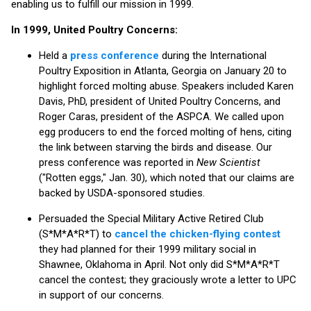
enabling us to fulfill our mission in 1999.
In 1999, United Poultry Concerns:
Held a
press conference
during the International
Poultry Exposition in Atlanta, Georgia on January 20 to
highlight forced molting abuse. Speakers included Karen
Davis, PhD, president of United Poultry Concerns, and
Roger Caras, president of the ASPCA. We called upon
egg producers to end the forced molting of hens, citing
the link between starving the birds and disease. Our
press conference was reported in
New Scientist
("Rotten eggs," Jan. 30), which noted that our claims are
backed by USDA-sponsored studies.
Persuaded the Special Military Active Retired Club
(S*M*A*R*T) to
cancel the chicken-flying contest
they had planned for their 1999 military social in
Shawnee, Oklahoma in April. Not only did S*M*A*R*T
cancel the contest; they graciously wrote a letter to UPC
in support of our concerns.