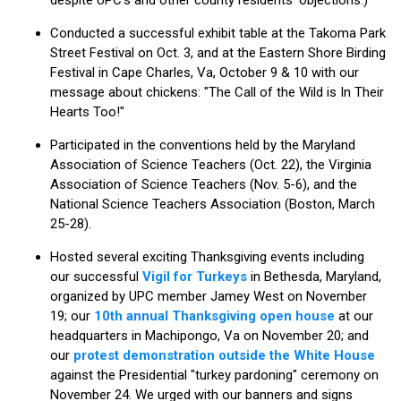
Conducted a successful exhibit table at the Takoma Park
Street Festival on Oct. 3, and at the Eastern Shore Birding
Festival in Cape Charles, Va, October 9 & 10 with our
message about chickens: "The Call of the Wild is In Their
Hearts Too!"
Participated in the conventions held by the Maryland
Association of Science Teachers (Oct. 22), the Virginia
Association of Science Teachers (Nov. 5-6), and the
National Science Teachers Association (Boston, March
25-28).
Hosted several exciting Thanksgiving events including
our successful
Vigil for Turkeys
in Bethesda, Maryland,
organized by UPC member Jamey West on November
19; our
10th annual Thanksgiving open house
at our
headquarters in Machipongo, Va on November 20; and
our
protest demonstration outside the White House
against the Presidential "turkey pardoning" ceremony on
November 24. We urged with our banners and signs