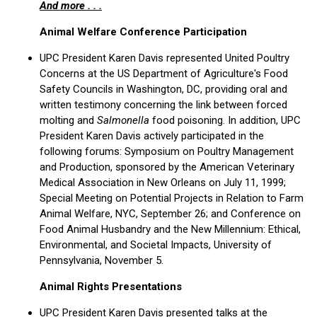
And more . . .
Animal Welfare Conference Participation
UPC President Karen Davis represented United Poultry
Concerns at the US Department of Agriculture's Food
Safety Councils in Washington, DC, providing oral and
written testimony concerning the link between forced
molting and
Salmonella
food poisoning. In addition, UPC
President Karen Davis actively participated in the
following forums: Symposium on Poultry Management
and Production, sponsored by the American Veterinary
Medical Association in New Orleans on July 11, 1999;
Special Meeting on Potential Projects in Relation to Farm
Animal Welfare, NYC, September 26; and Conference on
Food Animal Husbandry and the New Millennium: Ethical,
Environmental, and Societal Impacts, University of
Pennsylvania, November 5.
Animal Rights Presentations
UPC President Karen Davis presented talks at the