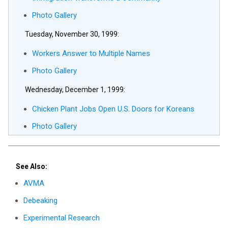
Photo Gallery
Tuesday, November 30, 1999:
Workers Answer to Multiple Names
Photo Gallery
Wednesday, December 1, 1999:
Chicken Plant Jobs Open U.S. Doors for Koreans
Photo Gallery
See Also:
AVMA
Debeaking
Experimental Research