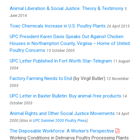
Animal Liberation & Social Justice: Theory & Testimony
5
June 2014
Toxic Chemicals Increase in U.S. Poultry Plants
26 April 2013
UPC President Karen Davis Speaks Out Against Chicken
Houses in Northampton County, Virginia – Home of United
Poultry Concerns
13 October 2005
UPC Letter Published In Fort Worth Star-Telegram
11 August
2004
Factory Farming Needs to End
(by Virgil Butler)
12 November
2003
UPC Letter in Baxter Bulletin: Buy animal-free products
14
October 2003
Animal Rights and Other Social Justice Movements
14 April
2000 (Also in
UPC Summer 2000 Poultry Press
)
The Disposable Workforce: A Worker's Perspective
Working Conditions in Delmarva Poultry Processing Plants