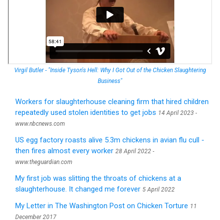
Virgil Butler - "Inside Tyson's Hell: Why I Got Out of the Chicken Slaughtering
Business"
Workers for slaughterhouse cleaning firm that hired children
repeatedly used stolen identities to get jobs
14 April 2023 -
www.nbcnews.com
US egg factory roasts alive 5.3m chickens in avian flu cull -
then fires almost every worker
28 April 2022 -
www.theguardian.com
My first job was slitting the throats of chickens at a
slaughterhouse. It changed me forever
5 April 2022
My Letter in The Washington Post on Chicken Torture
11
December 2017