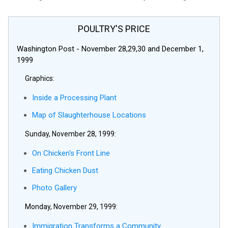
POULTRY'S PRICE
Washington Post - November 28,29,30 and December 1,
1999
Graphics:
Inside a Processing Plant
Map of Slaughterhouse Locations
Sunday, November 28, 1999:
On Chicken's Front Line
Eating Chicken Dust
Photo Gallery
Monday, November 29, 1999:
Immigration Transforms a Community