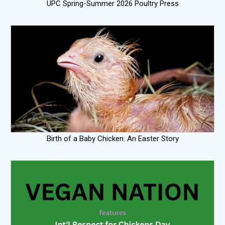
UPC Spring-Summer 2026 Poultry Press
Birth of a Baby Chicken: An Easter Story