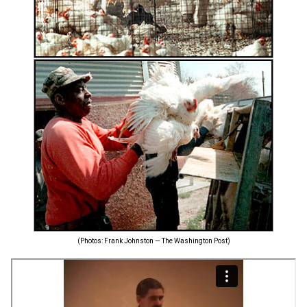
(Photos: Frank Johnston — The Washington Post)