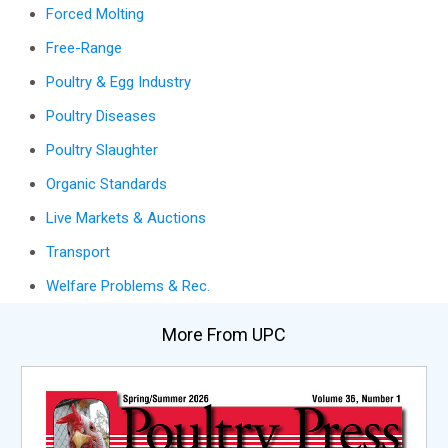
Forced Molting
Free-Range
Poultry & Egg Industry
Poultry Diseases
Poultry Slaughter
Organic Standards
Live Markets & Auctions
Transport
Welfare Problems & Rec.
More From UPC