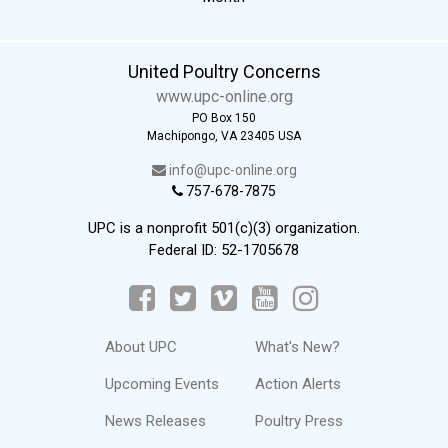
United Poultry Concerns
www.upc-online.org
PO Box 150
Machipongo, VA 23405 USA
info@upc-online.org
757-678-7875
UPC is a nonprofit 501(c)(3) organization.
Federal ID: 52-1705678
About UPC
What's New?
Upcoming Events
Action Alerts
News Releases
Poultry Press