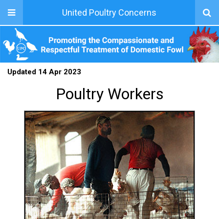
United Poultry Concerns
Updated 14 Apr 2023
Poultry Workers