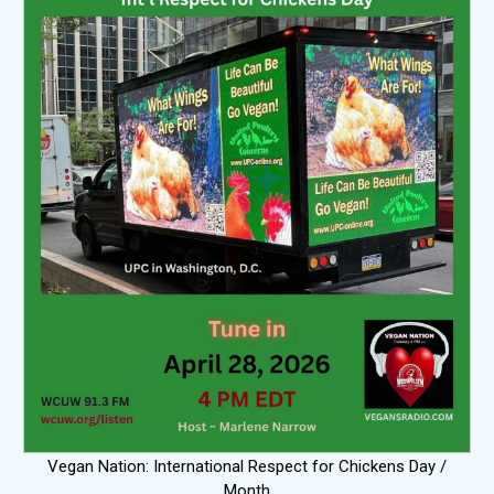
Vegan Nation: International Respect for Chickens Day /
Month