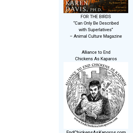
FOR THE BIRDS
“Can Only Be Described
with Superlatives”
– Animal Culture Magazine
Alliance to End
Chickens As Kaparos
EndChickensAsKaporos.com