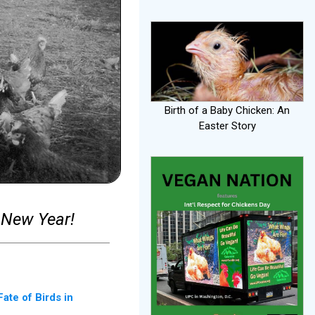
Birth of a Baby Chicken: An
Easter Story
 New Year!
ate of Birds in