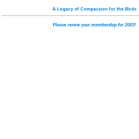
A Legacy of Compassion for the Birds
Please renew your membership for 2003!