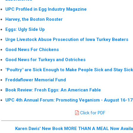
UPC Profiled in Egg Industry Magazine
Harvey, the Boston Rooster
Eggs: Ugly Side Up
Urge Livestock Abuse Prosecution of Iowa Turkey Beaters
Good News For Chickens
Good News for Turkeys and Ostriches
"Poultry" are Sick Enough to Make People Sick and Stay Sick
Freddaflower Memorial Fund
Book Review: Fresh Eggs: An American Fable
UPC 4th Annual Forum: Promoting Veganism - August 16-17
Click for PDF
Karen Davis' New Book MORE THAN A MEAL Now Availab