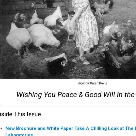
Photo by: Karen Davis
Wishing You Peace & Good Will in the
nside This Issue
New Brochure and White Paper Take A Chilling Look at The F
Laboratories