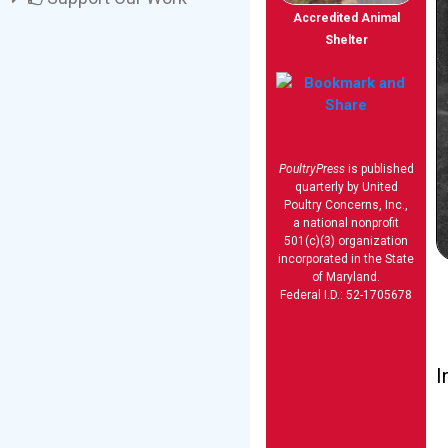
Accredited Animal
Shelter
PoultryPress
is published
quarterly by United
Poultry Concerns, Inc.,
a national nonprofit
501(c)(3) organization
incorporated in the State
of Maryland.
Federal I.D.: 52-1705678
I