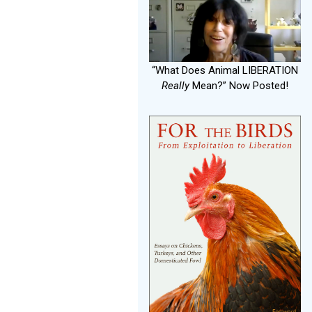
“What Does Animal LIBERATION
Really
Mean?” Now Posted!