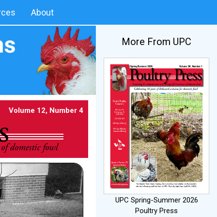
rces
About
More From UPC
Volume 12, Number 4
UPC Spring-Summer 2026
Poultry Press