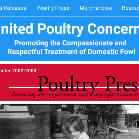
 Releases
Poultry Press
Merchandise
Resou
inter 2002-2003