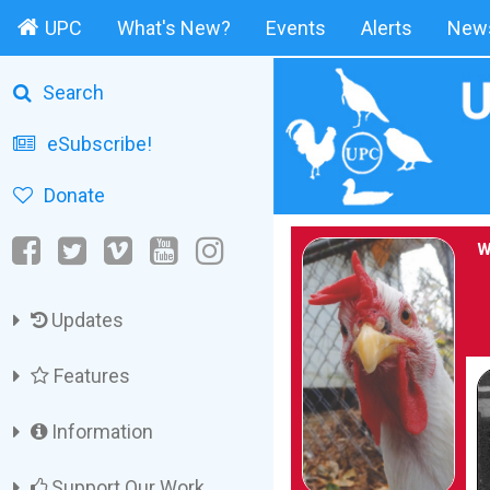
UPC
What's New?
Events
Alerts
News
Search
eSubscribe!
Donate
W
Updates
Features
Information
Support Our Work