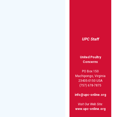
UPC Staff
United Poultry
Concerns
PO Box 150
Machipongo, Virginia
23405-0150 USA
(757) 678-7875
info@upc-online.org
Visit Our Web Site:
www.upc-online.org