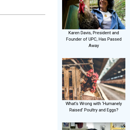
Karen Davis, President and
Founder of UPC, Has Passed
Away
What's Wrong with ‘Humanely
Raised’ Poultry and Eggs?