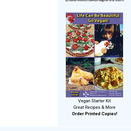
Vegan Starter Kit
Great Recipes & More
Order Printed Copies!