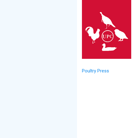
Poultry Press