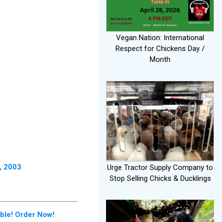
Vegan Nation: International
Respect for Chickens Day /
Month
, 2003
Urge Tractor Supply Company to
Stop Selling Chicks & Ducklings
le! Order Now!