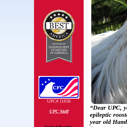
UPC# 11656
“Dear UPC, yo
UPC Staff
epileptic roos
year old Hamb