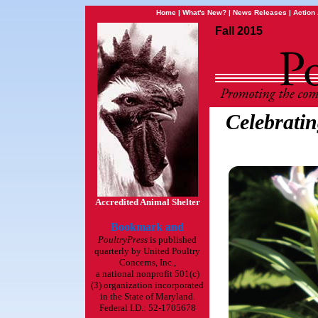
Home
|
What's New?
|
News Releases
|
Action 
Fall 2015
Celebratin
Accredited Animal Shelter
PoultryPress
is published
quarterly by United Poultry
Concerns, Inc.,
a national nonprofit 501(c)
(3) organization incorporated
in the State of Maryland.
Federal I.D.: 52-1705678