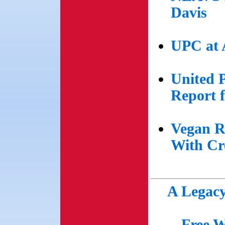
Davis
UPC at 
United 
Report 
Vegan R
With Cr
A Legacy
Free W