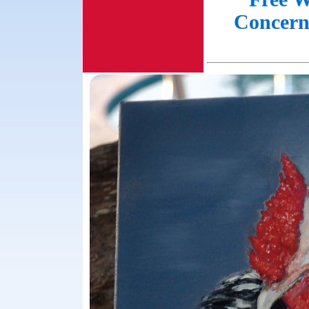
Concern