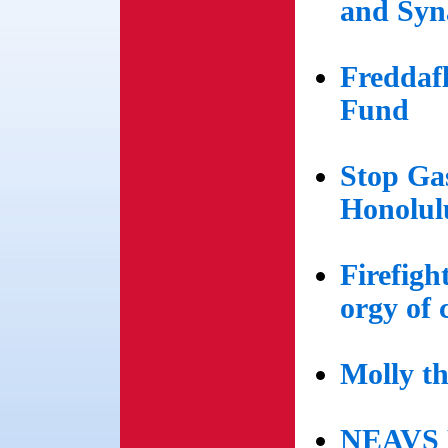
and Syn
Freddaf
Fund
Stop Gas
Honolul
Firefigh
orgy of 
Molly t
NEAVS H