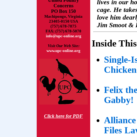
United Poultry
lives in our h
Concerns
cage. He takes
PO Box 150
love him dearl
Machipongo, Virginia
23405-0150 USA
Jim Smoot & 
(757) 678-7875
FAX: (757) 678-5070
info@upc-online.org
Inside This
Visit Our Web Site:
www.upc-online.org
Single-
Chicken
Felix th
Gabby!
Click here for PDF
Allianc
Files La