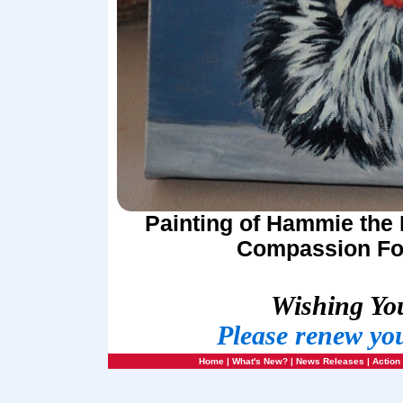
Painting of Hammie the 
Compassion For
Wishing Yo
Please renew yo
Home
|
What's New?
|
News Releases
|
Action 