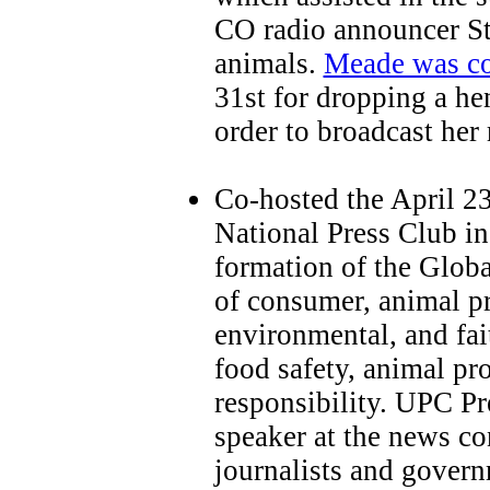
CO radio announcer St
animals.
Meade was co
31st for dropping a he
order to broadcast her 
Co-hosted the April 23
National Press Club i
formation of the Globa
of consumer, animal pr
environmental, and fai
food safety, animal pr
responsibility. UPC P
speaker at the news co
journalists and govern