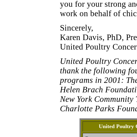
you for your strong an
work on behalf of chic
Sincerely,
Karen Davis, PhD, Pre
United Poultry Concer
United Poultry Concern
thank the following fo
programs in 2001: The
Helen Brach Foundati
New York Community T
Charlotte Parks Found
United Poultry 