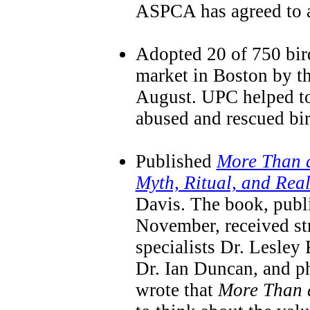
ASPCA has agreed to a
Adopted 20 of 750 bird
market in Boston by t
August. UPC helped to
abused and rescued bir
Published
More Than a
Myth, Ritual, and Real
Davis. The book, publ
November, received st
specialists Dr. Lesley
Dr. Ian Duncan, and p
wrote that
More Than 