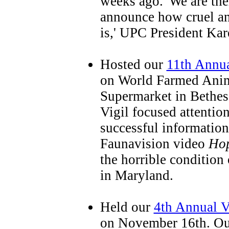
weeks ago. 'We are the
announce how cruel an
is,' UPC President Kar
Hosted our
11th Annua
on World Farmed Anim
Supermarket in Bethe
Vigil focused attentio
successful information
Faunavision video
Hop
the horrible condition
in Maryland.
Held our
4th Annual V
on November 16th. Ou