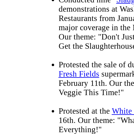
demonstrations at Wa
Restaurants from Jan
major coverage in th
Our theme: "Don't Jus
Get the Slaughterhous
Protested the sale of 
Fresh Fields
supermark
February 11th. Our th
Veggie This Time!"
Protested at the
White 
16th. Our theme: "Wha
Everything!"