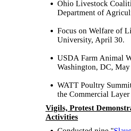
Ohio Livestock Coalit
Department of Agricul
Focus on Welfare of L
University, April 30.
USDA Farm Animal We
Washington, DC, May 
WATT Poultry Summit 
the Commercial Layer 
Vigils, Protest Demonst
Activities
Conducted nine "
Slaug