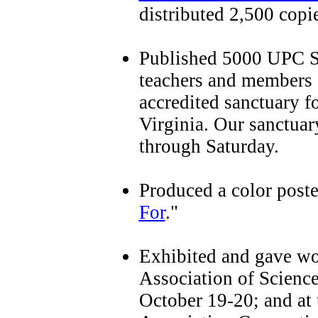
distributed 2,500 copie
Published 5000 UPC Sa
teachers and members o
accredited sanctuary 
Virginia. Our sanctuar
through Saturday.
Produced a color poster
For
."
Exhibited and gave wo
Association of Scienc
October 19-20; and at 