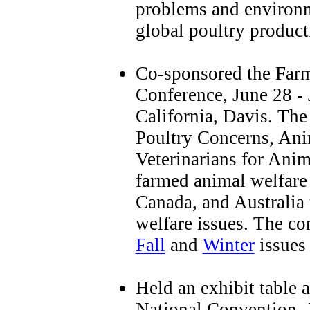
problems and environm
global poultry product
Co-sponsored the Far
Conference, June 28 - 
California, Davis. The
Poultry Concerns, Anim
Veterinarians for Anim
farmed animal welfare s
Canada, and Australia 
welfare issues. The co
Fall
and
Winter
issues
Held an exhibit table 
National Convention, 