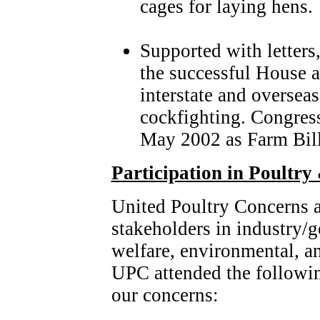
cages for laying hens.
Supported with letters
the successful House a
interstate and overseas
cockfighting. Congress
May 2002 as Farm Bil
Participation in Poultry
United Poultry Concerns ac
stakeholders in industry/
welfare, environmental, an
UPC attended the followi
our concerns: