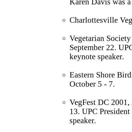
Karen Davis was a 
Charlottesville Ve
Vegetarian Society
September 22. UPC
keynote speaker.
Eastern Shore Bird
October 5 - 7.
VegFest DC 2001, 
13. UPC President
speaker.