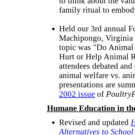
to think about the valu
family ritual to embod
Held our 3rd annual F
Machipongo, Virginia 
topic was "Do Animal
Hurt or Help Animal R
attendees debated and 
animal welfare vs. an
presentations are sum
2002 issue
of
Poultry
Humane Education in th
Revised and updated
H
Alternatives to School