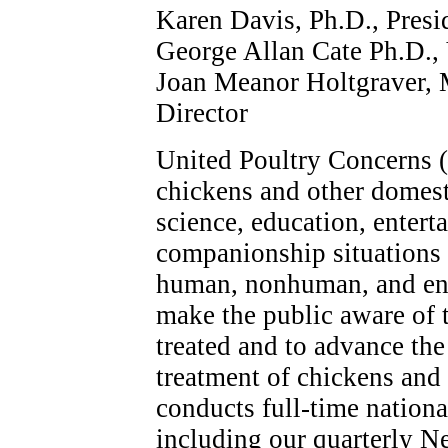
Karen Davis, Ph.D., Presi
George Allan Cate Ph.D., 
Joan Meanor Holtgraver, M
Director
United Poultry Concerns (
chickens and other domest
science, education, enter
companionship situations h
human, nonhuman, and env
make the public aware of 
treated and to advance th
treatment of chickens and
conducts full-time nationa
including our quarterly N