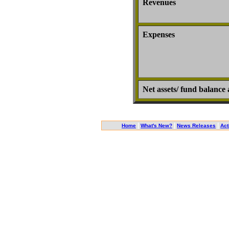
Revenues
Expenses
Net assets/ fund balance 
|
|
|
Home
What's New?
News Releases
Act