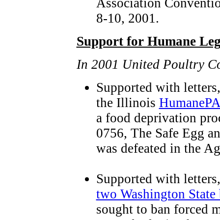
Association Conventi
8-10, 2001.
Support for Humane Legi
In 2001 United Poultry C
Supported with letters
the Illinois
HumanePAC 
a food deprivation pro
0756, The Safe Egg an
was defeated in the A
Supported with letters
two Washington State 
sought to ban forced m