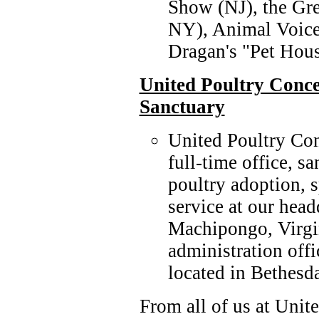
Show (NJ), the Gr
NY), Animal Voice
Dragan's "Pet Hou
United Poultry Conc
Sanctuary
United Poultry Co
full-time office, s
poultry adoption, 
service at our hea
Machipongo, Virgi
administration off
located in Bethesd
From all of us at Unit