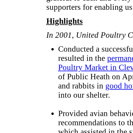
supporters for enabling us 
Highlights
In 2001, United Poultry 
Conducted a successful
resulted in the
permane
Poultry Market in Cle
of Public Heath on Apr
and rabbits in
good h
into our shelter.
Provided avian behavi
recommendations to the
which assisted in the 