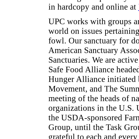
in hardcopy and online at
UPC works with groups an
world on issues pertaining
fowl. Our sanctuary for do
American Sanctuary Assoc
Sanctuaries. We are activ
Safe Food Alliance headed
Hunger Alliance initiate
Movement, and The Summit
meeting of the heads of na
organizations in the U.S. 
the USDA-sponsored Farm
Group, until the Task Gro
grateful to each and ever