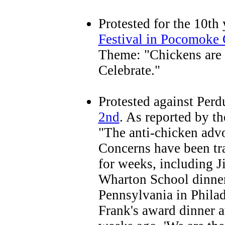
Protested for the 10th 
Festival in Pocomoke 
Theme: "Chickens are G
Celebrate."
Protested against Per
2nd
. As reported by t
"The anti-chicken advo
Concerns have been tra
for weeks, including J
Wharton School dinner 
Pennsylvania in Philad
Frank's award dinner a