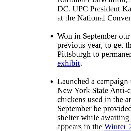
DC. UPC President Ka
at the National Conven
Won in September our 
previous year, to get 
Pittsburgh to permane
exhibit
.
Launched a campaign t
New York State Anti-cr
chickens used in the a
September be provided
shelter while awaiting 
appears in the
Winter 