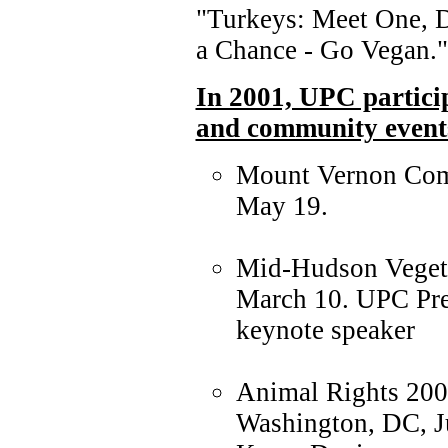
"Turkeys: Meet One, D
a Chance - Go Vegan."
In 2001, UPC particip
and community events
Mount Vernon Com
May 19.
Mid-Hudson Vegeta
March 10. UPC Pre
keynote speaker
Animal Rights 200
Washington, DC, Ju