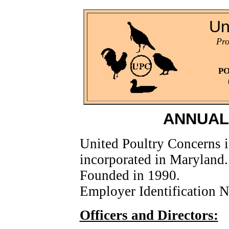
Un
Pro
PO
ANNUAL
United Poultry Concerns i
incorporated in Maryland.
Founded in 1990.
Employer Identification
Officers and Directors: