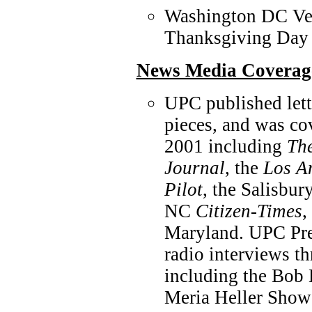
Washington DC Veg
Thanksgiving Day
News Media Coverag
UPC published lett
pieces, and was co
2001 including
The
Journal
, the
Los A
Pilot
, the Salisbu
NC
Citizen-Times
,
Maryland. UPC Pre
radio interviews t
including the Bob
Meria Heller Show 