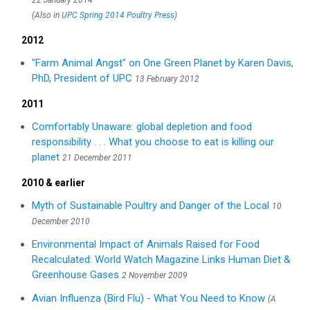
22 January 2014
(Also in
UPC Spring 2014 Poultry Press
)
2012
"Farm Animal Angst" on One Green Planet by Karen Davis,
PhD, President of UPC
13 February 2012
2011
Comfortably Unaware: global depletion and food
responsibility . . . What you choose to eat is killing our
planet
21 December 2011
2010 & earlier
Myth of Sustainable Poultry and Danger of the Local
10
December 2010
Environmental Impact of Animals Raised for Food
Recalculated: World Watch Magazine Links Human Diet &
Greenhouse Gases
2 November 2009
Avian Influenza (Bird Flu) - What You Need to Know
(A