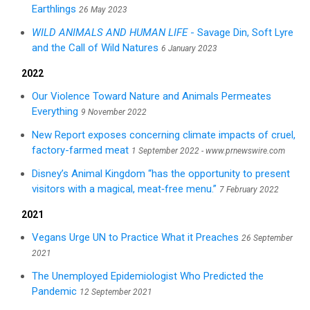
Earthlings
26 May 2023
WILD ANIMALS AND HUMAN LIFE
- Savage Din, Soft Lyre
and the Call of Wild Natures
6 January 2023
2022
Our Violence Toward Nature and Animals Permeates
Everything
9 November 2022
New Report exposes concerning climate impacts of cruel,
factory-farmed meat
1 September 2022 - www.prnewswire.com
Disney’s Animal Kingdom “has the opportunity to present
visitors with a magical, meat‑free menu.”
7 February 2022
2021
Vegans Urge UN to Practice What it Preaches
26 September
2021
The Unemployed Epidemiologist Who Predicted the
Pandemic
12 September 2021