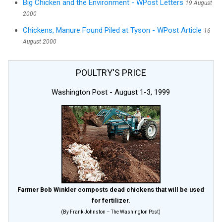
Big Chicken and the Environment - WPost Letters
19 August
2000
Chickens, Manure Found Piled at Tyson - WPost Article
16
August 2000
POULTRY'S PRICE
Washington Post - August 1-3, 1999
Farmer Bob Winkler composts dead chickens that will be used
for fertilizer.
(By Frank Johnston – The Washington Post)