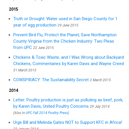
2015
Truth or Drought: Water used in San Diego County for 1
year of egg production
29 June 2015
Prevent Bird Flu, Protect the Planet, Save Northampton
County Virginia from the Chicken Industry: Two Pleas
from UPC
22 June 2015
Chickens & Toxic Waste, and I Was Wrong about Backyard
Chickens, Commentaries by Karen Davis and Wayne Creed
31 March 2015
COWSPIRACY: The Sustainability Secret
2 March 2015
2014
Letter: Poultry production is just as polluting as beef, pork,
by Karen Davis, United Poultry Concerns
29 July 2014
(Also in
UPC Fall 2014 Poultry Press
)
Urge Bill and Melinda Gates NOT to Support KFC in Africa!