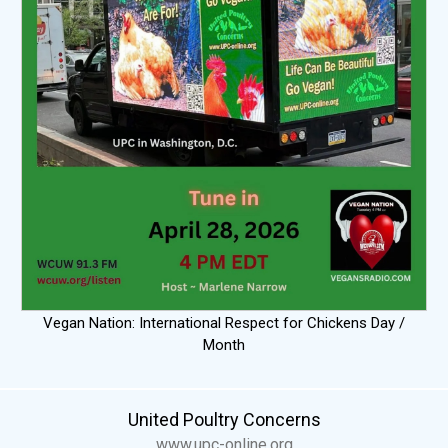
Vegan Nation: International Respect for Chickens Day /
Month
United Poultry Concerns
www.upc-online.org