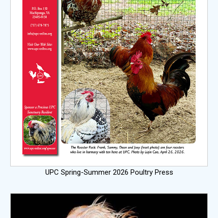
UPC Spring-Summer 2026 Poultry Press