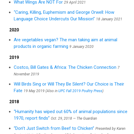
What Wings Are NOT For
29 April 2021
“Caring, Killing, Euphemism and George Orwell: How
Language Choice Undercuts Our Mission”
18 January 2021
2020
Are vegetables vegan? The man taking aim at animal
products in organic farming
9 January 2020
2019
Costco, Bill Gates & Africa: The Chicken Connection
7
November 2019
Will Birds Sing or Will They Be Silent? Our Choice is Their
Fate
19 May 2019 (Also in
UPC Fall 2019 Poultry Press
)
2018
“Humanity has wiped out 60% of animal populations since
1970, report finds”
Oct. 29, 2018 — The Guardian
“Don’t Just Switch from Beef to Chicken”
Presented by Karen