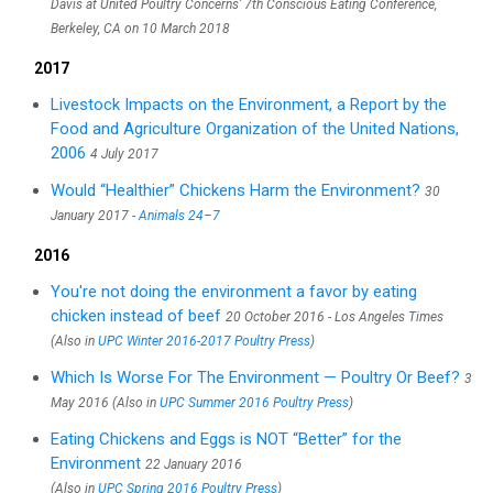
Davis at United Poultry Concerns’ 7th Conscious Eating Conference,
Berkeley, CA on 10 March 2018
2017
Livestock Impacts on the Environment, a Report by the
Food and Agriculture Organization of the United Nations,
2006
4 July 2017
Would “Healthier” Chickens Harm the Environment?
30
January 2017 -
Animals 24–7
2016
You're not doing the environment a favor by eating
chicken instead of beef
20 October 2016 - Los Angeles Times
(Also in
UPC Winter 2016-2017 Poultry Press
)
Which Is Worse For The Environment — Poultry Or Beef?
3
May 2016 (Also in
UPC Summer 2016 Poultry Press
)
Eating Chickens and Eggs is NOT “Better” for the
Environment
22 January 2016
(Also in
UPC Spring 2016 Poultry Press
)