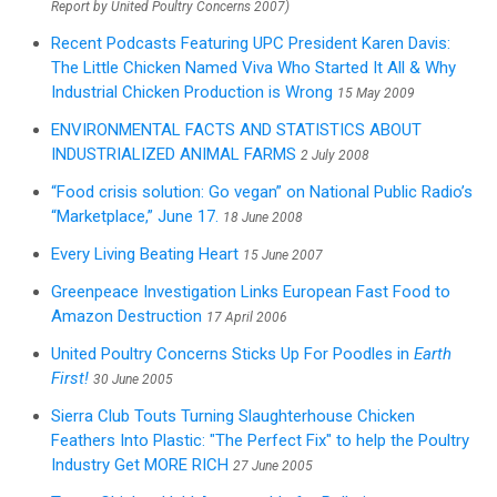
Report by United Poultry Concerns 2007)
Recent Podcasts Featuring UPC President Karen Davis:
The Little Chicken Named Viva Who Started It All & Why
Industrial Chicken Production is Wrong
15 May 2009
ENVIRONMENTAL FACTS AND STATISTICS ABOUT
INDUSTRIALIZED ANIMAL FARMS
2 July 2008
“Food crisis solution: Go vegan” on National Public Radio’s
“Marketplace,” June 17.
18 June 2008
Every Living Beating Heart
15 June 2007
Greenpeace Investigation Links European Fast Food to
Amazon Destruction
17 April 2006
United Poultry Concerns Sticks Up For Poodles in
Earth
First!
30 June 2005
Sierra Club Touts Turning Slaughterhouse Chicken
Feathers Into Plastic: "The Perfect Fix" to help the Poultry
Industry Get MORE RICH
27 June 2005