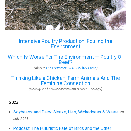
Intensive Poultry Production: Fouling the
Environment
Which Is Worse For The Environment — Poultry Or
Beef?
(Also in
UPC Summer 2016 Poultry Press
)
Thinking Like a Chicken: Farm Animals And The
Feminine Connection
(a critique of Environmentalism & Deep Ecology)
2023
Soybeans and Dairy: Sleaze, Lies, Wickedness & Waste
29
July 2023
Podcast: The Futuristic Fate of Birds and the Other