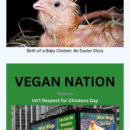
Birth of a Baby Chicken: An Easter Story