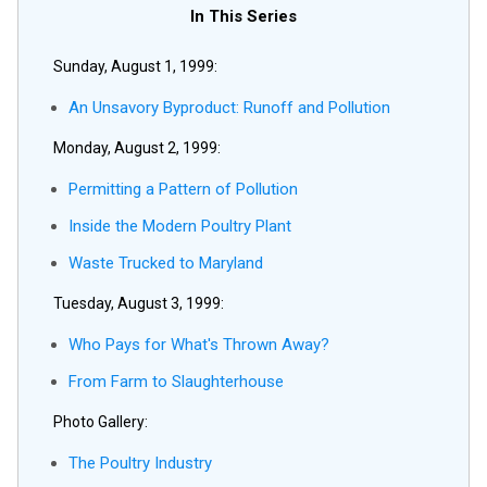
In This Series
Sunday, August 1, 1999:
An Unsavory Byproduct: Runoff and Pollution
Monday, August 2, 1999:
Permitting a Pattern of Pollution
Inside the Modern Poultry Plant
Waste Trucked to Maryland
Tuesday, August 3, 1999:
Who Pays for What's Thrown Away?
From Farm to Slaughterhouse
Photo Gallery:
The Poultry Industry