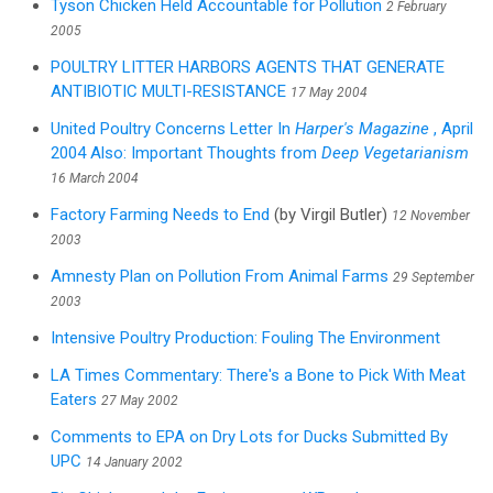
Tyson Chicken Held Accountable for Pollution
2 February
2005
POULTRY LITTER HARBORS AGENTS THAT GENERATE
ANTIBIOTIC MULTI-RESISTANCE
17 May 2004
United Poultry Concerns Letter In
Harper's Magazine
, April
2004 Also: Important Thoughts from
Deep Vegetarianism
16 March 2004
Factory Farming Needs to End
(by Virgil Butler)
12 November
2003
Amnesty Plan on Pollution From Animal Farms
29 September
2003
Intensive Poultry Production: Fouling The Environment
LA Times Commentary: There's a Bone to Pick With Meat
Eaters
27 May 2002
Comments to EPA on Dry Lots for Ducks Submitted By
UPC
14 January 2002