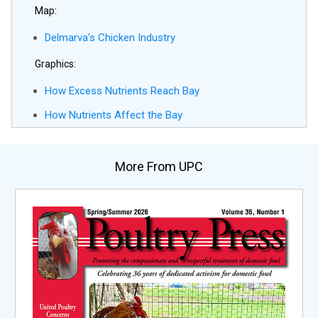
Map:
Delmarva's Chicken Industry
Graphics:
How Excess Nutrients Reach Bay
How Nutrients Affect the Bay
More From UPC