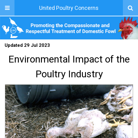
United Poultry Concerns
Updated 29 Jul 2023
Environmental Impact of the
Poultry Industry